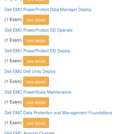
Dell EMC PowerProtect Data Manager Deploy
(1 Exam)
see detail
Dell EMC PowerProtect DD Operate
(1 Exam)
see detail
Dell EMC PowerProtect DD Deploy
(1 Exam)
see detail
Dell EMC Dell Unity Deploy
(1 Exam)
see detail
Dell EMC PowerScale Maintenance
(1 Exam)
see detail
Dell EMC Data Protection and Management Foundations
(1 Exam)
see detail
Dell EMC Avamar Operate