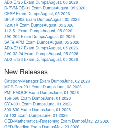
AD0-E725 Exam Dumps
August, 06 2026
D-PVM-OE-01 Exam Dumps
August, 05 2026
CESP Exam Dumps
August, 05 2026
SPLK-3002 Exam Dumps
August, 05 2026
72301X Exam Dumps
August, 05 2026
112-51 Exam Dumps
August, 05 2026
4A0-205 Exam Dumps
August, 05 2026
SAFe-APM Exam Dumps
August, 05 2026
AD0-E717 Exam Dumps
August, 05 2026
2V0-32.24 Exam Dumps
August, 05 2026
AD0-E123 Exam Dumps
August, 05 2026
New Releases
Category-Manager Exam Dumps
June, 02 2026
MCE-Con-201 Exam Dumps
June, 02 2026
PMI-PMOCP Exam Dumps
June, 01 2026
156-590 Exam Dumps
June, 01 2026
CY0-001 Exam Dumps
June, 01 2026
300-830 Exam Dumps
June, 01 2026
AI-103 Exam Dumps
June, 01 2026
GED-Mathematical-Reasoning Exam Dumps
May, 23 2026
GED-Reading Exam Dumps
May, 23 2026