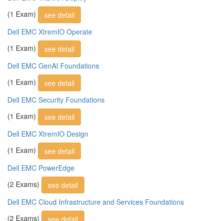
(1 Exam)
see detail
Dell EMC XtremIO Operate
(1 Exam)
see detail
Dell EMC GenAI Foundations
(1 Exam)
see detail
Dell EMC Security Foundations
(1 Exam)
see detail
Dell EMC XtremIO Design
(1 Exam)
see detail
Dell EMC PowerEdge
(2 Exams)
see detail
Dell EMC Cloud Infrastructure and Services Foundations
(2 Exams)
see detail