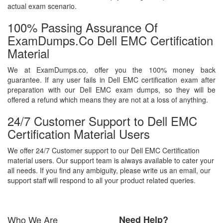
actual exam scenario.
100% Passing Assurance Of
ExamDumps.co Dell EMC Certification
Material
We at ExamDumps.co, offer you the 100% money back
guarantee. If any user fails in Dell EMC certification exam after
preparation with our Dell EMC exam dumps, so they will be
offered a refund which means they are not at a loss of anything.
24/7 Customer Support to Dell EMC
Certification Material Users
We offer 24/7 Customer support to our Dell EMC Certification
material users. Our support team is always available to cater your
all needs. If you find any ambiguity, please write us an email, our
support staff will respond to all your product related queries.
Who We Are
Need Help?