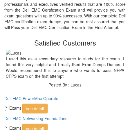
professionals and executives verified results that are 100% score
from the Dell EMC Certification Exam and will provide you with
exam questions with up to 99% successes. With our complete Dell
EMC certification exam dumps, you can be rest assured that you
will Pass your Dell EMC Certification Exam in the First Attempt.
Satisfied Customers
I used this as a secondary resource to study for the exam. I
found this very helpful and I really liked ExamDumps Dumps. I
Would recommend this to anyone who wants to pass NFPA
CFPS exam on the first attempt
Posted By : Lucas
Dell EMC PowerMax Operate
(1 Exam)
see detail
Dell EMC Networking Foundations
(1 Exam)
see detail