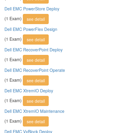
Dell EMC PowerStore Deploy
(1 Exam)
see detail
Dell EMC PowerFlex Design
(1 Exam)
see detail
Dell EMC RecoverPoint Deploy
(1 Exam)
see detail
Dell EMC RecoverPoint Operate
(1 Exam)
see detail
Dell EMC XtremIO Deploy
(1 Exam)
see detail
Dell EMC XtremIO Maintenance
(1 Exam)
see detail
Dell EMC VxBlock Deploy