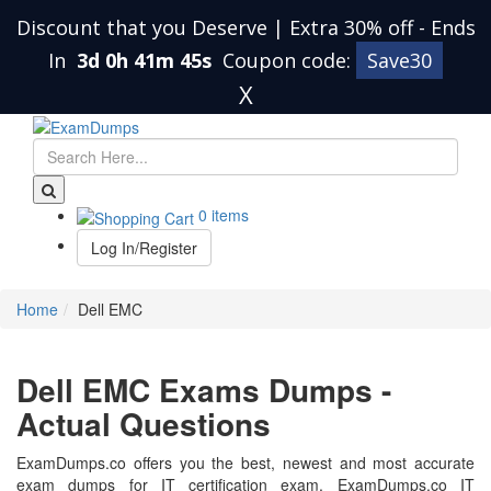
Discount that you Deserve | Extra 30% off
-
Ends
In
3d 0h 41m 45s
Coupon code:
Save30
X
0 items
Log In/Register
Home
Dell EMC
Dell EMC Exams Dumps -
Actual Questions
ExamDumps.co offers you the best, newest and most accurate
exam dumps for IT certification exam. ExamDumps.co IT