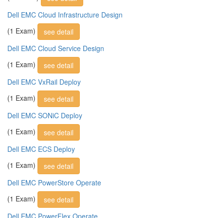
Dell EMC Cloud Infrastructure Design
(1 Exam)
see detail
Dell EMC Cloud Service Design
(1 Exam)
see detail
Dell EMC VxRail Deploy
(1 Exam)
see detail
Dell EMC SONiC Deploy
(1 Exam)
see detail
Dell EMC ECS Deploy
(1 Exam)
see detail
Dell EMC PowerStore Operate
(1 Exam)
see detail
Dell EMC PowerFlex Operate