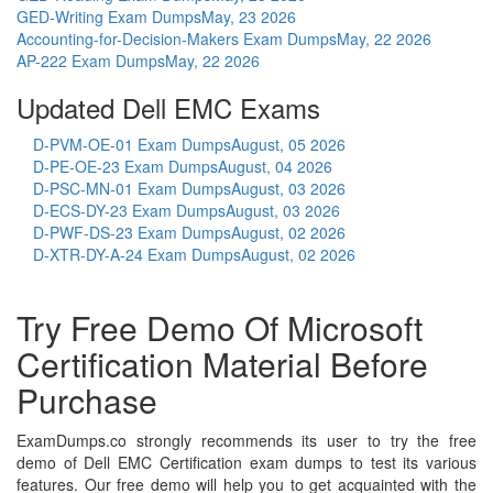
GED-Writing Exam Dumps
May, 23 2026
Accounting-for-Decision-Makers Exam Dumps
May, 22 2026
AP-222 Exam Dumps
May, 22 2026
Updated Dell EMC Exams
D-PVM-OE-01 Exam Dumps
August, 05 2026
D-PE-OE-23 Exam Dumps
August, 04 2026
D-PSC-MN-01 Exam Dumps
August, 03 2026
D-ECS-DY-23 Exam Dumps
August, 03 2026
D-PWF-DS-23 Exam Dumps
August, 02 2026
D-XTR-DY-A-24 Exam Dumps
August, 02 2026
Try Free Demo Of Microsoft
Certification Material Before
Purchase
ExamDumps.co strongly recommends its user to try the free
demo of Dell EMC Certification exam dumps to test its various
features. Our free demo will help you to get acquainted with the