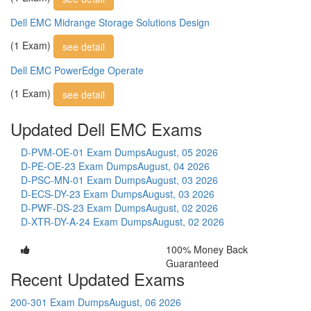
Dell EMC Midrange Storage Solutions Design
(1 Exam)
see detail
Dell EMC PowerEdge Operate
(1 Exam)
see detail
Updated Dell EMC Exams
D-PVM-OE-01 Exam Dumps
August, 05 2026
D-PE-OE-23 Exam Dumps
August, 04 2026
D-PSC-MN-01 Exam Dumps
August, 03 2026
D-ECS-DY-23 Exam Dumps
August, 03 2026
D-PWF-DS-23 Exam Dumps
August, 02 2026
D-XTR-DY-A-24 Exam Dumps
August, 02 2026
100% Money Back
Guaranteed
Recent Updated Exams
200-301 Exam Dumps
August, 06 2026