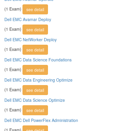
(1 Exam)
see detail
Dell EMC Avamar Deploy
(1 Exam)
see detail
Dell EMC NetWorker Deploy
(1 Exam)
see detail
Dell EMC Data Science Foundations
(1 Exam)
see detail
Dell EMC Data Engineering Optimize
(1 Exam)
see detail
Dell EMC Data Science Optimize
(1 Exam)
see detail
Dell EMC Dell PowerFlex Administration
(1 Exam)
see detail