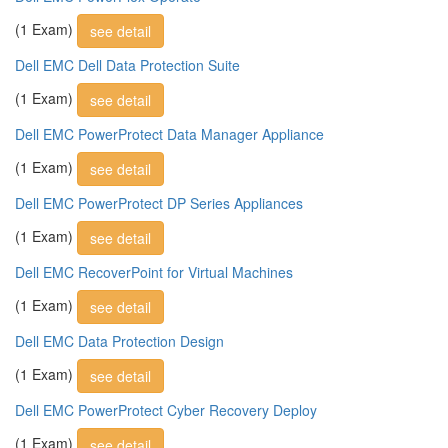
(1 Exam)
see detail
Dell EMC Dell Data Protection Suite
(1 Exam)
see detail
Dell EMC PowerProtect Data Manager Appliance
(1 Exam)
see detail
Dell EMC PowerProtect DP Series Appliances
(1 Exam)
see detail
Dell EMC RecoverPoint for Virtual Machines
(1 Exam)
see detail
Dell EMC Data Protection Design
(1 Exam)
see detail
Dell EMC PowerProtect Cyber Recovery Deploy
(1 Exam)
see detail