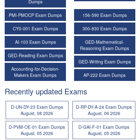
Dumps
PMI-PMOCP Exam Dumps
156-590 Exam Dumps
CY0-001 Exam Dumps
300-830 Exam Dumps
AI-103 Exam Dumps
GED-Mathematical-
Reasoning Exam Dumps
GED-Reading Exam Dumps
GED-Writing Exam Dumps
Accounting-for-Decision-
Makers Exam Dumps
AP-222 Exam Dumps
Recently updated Exams
D-UN-DY-23 Exam Dumps
D-RP-DY-A-24 Exam Dumps
August, 08 2026
August, 06 2026
D-PVM-OE-01 Exam Dumps
D-GAI-F-01 Exam Dumps
August, 05 2026
August, 05 2026