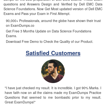
questions and Answers Design and Verified by Dell EMC Data
Science Foundations. Now Get Most updated version of Dell EMC
Exams and Pass your Exam in First Attempt.
90,000+ Professionals, around the globe have shown their trust
on ExamDumps.co
Get Free 3 Months Update on Data Science Foundations
Exams.
Download Free Demo to Check the Quality of our Product.
Satisfied Customers
"I have just checked my result. It is incredible. I got 90% Marks. I
have faith now on all the claims made my ExamDumps Practice
Questions that seemed to me bombastic prior to my result.
Great ExamDumps!"