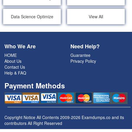
Data Science Optimize
View All
Who We Are
Need Help?
HOME
Guarantee
About Us
Privacy Policy
Contact Us
Help & FAQ
Payment Methods
Copyright Notice All Contents 2009-2026 Examdumps.co and its
contributors All Right Reserved