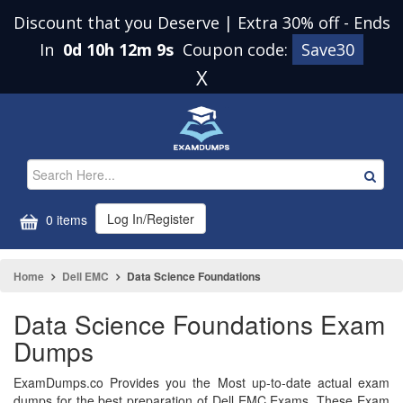
Discount that you Deserve | Extra 30% off
-
Ends
In
0d 10h 12m 9s
Coupon code:
Save30
X
Log In/Register
0 items
Home
Dell EMC
Data Science Foundations
Data Science Foundations Exam
Dumps
ExamDumps.co Provides you the Most up-to-date actual exam
dumps for the best preparation of Dell EMC Exams. These Exam