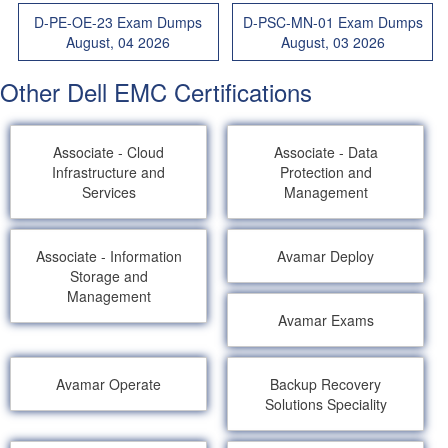
D-PE-OE-23 Exam Dumps
D-PSC-MN-01 Exam Dumps
August, 04 2026
August, 03 2026
Other Dell EMC Certifications
Associate - Cloud
Associate - Data
Infrastructure and
Protection and
Services
Management
Associate - Information
Avamar Deploy
Storage and
Management
Avamar Exams
Avamar Operate
Backup Recovery
Solutions Speciality