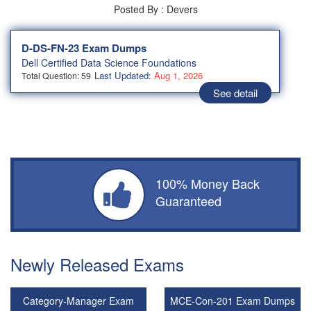
Posted By : Devers
D-DS-FN-23 Exam Dumps
Dell Certified Data Science Foundations
Last Updated:
Aug 1, 2026
Total Question: 59
See detail
100% Money Back
Guaranteed
Newly Released Exams
Category-Manager Exam
MCE-Con-201 Exam Dumps