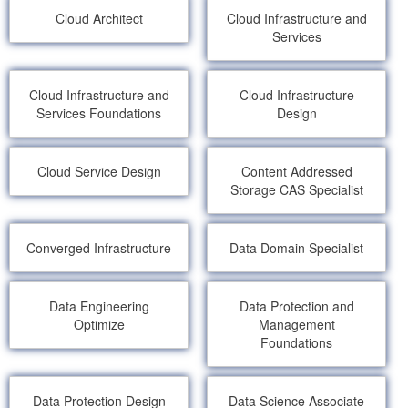
Cloud Architect
Cloud Infrastructure and
Services
Cloud Infrastructure and
Cloud Infrastructure
Services Foundations
Design
Cloud Service Design
Content Addressed
Storage CAS Specialist
Converged Infrastructure
Data Domain Specialist
Data Engineering
Data Protection and
Optimize
Management
Foundations
Data Protection Design
Data Science Associate