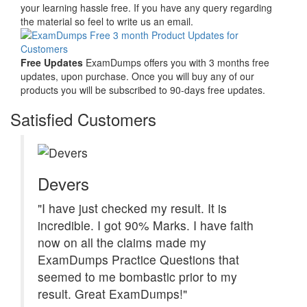
your learning hassle free. If you have any query regarding
the material so feel to write us an email.
Free Updates
ExamDumps offers you with 3 months free
updates, upon purchase. Once you will buy any of our
products you will be subscribed to 90-days free updates.
Satisfied Customers
Devers
"I have just checked my result. It is
incredible. I got 90% Marks. I have faith
now on all the claims made my
ExamDumps Practice Questions that
seemed to me bombastic prior to my
result. Great ExamDumps!"