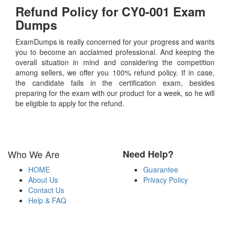
Refund Policy for
CY0-001
Exam
Dumps
ExamDumps is really concerned for your progress and wants
you to become an acclaimed professional. And keeping the
overall situation in mind and considering the competition
among sellers, we offer you 100% refund policy. If in case,
the candidate fails in the certification exam, besides
preparing for the exam with our product for a week, so he will
be eligible to apply for the refund.
Who We Are
Need Help?
HOME
Guarantee
About Us
Privacy Policy
Contact Us
Help & FAQ
Payment Methods