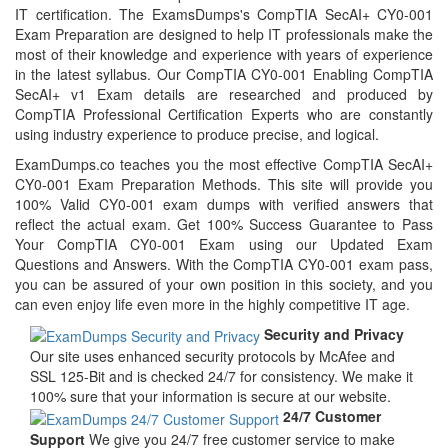
IT certification. The ExamsDumps's CompTIA SecAI+ CY0-001
Exam Preparation are designed to help IT professionals make the
most of their knowledge and experience with years of experience
in the latest syllabus. Our CompTIA CY0-001 Enabling CompTIA
SecAI+ v1 Exam details are researched and produced by
CompTIA Professional Certification Experts who are constantly
using industry experience to produce precise, and logical.
ExamDumps.co teaches you the most effective CompTIA SecAI+
CY0-001 Exam Preparation Methods. This site will provide you
100% Valid CY0-001 exam dumps with verified answers that
reflect the actual exam. Get 100% Success Guarantee to Pass
Your CompTIA CY0-001 Exam using our Updated Exam
Questions and Answers. With the CompTIA CY0-001 exam pass,
you can be assured of your own position in this society, and you
can even enjoy life even more in the highly competitive IT age.
Security and Privacy
Our site uses enhanced security protocols by McAfee and
SSL 125-Bit and is checked 24/7 for consistency. We make it
100% sure that your information is secure at our website.
24/7 Customer
Support
We give you 24/7 free customer service to make