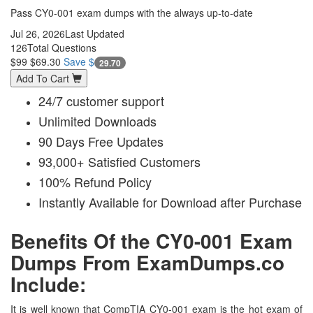
Pass CY0-001 exam dumps with the always up-to-date
Jul 26, 2026
Last Updated
126
Total Questions
$99
$69.30
Save $
29.70
Add To Cart
24/7 customer support
Unlimited Downloads
90 Days Free Updates
93,000+ Satisfied Customers
100% Refund Policy
Instantly Available for Download after Purchase
Benefits Of the CY0-001 Exam
Dumps From ExamDumps.co
Include:
It is well known that CompTIA CY0-001 exam is the hot exam of