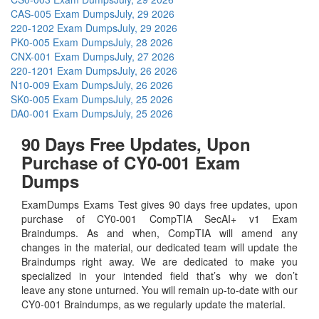
CAS-005 Exam Dumps
July, 29 2026
220-1202 Exam Dumps
July, 29 2026
PK0-005 Exam Dumps
July, 28 2026
CNX-001 Exam Dumps
July, 27 2026
220-1201 Exam Dumps
July, 26 2026
N10-009 Exam Dumps
July, 26 2026
SK0-005 Exam Dumps
July, 25 2026
DA0-001 Exam Dumps
July, 25 2026
90 Days Free Updates, Upon
Purchase of CY0-001 Exam
Dumps
ExamDumps Exams Test gives 90 days free updates, upon
purchase of CY0-001 CompTIA SecAI+ v1 Exam
Braindumps. As and when, CompTIA will amend any
changes in the material, our dedicated team will update the
Braindumps right away. We are dedicated to make you
specialized in your intended field that’s why we don’t
leave any stone unturned. You will remain up-to-date with our
CY0-001 Braindumps, as we regularly update the material.