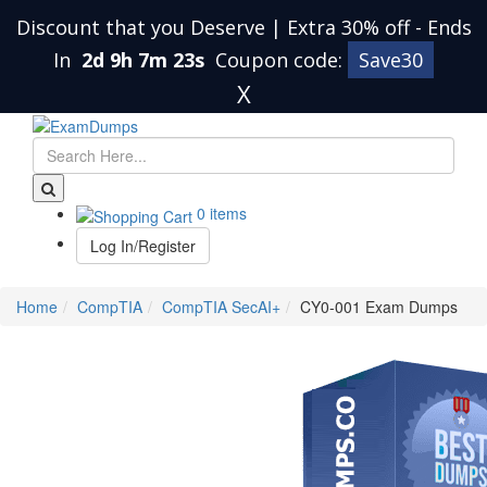
Discount that you Deserve | Extra 30% off
-
Ends
In
2d 9h 7m 22s
Coupon code:
Save30
X
0 items
Log In/Register
Home
CompTIA
CompTIA SecAI+
CY0-001 Exam Dumps