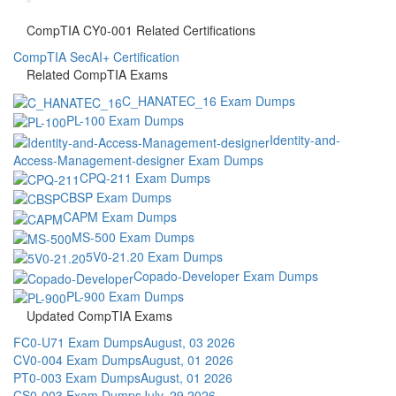
CompTIA CY0-001 Related Certifications
CompTIA SecAI+ Certification
Related CompTIA Exams
C_HANATEC_16 Exam Dumps
PL-100 Exam Dumps
Identity-and-
Access-Management-designer Exam Dumps
CPQ-211 Exam Dumps
CBSP Exam Dumps
CAPM Exam Dumps
MS-500 Exam Dumps
5V0-21.20 Exam Dumps
Copado-Developer Exam Dumps
PL-900 Exam Dumps
Updated CompTIA Exams
FC0-U71 Exam Dumps
August, 03 2026
CV0-004 Exam Dumps
August, 01 2026
PT0-003 Exam Dumps
August, 01 2026
CS0-003 Exam Dumps
July, 29 2026