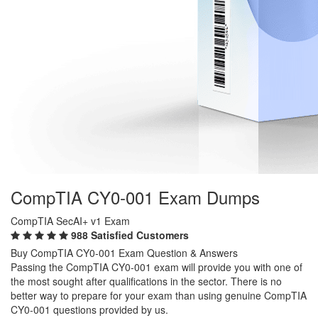
CompTIA CY0-001 Exam Dumps
CompTIA SecAI+ v1 Exam
988 Satisfied Customers
Buy CompTIA CY0-001 Exam Question & Answers
Passing the CompTIA CY0-001 exam will provide you with one of
the most sought after qualifications in the sector. There is no
better way to prepare for your exam than using genuine CompTIA
CY0-001 questions provided by us.