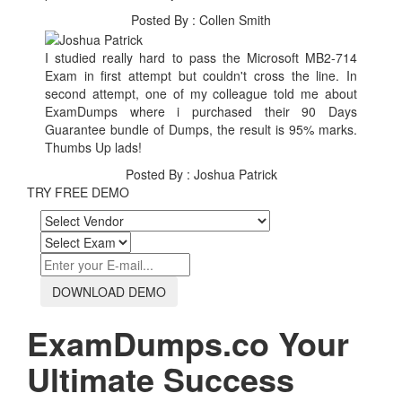
Posted By : Collen Smith
I studied really hard to pass the Microsoft MB2-714
Exam in first attempt but couldn't cross the line. In
second attempt, one of my colleague told me about
ExamDumps where i purchased their 90 Days
Guarantee bundle of Dumps, the result is 95% marks.
Thumbs Up lads!
Posted By : Joshua Patrick
TRY FREE DEMO
DOWNLOAD DEMO
ExamDumps.co Your
Ultimate Success