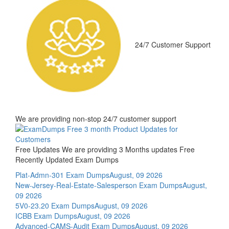
24/7 Customer Support
We are providing non-stop 24/7 customer support
Free Updates
We are providing 3 Months updates Free
Recently Updated Exam Dumps
Plat-Admn-301 Exam Dumps
August, 09 2026
New-Jersey-Real-Estate-Salesperson Exam Dumps
August,
09 2026
5V0-23.20 Exam Dumps
August, 09 2026
ICBB Exam Dumps
August, 09 2026
Advanced-CAMS-Audit Exam Dumps
August, 09 2026