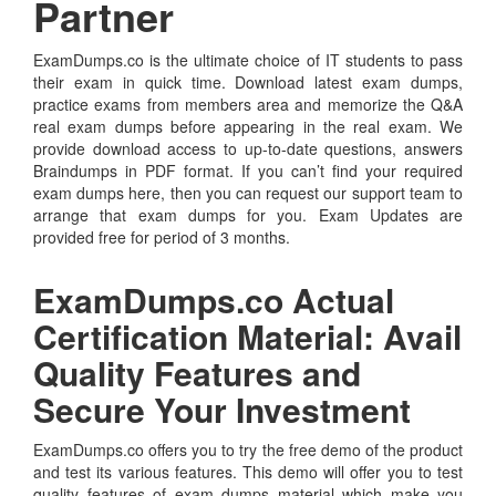
Partner
ExamDumps.co is the ultimate choice of IT students to pass
their exam in quick time. Download latest exam dumps,
practice exams from members area and memorize the Q&A
real exam dumps before appearing in the real exam. We
provide download access to up-to-date questions, answers
Braindumps in PDF format. If you can’t find your required
exam dumps here, then you can request our support team to
arrange that exam dumps for you. Exam Updates are
provided free for period of 3 months.
ExamDumps.co Actual
Certification Material: Avail
Quality Features and
Secure Your Investment
ExamDumps.co offers you to try the free demo of the product
and test its various features. This demo will offer you to test
quality features of exam dumps material which make you