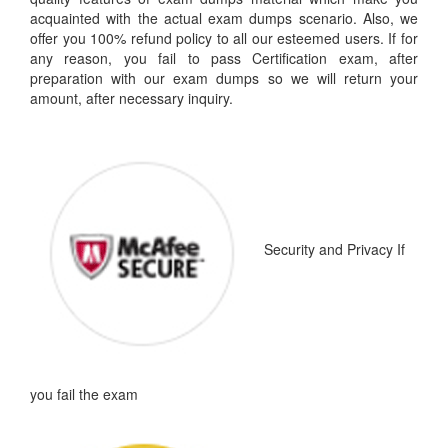
acquainted with the actual exam dumps scenario. Also, we
offer you 100% refund policy to all our esteemed users. If for
any reason, you fail to pass Certification exam, after
preparation with our exam dumps so we will return your
amount, after necessary inquiry.
Security and Privacy
If
you fail the exam