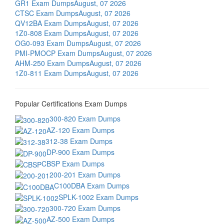
GR1 Exam Dumps
August, 07 2026
CTSC Exam Dumps
August, 07 2026
QV12BA Exam Dumps
August, 07 2026
1Z0-808 Exam Dumps
August, 07 2026
OG0-093 Exam Dumps
August, 07 2026
PMI-PMOCP Exam Dumps
August, 07 2026
AHM-250 Exam Dumps
August, 07 2026
1Z0-811 Exam Dumps
August, 07 2026
Popular Certifications Exam Dumps
300-820 Exam Dumps
AZ-120 Exam Dumps
312-38 Exam Dumps
DP-900 Exam Dumps
CBSP Exam Dumps
200-201 Exam Dumps
C100DBA Exam Dumps
SPLK-1002 Exam Dumps
300-720 Exam Dumps
AZ-500 Exam Dumps