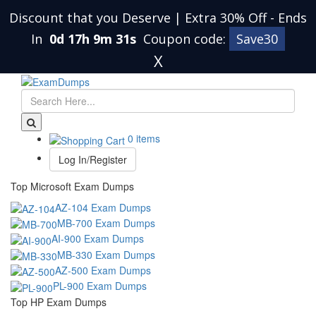
Discount that you Deserve | Extra 30% Off
-
Ends
In
0d 17h 9m 31s
Coupon code:
Save30
X
0 items
Log In/Register
Top Microsoft Exam Dumps
AZ-104 Exam Dumps
MB-700 Exam Dumps
AI-900 Exam Dumps
MB-330 Exam Dumps
AZ-500 Exam Dumps
PL-900 Exam Dumps
Top HP Exam Dumps