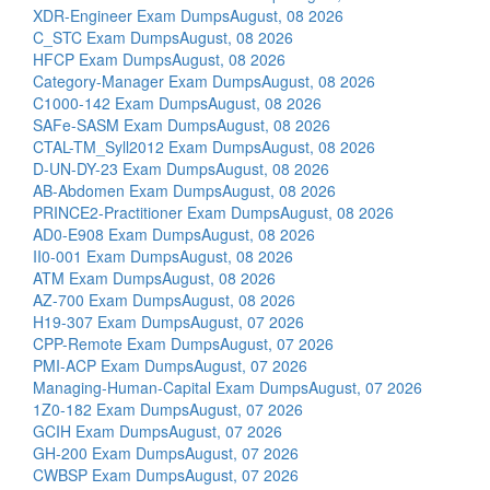
XDR-Engineer Exam Dumps
August, 08 2026
C_STC Exam Dumps
August, 08 2026
HFCP Exam Dumps
August, 08 2026
Category-Manager Exam Dumps
August, 08 2026
C1000-142 Exam Dumps
August, 08 2026
SAFe-SASM Exam Dumps
August, 08 2026
CTAL-TM_Syll2012 Exam Dumps
August, 08 2026
D-UN-DY-23 Exam Dumps
August, 08 2026
AB-Abdomen Exam Dumps
August, 08 2026
PRINCE2-Practitioner Exam Dumps
August, 08 2026
AD0-E908 Exam Dumps
August, 08 2026
II0-001 Exam Dumps
August, 08 2026
ATM Exam Dumps
August, 08 2026
AZ-700 Exam Dumps
August, 08 2026
H19-307 Exam Dumps
August, 07 2026
CPP-Remote Exam Dumps
August, 07 2026
PMI-ACP Exam Dumps
August, 07 2026
Managing-Human-Capital Exam Dumps
August, 07 2026
1Z0-182 Exam Dumps
August, 07 2026
GCIH Exam Dumps
August, 07 2026
GH-200 Exam Dumps
August, 07 2026
CWBSP Exam Dumps
August, 07 2026