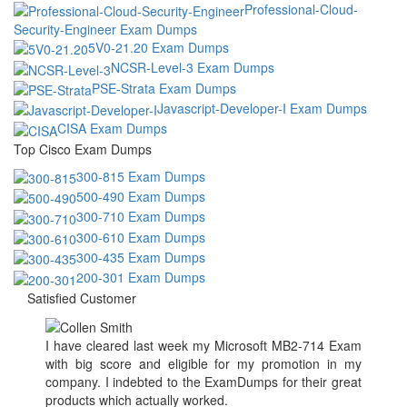
Professional-Cloud-
Security-Engineer Exam Dumps
5V0-21.20 Exam Dumps
NCSR-Level-3 Exam Dumps
PSE-Strata Exam Dumps
Javascript-Developer-I Exam Dumps
CISA Exam Dumps
Top Cisco Exam Dumps
300-815 Exam Dumps
500-490 Exam Dumps
300-710 Exam Dumps
300-610 Exam Dumps
300-435 Exam Dumps
200-301 Exam Dumps
Satisfied Customer
I have cleared last week my Microsoft MB2-714 Exam
with big score and eligible for my promotion in my
company. I indebted to the ExamDumps for their great
products which actually worked.