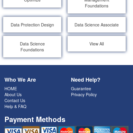
Foundations
Data Protection Design
Data Science Associate
Data Science
View All
Foundations
Who We Are
Need Help?
HOME
Guarantee
About Us
Privacy Policy
Contact Us
Help & FAQ
Payment Methods