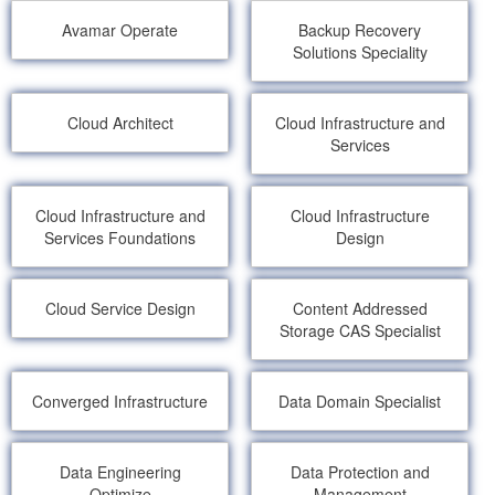
Avamar Operate
Backup Recovery
Solutions Speciality
Cloud Architect
Cloud Infrastructure and
Services
Cloud Infrastructure and
Cloud Infrastructure
Services Foundations
Design
Cloud Service Design
Content Addressed
Storage CAS Specialist
Converged Infrastructure
Data Domain Specialist
Data Engineering
Data Protection and
Optimize
Management