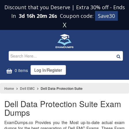
Discount that you Deserve | Extra 30% off
-
Ends
In
3d 16h 20m 25s
Coupon code:
Save30
X
Log In/Register
0 items
Home
Dell EMC
Dell Data Protection Suite
Dell Data Protection Suite Exam
Dumps
ExamDumps.co Provides you the Most up-to-date actual exam
dumps for the best preparation of Dell EMC Exams. These Exam