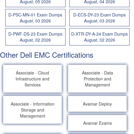
August, 05 2026
August, 04 2026
D-PSC-MN-01 Exam Dumps
D-ECS-DY-23 Exam Dumps
August, 03 2026
August, 03 2026
D-PWF-DS-23 Exam Dumps
D-XTR-DY-A-24 Exam Dumps
August, 02 2026
August, 02 2026
Other Dell EMC Certifications
Associate - Cloud
Associate - Data
Infrastructure and
Protection and
Services
Management
Associate - Information
Avamar Deploy
Storage and
Management
Avamar Exams