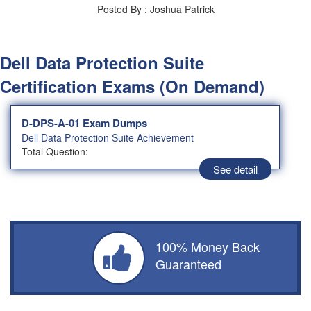
Posted By : Joshua Patrick
Dell Data Protection Suite
Certification Exams (On Demand)
D-DPS-A-01 Exam Dumps
Dell Data Protection Suite Achievement
Total Question:
See detail
100% Money Back
Guaranteed