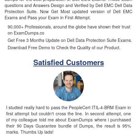
questions and Answers Design and Verified by Dell EMC Dell Data
Protection Suite. Now Get Most updated version of Dell EMC
Exams and Pass your Exam in First Attempt.
90,000+ Professionals, around the globe have shown their trust
on ExamDumps.co
Get Free 3 Months Update on Dell Data Protection Suite Exams.
Download Free Demo to Check the Quality of our Product.
Satisfied Customers
I studied really hard to pass the PeopleCert ITIL-4-BRM Exam in
first attempt but couldn't cross the line. In second attempt, one
of my colleague told me about ExamDumps where i purchased
their 90 Days Guarantee bundle of Dumps, the result is 95%
marks. Thumbs Up lads!