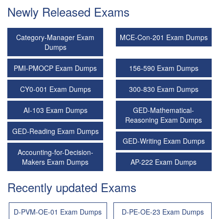
Newly Released Exams
Category-Manager Exam
MCE-Con-201 Exam Dumps
Dumps
PMI-PMOCP Exam Dumps
156-590 Exam Dumps
CY0-001 Exam Dumps
300-830 Exam Dumps
AI-103 Exam Dumps
GED-Mathematical-
Reasoning Exam Dumps
GED-Reading Exam Dumps
GED-Writing Exam Dumps
Accounting-for-Decision-
Makers Exam Dumps
AP-222 Exam Dumps
Recently updated Exams
D-PVM-OE-01 Exam Dumps
D-PE-OE-23 Exam Dumps