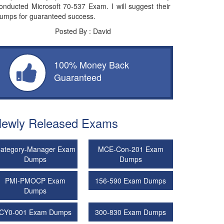
onducted Microsoft 70-537 Exam. I will suggest their
umps for guaranteed success.
Posted By : David
100% Money Back
Guaranteed
ewly Released Exams
ategory-Manager Exam
MCE-Con-201 Exam
Dumps
Dumps
PMI-PMOCP Exam
156-590 Exam Dumps
Dumps
CY0-001 Exam Dumps
300-830 Exam Dumps