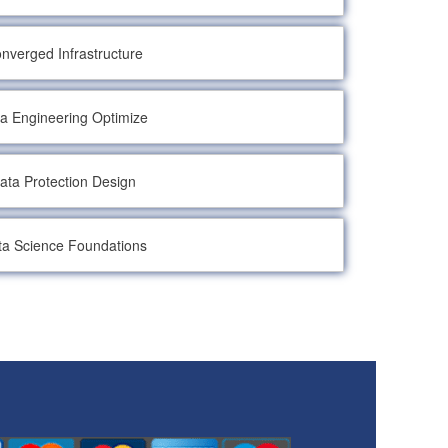
nverged Infrastructure
a Engineering Optimize
ata Protection Design
ta Science Foundations