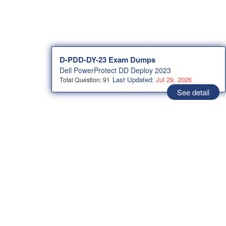
D-PDD-DY-23 Exam Dumps
Dell PowerProtect DD Deploy 2023
Last Updated:
Jul 29, 2026
Total Question: 91
See detail