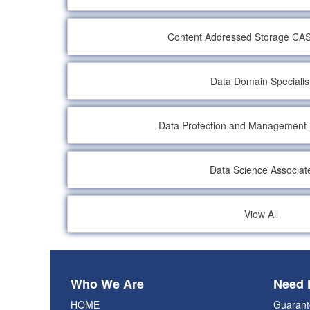
Content Addressed Storage CAS 
Data Domain Specialis
Data Protection and Management
Data Science Associat
View All
Who We Are
Need 
HOME
Guarant