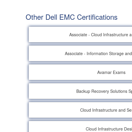
Other Dell EMC Certifications
Associate - Cloud Infrastructure 
Associate - Information Storage a
Avamar Exams
Backup Recovery Solutions Sp
Cloud Infrastructure and Se
Cloud Infrastructure Des