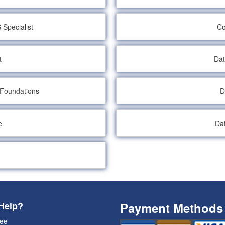
Specialist
Co
t
Dat
 Foundations
D
e
Da
Help?
Payment Methods
ee