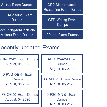
AI-103 Exam Dumps
GED-Mathematical-
Reasoning Exam Dumps
GED-Reading Exam
Dumps
GED-Writing Exam
Dumps
ccounting-for-Decision-
Makers Exam Dumps
AP-222 Exam Dumps
ecently updated Exams
-UN-DY-23 Exam Dumps
D-RP-DY-A-24 Exam
August, 08 2026
Dumps
August, 06 2026
D-PVM-OE-01 Exam
Dumps
D-GAI-F-01 Exam Dumps
August, 05 2026
August, 05 2026
-PE-OE-23 Exam Dumps
D-PSC-MN-01 Exam
August, 04 2026
Dumps
August, 03 2026