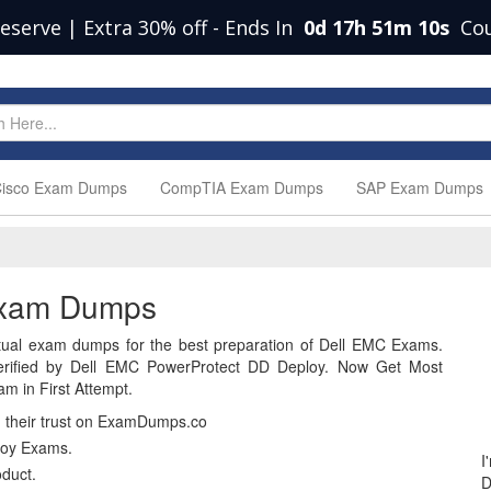
Deserve | Extra 30% off
-
Ends In
0d 17h 51m 9s
Cou
isco Exam Dumps
CompTIA Exam Dumps
SAP Exam Dumps
Exam Dumps
ual exam dumps for the best preparation of Dell EMC Exams.
rified by Dell EMC PowerProtect DD Deploy. Now Get Most
m in First Attempt.
n their trust on ExamDumps.co
loy Exams.
I
duct.
D