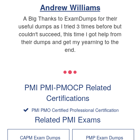
Andrew Williams
A Big Thanks to ExamDumps for their
useful dumps as I tried 3 times before but
couldn't succeed, this time i got help from
their dumps and get my yearning to the
end.
PMI PMI-PMOCP Related
Certifications
PMI PMO Certified Professional Certification
Related PMI Exams
CAPM Exam Dumps
PMP Exam Dumps