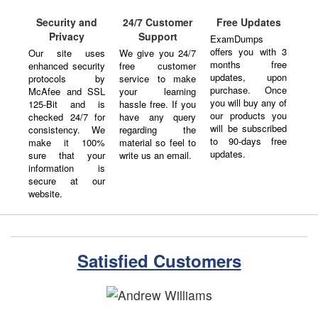
Security and
24/7 Customer
Free Updates
Privacy
Support
ExamDumps
offers you with 3
Our site uses
We give you 24/7
months free
enhanced security
free customer
updates, upon
protocols by
service to make
purchase. Once
McAfee and SSL
your learning
you will buy any of
125-Bit and is
hassle free. If you
our products you
checked 24/7 for
have any query
will be subscribed
consistency. We
regarding the
to 90-days free
make it 100%
material so feel to
updates.
sure that your
write us an email.
information is
secure at our
website.
Satisfied Customers