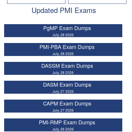
Updated PMI Exams
PgMP Exam Dumps
July, 28 2026
PMI-PBA Exam Dumps
July, 28 2026
DASSM Exam Dumps
July, 28 2026
DASM Exam Dumps
July, 27 2026
CAPM Exam Dumps
July, 27 2026
PMI-RMP Exam Dumps
July, 26 2026