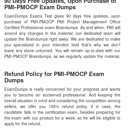
90 Days Free Updates, Upon Purchase of
PMI-PMOCP Exam Dumps
ExamDumps Exams Test gives 90 days free updates, upon
purchase of PMI-PMOCP PMI Project Management Office
Certified Professional exam Braindumps. As and when, PMI will
amend any changes in the material, our dedicated team will
update the Braindumps right away. We are dedicated to make
you specialized in your intended field that’s why we don’t
leave any stone unturned. You will remain up-to-date with our
PMI-PMOCP Braindumps, as we regularly update the material.
Refund Policy for
PMI-PMOCP
Exam
Dumps
ExamDumps is really concerned for your progress and wants
you to become an acclaimed professional. And keeping the
overall situation in mind and considering the competition among
sellers, we offer you 100% refund policy. If in case, the
candidate fails in the certification exam, besides preparing for
the exam with our product for a week, so he will be eligible to
apply for the refund.