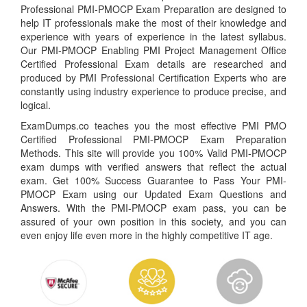
Professional PMI-PMOCP Exam Preparation are designed to
help IT professionals make the most of their knowledge and
experience with years of experience in the latest syllabus.
Our PMI-PMOCP Enabling PMI Project Management Office
Certified Professional Exam details are researched and
produced by PMI Professional Certification Experts who are
constantly using industry experience to produce precise, and
logical.
ExamDumps.co teaches you the most effective PMI PMO
Certified Professional PMI-PMOCP Exam Preparation
Methods. This site will provide you 100% Valid PMI-PMOCP
exam dumps with verified answers that reflect the actual
exam. Get 100% Success Guarantee to Pass Your PMI-
PMOCP Exam using our Updated Exam Questions and
Answers. With the PMI-PMOCP exam pass, you can be
assured of your own position in this society, and you can
even enjoy life even more in the highly competitive IT age.