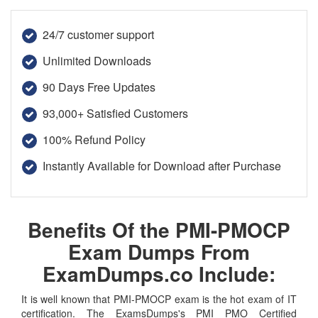
24/7 customer support
Unlimited Downloads
90 Days Free Updates
93,000+ Satisfied Customers
100% Refund Policy
Instantly Available for Download after Purchase
Benefits Of the PMI-PMOCP
Exam Dumps From
ExamDumps.co Include:
It is well known that PMI-PMOCP exam is the hot exam of IT
certification. The ExamsDumps's PMI PMO Certified