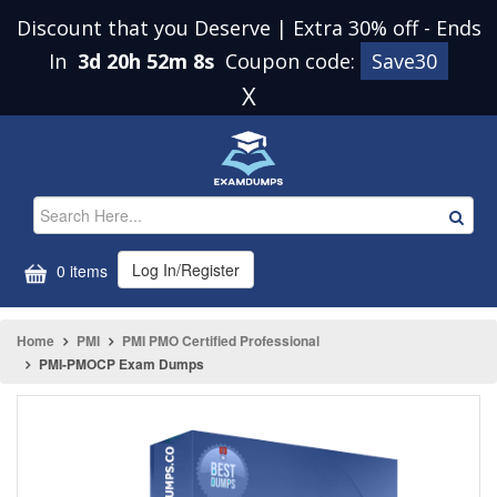
Discount that you Deserve | Extra 30% off
-
Ends
In
3d 20h 52m 8s
Coupon code:
Save30
X
Log In/Register
0 items
Home
PMI
PMI PMO Certified Professional
PMI-PMOCP Exam Dumps