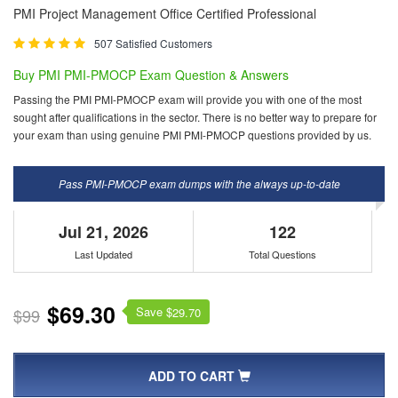
PMI Project Management Office Certified Professional
507 Satisfied Customers
Buy PMI PMI-PMOCP Exam Question & Answers
Passing the PMI PMI-PMOCP exam will provide you with one of the most
sought after qualifications in the sector. There is no better way to prepare for
your exam than using genuine PMI PMI-PMOCP questions provided by us.
Pass PMI-PMOCP exam dumps with the always up-to-date
Jul 21, 2026
122
Last Updated
Total Questions
$69.30
Save $
$99
29.70
ADD TO CART