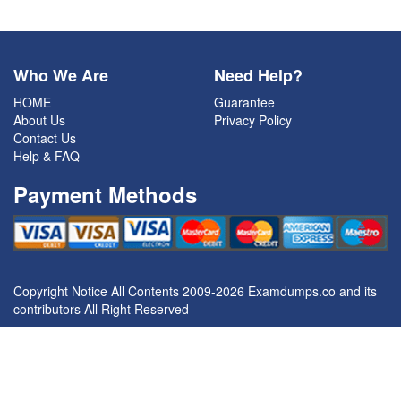
Who We Are
Need Help?
HOME
Guarantee
About Us
Privacy Policy
Contact Us
Help & FAQ
Payment Methods
Copyright Notice All Contents 2009-2026 Examdumps.co and its
contributors All Right Reserved