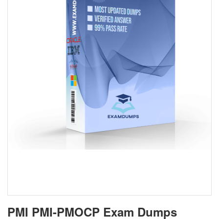
PMI PMI-PMOCP Exam Dumps