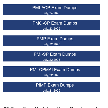
PMI-ACP Exam Dumps
July, 24 2026
PMO-CP Exam Dumps
July, 23 2026
PMP Exam Dumps
July, 22 2026
PMI-SP Exam Dumps
July, 22 2026
PMI-CPMAI Exam Dumps
July, 22 2026
PfMP Exam Dumps
July, 21 2026