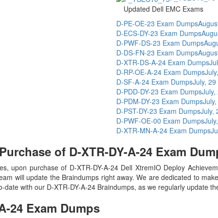
Updated Dell EMC Exams
D-PE-OE-23 Exam Dumps
Augus
D-ECS-DY-23 Exam Dumps
Augu
D-PWF-DS-23 Exam Dumps
Augu
D-DS-FN-23 Exam Dumps
Augus
D-XTR-DS-A-24 Exam Dumps
Ju
D-RP-OE-A-24 Exam Dumps
July
D-SF-A-24 Exam Dumps
July, 29
D-PDD-DY-23 Exam Dumps
July,
D-PDM-DY-23 Exam Dumps
July
D-PST-DY-23 Exam Dumps
July,
D-PWF-OE-00 Exam Dumps
July
D-XTR-MN-A-24 Exam Dumps
Ju
 Purchase of D-XTR-DY-A-24 Exam Dum
s, upon purchase of D-XTR-DY-A-24 Dell XtremIO Deploy Achievem
eam will update the Braindumps right away. We are dedicated to make y
-to-date with our D-XTR-DY-A-24 Braindumps, as we regularly update th
A-24
Exam Dumps