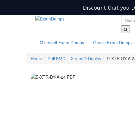
Discount that you D
Microsoft Exam Dumps
Oracle Exam Dumps
Home
Dell EMC
XtremIO Deploy
D-XTR-DY-A-