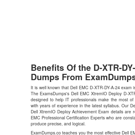
Benefits Of the D-XTR-D
Dumps From ExamDumps.
It is well known that Dell EMC D-XTR-DY-A-24 exam is 
The ExamsDumps's Dell EMC XtremIO Deploy D-XTR
designed to help IT professionals make the most of
with years of experience in the latest syllabus. Our
Dell XtremIO Deploy Achievement Exam details are 
EMC Professional Certification Experts who are consta
produce precise, and logical.
ExamDumps.co teaches you the most effective Dell 