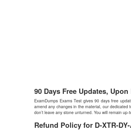
90 Days Free Updates, Upon
ExamDumps Exams Test gives 90 days free update
amend any changes in the material, our dedicated t
don’t leave any stone unturned. You will remain up
Refund Policy for
D-XTR-DY-