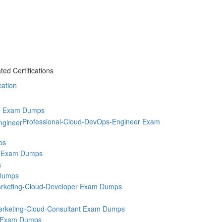
ed Certifications
cation
9 Exam Dumps
Professional-Cloud-DevOps-Engineer Exam
ps
 Exam Dumps
s
Dumps
rketing-Cloud-Developer Exam Dumps
rketing-Cloud-Consultant Exam Dumps
 Exam Dumps