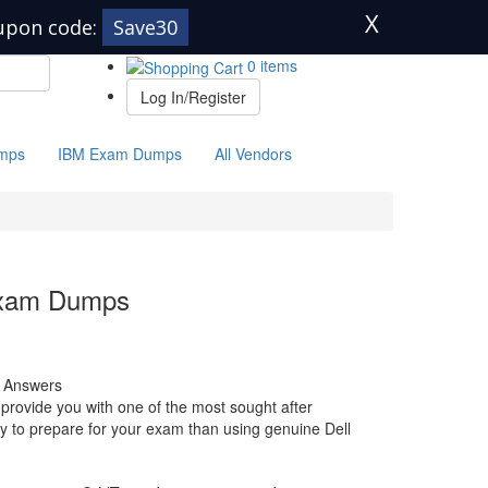
X
upon code:
Save30
0 items
Log In/Register
mps
IBM Exam Dumps
All Vendors
Exam Dumps
 Answers
rovide you with one of the most sought after
way to prepare for your exam than using genuine Dell