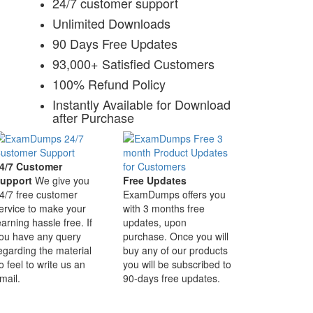
24/7 customer support
Unlimited Downloads
90 Days Free Updates
93,000+ Satisfied Customers
100% Refund Policy
Instantly Available for Download
after Purchase
4/7 Customer
upport
We give you
Free Updates
4/7 free customer
ExamDumps offers you
ervice to make your
with 3 months free
earning hassle free. If
updates, upon
ou have any query
purchase. Once you will
egarding the material
buy any of our products
o feel to write us an
you will be subscribed to
mail.
90-days free updates.