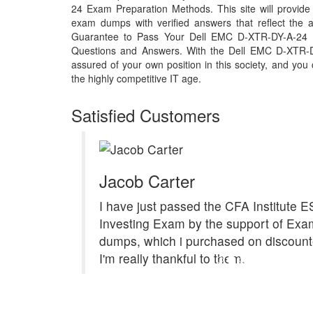
24 Exam Preparation Methods. This site will provi
exam dumps with verified answers that reflect the
Guarantee to Pass Your Dell EMC D-XTR-DY-A-24
Questions and Answers. With the Dell EMC D-XTR-
assured of your own position in this society, and you
the highly competitive IT age.
Satisfied Customers
Jacob Carter
I have just passed the CFA Institute 
Investing Exam by the support of E
dumps, which i purchased on discount
I'm really thankful to them.