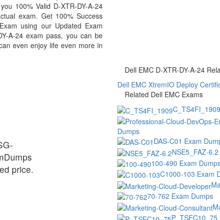
de you 100% Valid D-XTR-DY-A-24
 actual exam. Get 100% Success
 Exam using our Updated Exam
DY-A-24 exam pass, you can be
 can even enjoy life even more in
Dell EMC D-XTR-DY-A-24 Relat
Dell EMC XtremIO Deploy Certifi
Related Dell EMC Exams
C_TS4FI_190
Dumps
DAS-C01 Exam Dum
ESG-
NSE5_FAZ-6.2
xamDumps
100-490 Exam Dump
ed price.
C1000-103 Exam 
Ma
70-762 Exam Dumps
Ma
P_TSEC10_75