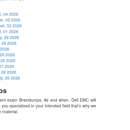
t, 04 2026
st, 03 2026
st, 02 2026
t, 01 2026
ly, 29 2026
, 29 2026
 2026
 29 2026
, 28 2026
 27 2026
, 26 2026
ly, 26 2026
ps
ent exam Braindumps. As and when, Dell EMC will
ou specialized in your intended field that’s why we
e material.