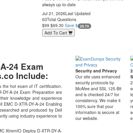
always up-to-date
Jul 21, 2026
Last Updated
63
Total Questions
$99
$69.30
Save $
29.70
Add To Cart
Y-A-24 Exam
Security and Privacy
2
co Include:
Our site uses enhanced
S
security protocols by
2
the hot exam of IT certification.
McAfee and SSL 125-Bit
s
-DY-A-24 Exam Preparation are
and is checked 24/7 for
l
 their knowledge and experience
consistency. We make it
y
 Dell EMC D-XTR-DY-A-24 Enabling
100% sure that your
r
researched and produced by Dell
information is secure at
s
ntly using industry experience to
our website.
e
EMC XtremIO Deploy D-XTR-DY-A-