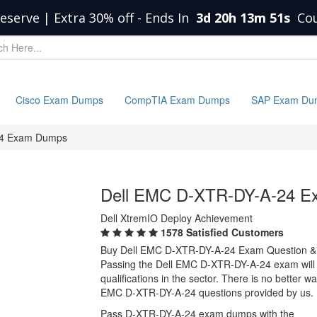
eserve | Extra 30% off
-
Ends In
3d 20h 13m 50s
Co
Cisco Exam Dumps
CompTIA Exam Dumps
SAP Exam Du
24 Exam Dumps
Dell EMC D-XTR-DY-A-24 
Dell XtremIO Deploy Achievement
1578 Satisfied Customers
Buy Dell EMC D-XTR-DY-A-24 Exam Question &
Passing the Dell EMC D-XTR-DY-A-24 exam will p
qualifications in the sector. There is no better 
EMC D-XTR-DY-A-24 questions provided by us.
Pass D-XTR-DY-A-24 exam dumps with the