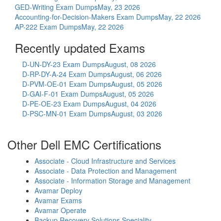
GED-Writing Exam Dumps
May, 23 2026
Accounting-for-Decision-Makers Exam Dumps
May, 22 2026
AP-222 Exam Dumps
May, 22 2026
Recently updated Exams
D-UN-DY-23 Exam Dumps
August, 08 2026
D-RP-DY-A-24 Exam Dumps
August, 06 2026
D-PVM-OE-01 Exam Dumps
August, 05 2026
D-GAI-F-01 Exam Dumps
August, 05 2026
D-PE-OE-23 Exam Dumps
August, 04 2026
D-PSC-MN-01 Exam Dumps
August, 03 2026
Other Dell EMC Certifications
Associate - Cloud Infrastructure and Services
Associate - Data Protection and Management
Associate - Information Storage and Management
Avamar Deploy
Avamar Exams
Avamar Operate
Backup Recovery Solutions Speciality