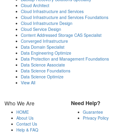
Cloud Architect
Cloud Infrastructure and Services
Cloud Infrastructure and Services Foundations
Cloud Infrastructure Design
Cloud Service Design
Content Addressed Storage CAS Specialist
Converged Infrastructure
Data Domain Specialist
Data Engineering Optimize
Data Protection and Management Foundations
Data Science Associate
Data Science Foundations
Data Science Optimize
View All
Who We Are
Need Help?
HOME
Guarantee
About Us
Privacy Policy
Contact Us
Help & FAQ