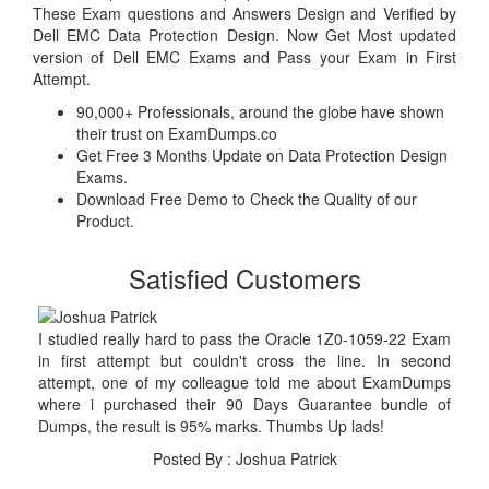
These Exam questions and Answers Design and Verified by
Dell EMC Data Protection Design. Now Get Most updated
version of Dell EMC Exams and Pass your Exam in First
Attempt.
90,000+ Professionals, around the globe have shown
their trust on ExamDumps.co
Get Free 3 Months Update on Data Protection Design
Exams.
Download Free Demo to Check the Quality of our
Product.
Satisfied Customers
I studied really hard to pass the Oracle 1Z0-1059-22 Exam
in first attempt but couldn't cross the line. In second
attempt, one of my colleague told me about ExamDumps
where i purchased their 90 Days Guarantee bundle of
Dumps, the result is 95% marks. Thumbs Up lads!
Posted By : Joshua Patrick