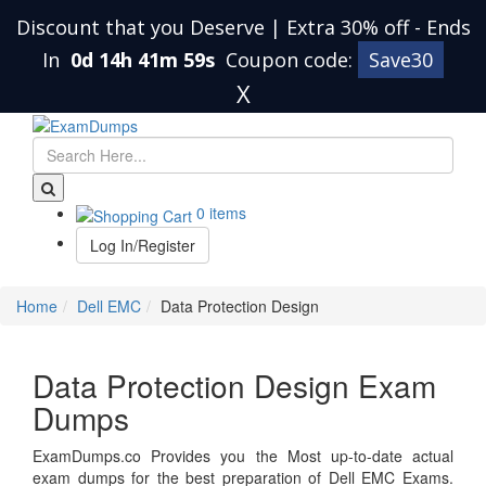
Discount that you Deserve | Extra 30% off
-
Ends
In
0d 14h 41m 59s
Coupon code:
Save30
X
0 items
Log In/Register
Home
Dell EMC
Data Protection Design
Data Protection Design Exam
Dumps
ExamDumps.co Provides you the Most up-to-date actual
exam dumps for the best preparation of Dell EMC Exams.