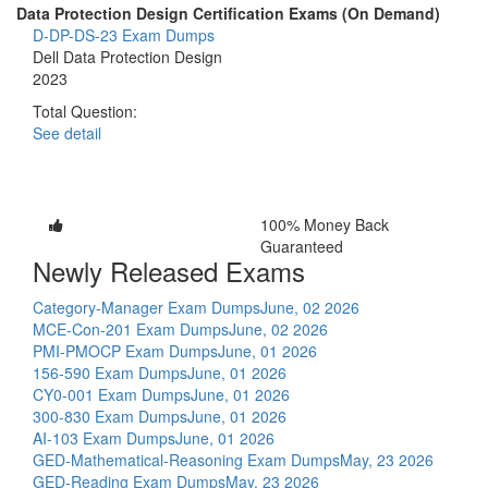
Data Protection Design Certification Exams (On Demand)
D-DP-DS-23 Exam Dumps
Dell Data Protection Design
2023
Total Question:
See detail
100% Money Back
Guaranteed
Newly Released Exams
Category-Manager Exam Dumps
June, 02 2026
MCE-Con-201 Exam Dumps
June, 02 2026
PMI-PMOCP Exam Dumps
June, 01 2026
156-590 Exam Dumps
June, 01 2026
CY0-001 Exam Dumps
June, 01 2026
300-830 Exam Dumps
June, 01 2026
AI-103 Exam Dumps
June, 01 2026
GED-Mathematical-Reasoning Exam Dumps
May, 23 2026
GED-Reading Exam Dumps
May, 23 2026