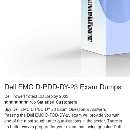
Dell EMC D-PDD-DY-23 Exam Dumps
Dell PowerProtect DD Deploy 2023
765 Satisfied Customers
Buy Dell EMC D-PDD-DY-23 Exam Question & Answers
Passing the Dell EMC D-PDD-DY-23 exam will provide you with
one of the most sought after qualifications in the sector. There is
no better way to prepare for your exam than using genuine Dell