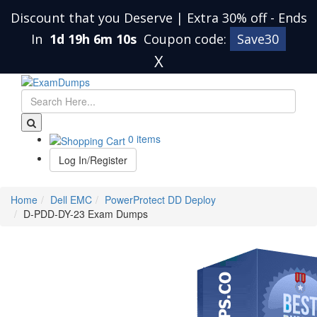
Discount that you Deserve | Extra 30% off
-
Ends
In
1d 19h 6m 10s
Coupon code:
Save30
X
0 items
Log In/Register
Home
Dell EMC
PowerProtect DD Deploy
D-PDD-DY-23 Exam Dumps