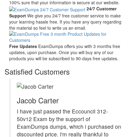
100% sure that your information is secure at our website.
24/7 Customer
Support
We give you 24/7 free customer service to make
your learning hassle free. If you have any query regarding
the material so feel to write us an email.
Free Updates
ExamDumps offers you with 3 months free
updates, upon purchase. Once you will buy any of our
products you will be subscribed to 90-days free updates.
Satisfied Customers
Jacob Carter
I have just passed the Eccouncil 312-
50v12 Exam by the support of
ExamDumps dumps, which i purchased on
discounted price. I'm really thankful to