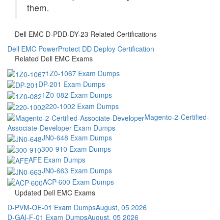
them.
Dell EMC D-PDD-DY-23 Related Certifications
Dell EMC PowerProtect DD Deploy Certification
Related Dell EMC Exams
1Z0-1067 Exam Dumps
DP-201 Exam Dumps
1Z0-082 Exam Dumps
220-1002 Exam Dumps
Magento-2-Certified-
Associate-Developer Exam Dumps
JN0-648 Exam Dumps
300-910 Exam Dumps
AFE Exam Dumps
JN0-663 Exam Dumps
ACP-600 Exam Dumps
Updated Dell EMC Exams
D-PVM-OE-01 Exam Dumps
August, 05 2026
D-GAI-F-01 Exam Dumps
August, 05 2026