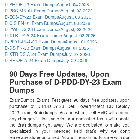
D-PE-OE-23 Exam Dumps
August, 04 2026
D-PSC-MN-01 Exam Dumps
August, 03 2026
D-ECS-DY-23 Exam Dumps
August, 03 2026
D-CIS-FN-01 Exam Dumps
August, 03 2026
D-PWF-DS-23 Exam Dumps
August, 02 2026
D-XTR-DY-A-24 Exam Dumps
August, 02 2026
D-PEXE-IN-A-00 Exam Dumps
August, 01 2026
D-DS-FN-23 Exam Dumps
August, 01 2026
D-XTR-DS-A-24 Exam Dumps
July, 29 2026
D-RP-OE-A-24 Exam Dumps
July, 29 2026
90 Days Free Updates, Upon
Purchase of D-PDD-DY-23 Exam
Dumps
ExamDumps Exams Test gives 90 days free updates, upon
purchase of D-PDD-DY-23 Dell PowerProtect DD Deploy
2023 exam Braindumps. As and when, Dell EMC will amend
any changes in the material, our dedicated team will update
the Braindumps right away. We are dedicated to make you
specialized in your intended field that’s why we don’t
leave any stone unturned. You will remain up-to-date with our