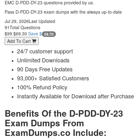
EMC D-PDD-DY-23 questions provided by us.
Pass D-PDD-DY-23 exam dumps with the always up-to-date
Jul 29, 2026
Last Updated
91
Total Questions
$99
$69.30
Save $
29.70
Add To Cart
24/7 customer support
Unlimited Downloads
90 Days Free Updates
93,000+ Satisfied Customers
100% Refund Policy
Instantly Available for Download after Purchase
Benefits Of the D-PDD-DY-23
Exam Dumps From
ExamDumps.co Include: