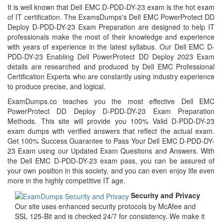
It is well known that Dell EMC D-PDD-DY-23 exam is the hot exam
of IT certification. The ExamsDumps's Dell EMC PowerProtect DD
Deploy D-PDD-DY-23 Exam Preparation are designed to help IT
professionals make the most of their knowledge and experience
with years of experience in the latest syllabus. Our Dell EMC D-
PDD-DY-23 Enabling Dell PowerProtect DD Deploy 2023 Exam
details are researched and produced by Dell EMC Professional
Certification Experts who are constantly using industry experience
to produce precise, and logical.
ExamDumps.co teaches you the most effective Dell EMC
PowerProtect DD Deploy D-PDD-DY-23 Exam Preparation
Methods. This site will provide you 100% Valid D-PDD-DY-23
exam dumps with verified answers that reflect the actual exam.
Get 100% Success Guarantee to Pass Your Dell EMC D-PDD-DY-
23 Exam using our Updated Exam Questions and Answers. With
the Dell EMC D-PDD-DY-23 exam pass, you can be assured of
your own position in this society, and you can even enjoy life even
more in the highly competitive IT age.
Security and Privacy
Our site uses enhanced security protocols by McAfee and
SSL 125-Bit and is checked 24/7 for consistency. We make it