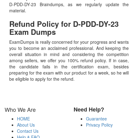
D-PDD-DY-23 Braindumps, as we regularly update the
material.
Refund Policy for
D-PDD-DY-23
Exam Dumps
ExamDumps is really concerned for your progress and wants
you to become an acclaimed professional. And keeping the
overall situation in mind and considering the competition
among sellers, we offer you 100% refund policy. If in case,
the candidate fails in the certification exam, besides
preparing for the exam with our product for a week, so he will
be eligible to apply for the refund.
Who We Are
Need Help?
HOME
Guarantee
About Us
Privacy Policy
Contact Us
Help & FAQ