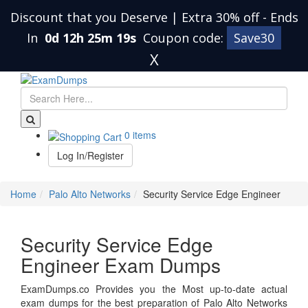
Discount that you Deserve | Extra 30% off
-
Ends
In
0d 12h 25m 19s
Coupon code:
Save30
X
0 items
Log In/Register
Home
Palo Alto Networks
Security Service Edge Engineer
Security Service Edge
Engineer Exam Dumps
ExamDumps.co Provides you the Most up-to-date actual
exam dumps for the best preparation of Palo Alto Networks