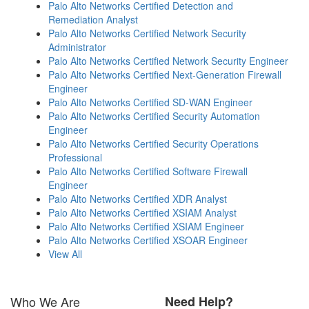
Palo Alto Networks Certified Detection and
Remediation Analyst
Palo Alto Networks Certified Network Security
Administrator
Palo Alto Networks Certified Network Security Engineer
Palo Alto Networks Certified Next-Generation Firewall
Engineer
Palo Alto Networks Certified SD-WAN Engineer
Palo Alto Networks Certified Security Automation
Engineer
Palo Alto Networks Certified Security Operations
Professional
Palo Alto Networks Certified Software Firewall
Engineer
Palo Alto Networks Certified XDR Analyst
Palo Alto Networks Certified XSIAM Analyst
Palo Alto Networks Certified XSIAM Engineer
Palo Alto Networks Certified XSOAR Engineer
View All
Who We Are
Need Help?