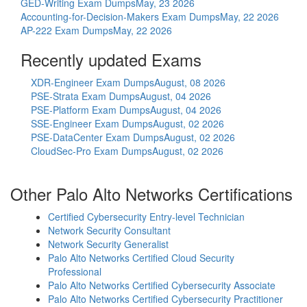
GED-Writing Exam Dumps
May, 23 2026
Accounting-for-Decision-Makers Exam Dumps
May, 22 2026
AP-222 Exam Dumps
May, 22 2026
Recently updated Exams
XDR-Engineer Exam Dumps
August, 08 2026
PSE-Strata Exam Dumps
August, 04 2026
PSE-Platform Exam Dumps
August, 04 2026
SSE-Engineer Exam Dumps
August, 02 2026
PSE-DataCenter Exam Dumps
August, 02 2026
CloudSec-Pro Exam Dumps
August, 02 2026
Other Palo Alto Networks Certifications
Certified Cybersecurity Entry-level Technician
Network Security Consultant
Network Security Generalist
Palo Alto Networks Certified Cloud Security
Professional
Palo Alto Networks Certified Cybersecurity Associate
Palo Alto Networks Certified Cybersecurity Practitioner