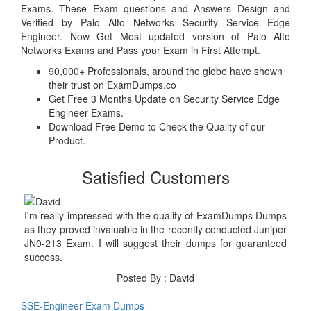
Exams. These Exam questions and Answers Design and
Verified by Palo Alto Networks Security Service Edge
Engineer. Now Get Most updated version of Palo Alto
Networks Exams and Pass your Exam in First Attempt.
90,000+ Professionals, around the globe have shown
their trust on ExamDumps.co
Get Free 3 Months Update on Security Service Edge
Engineer Exams.
Download Free Demo to Check the Quality of our
Product.
Satisfied Customers
I'm really impressed with the quality of ExamDumps Dumps
as they proved invaluable in the recently conducted Juniper
JN0-213 Exam. I will suggest their dumps for guaranteed
success.
Posted By : David
SSE-Engineer Exam Dumps