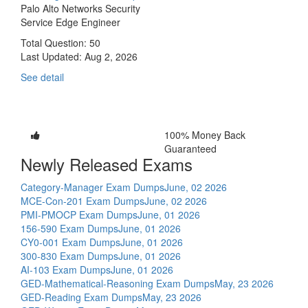
Palo Alto Networks Security
Service Edge Engineer
Total Question: 50
Last Updated:
Aug 2, 2026
See detail
100% Money Back
Guaranteed
Newly Released Exams
Category-Manager Exam Dumps
June, 02 2026
MCE-Con-201 Exam Dumps
June, 02 2026
PMI-PMOCP Exam Dumps
June, 01 2026
156-590 Exam Dumps
June, 01 2026
CY0-001 Exam Dumps
June, 01 2026
300-830 Exam Dumps
June, 01 2026
AI-103 Exam Dumps
June, 01 2026
GED-Mathematical-Reasoning Exam Dumps
May, 23 2026
GED-Reading Exam Dumps
May, 23 2026