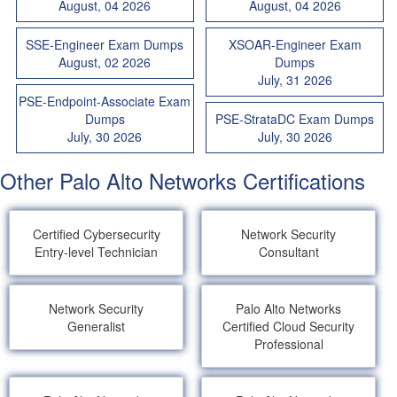
August, 04 2026
August, 04 2026
SSE-Engineer Exam Dumps
XSOAR-Engineer Exam
August, 02 2026
Dumps
July, 31 2026
PSE-Endpoint-Associate Exam
Dumps
PSE-StrataDC Exam Dumps
July, 30 2026
July, 30 2026
Other Palo Alto Networks Certifications
Certified Cybersecurity
Network Security
Entry-level Technician
Consultant
Network Security
Palo Alto Networks
Generalist
Certified Cloud Security
Professional