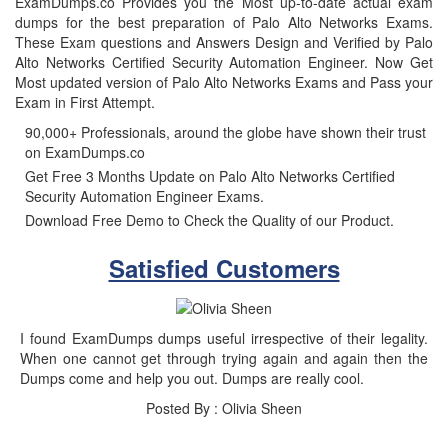
ExamDumps.co Provides you the Most up-to-date actual exam
dumps for the best preparation of Palo Alto Networks Exams.
These Exam questions and Answers Design and Verified by Palo
Alto Networks Certified Security Automation Engineer. Now Get
Most updated version of Palo Alto Networks Exams and Pass your
Exam in First Attempt.
90,000+ Professionals, around the globe have shown their trust
on ExamDumps.co
Get Free 3 Months Update on Palo Alto Networks Certified
Security Automation Engineer Exams.
Download Free Demo to Check the Quality of our Product.
Satisfied Customers
I found ExamDumps dumps useful irrespective of their legality.
When one cannot get through trying again and again then the
Dumps come and help you out. Dumps are really cool.
Posted By : Olivia Sheen