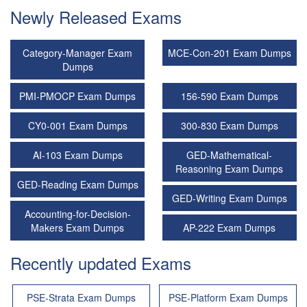
Newly Released Exams
Category-Manager Exam
MCE-Con-201 Exam Dumps
Dumps
PMI-PMOCP Exam Dumps
156-590 Exam Dumps
CY0-001 Exam Dumps
300-830 Exam Dumps
AI-103 Exam Dumps
GED-Mathematical-
Reasoning Exam Dumps
GED-Reading Exam Dumps
GED-Writing Exam Dumps
Accounting-for-Decision-
Makers Exam Dumps
AP-222 Exam Dumps
Recently updated Exams
PSE-Strata Exam Dumps
PSE-Platform Exam Dumps