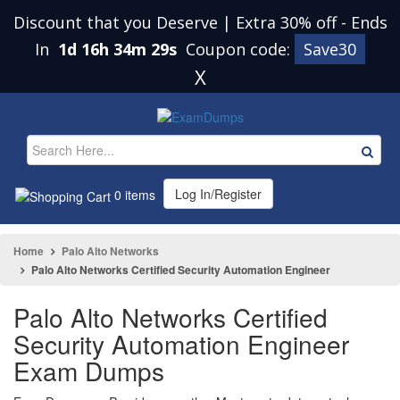
Discount that you Deserve | Extra 30% off
-
Ends
In
1d 16h 34m 28s
Coupon code:
Save30
X
Log In/Register
0 items
Home
Palo Alto Networks
Palo Alto Networks Certified Security Automation Engineer
Palo Alto Networks Certified
Security Automation Engineer
Exam Dumps