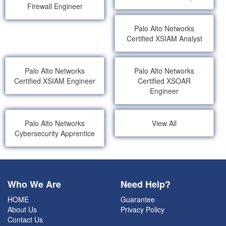
Firewall Engineer
Palo Alto Networks
Certified XSIAM Analyst
Palo Alto Networks
Palo Alto Networks
Certified XSIAM Engineer
Certified XSOAR
Engineer
Palo Alto Networks
View All
Cybersecurity Apprentice
Who We Are
Need Help?
HOME
Guarantee
About Us
Privacy Policy
Contact Us