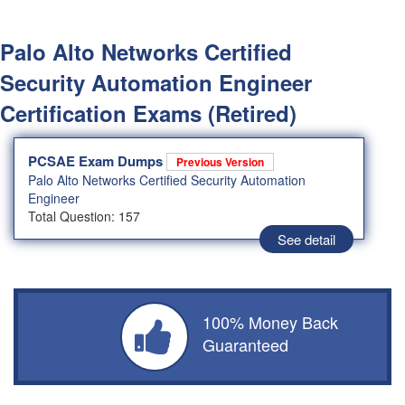
Palo Alto Networks Certified
Security Automation Engineer
Certification Exams (Retired)
PCSAE Exam Dumps
Previous Version
Palo Alto Networks Certified Security Automation
Engineer
Total Question: 157
See detail
100% Money Back
Guaranteed