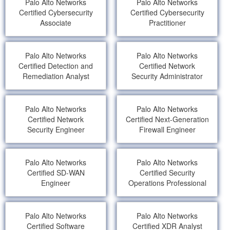
Palo Alto Networks
Palo Alto Networks
Certified Cybersecurity
Certified Cybersecurity
Associate
Practitioner
Palo Alto Networks
Palo Alto Networks
Certified Detection and
Certified Network
Remediation Analyst
Security Administrator
Palo Alto Networks
Palo Alto Networks
Certified Network
Certified Next-Generation
Security Engineer
Firewall Engineer
Palo Alto Networks
Palo Alto Networks
Certified SD-WAN
Certified Security
Engineer
Operations Professional
Palo Alto Networks
Palo Alto Networks
Certified Software
Certified XDR Analyst