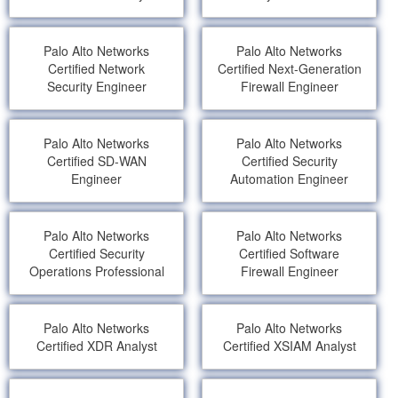
Palo Alto Networks
Palo Alto Networks
Certified Network
Certified Next-Generation
Security Engineer
Firewall Engineer
Palo Alto Networks
Palo Alto Networks
Certified SD-WAN
Certified Security
Engineer
Automation Engineer
Palo Alto Networks
Palo Alto Networks
Certified Security
Certified Software
Operations Professional
Firewall Engineer
Palo Alto Networks
Palo Alto Networks
Certified XDR Analyst
Certified XSIAM Analyst