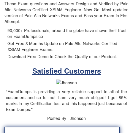
These Exam questions and Answers Design and Verified by Palo
Alto Networks Certified XSIAM Engineer. Now Get Most updated
version of Palo Alto Networks Exams and Pass your Exam in First
Attempt.
90,000+ Professionals, around the globe have shown their trust
on ExamDumps.co
Get Free 3 Months Update on Palo Alto Networks Certified
XSIAM Engineer Exams.
Download Free Demo to Check the Quality of our Product.
Satisfied Customers
“ExamDumps is providing a very reliable support to all of the
customers and so to me! I am very much obliged! I got 85%
marks in my Certification test and this happened just because of
ExamDumps."
Posted By : Jhonson