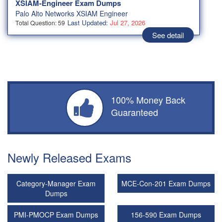
XSIAM-Engineer Exam Dumps
Palo Alto Networks XSIAM Engineer
Last Updated:
Jul 27, 2026
Total Question: 59
See detail
100% Money Back
Guaranteed
Newly Released Exams
Category-Manager Exam
MCE-Con-201 Exam Dumps
Dumps
PMI-PMOCP Exam Dumps
156-590 Exam Dumps