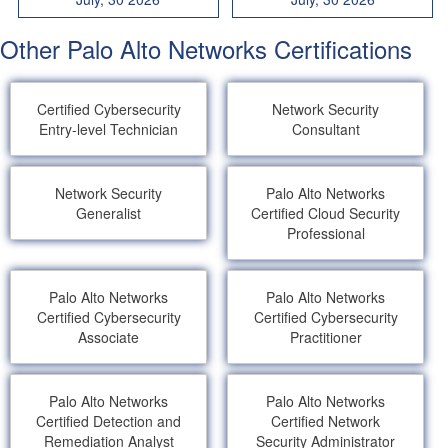
Other Palo Alto Networks Certifications
Certified Cybersecurity
Network Security
Entry-level Technician
Consultant
Network Security
Palo Alto Networks
Generalist
Certified Cloud Security
Professional
Palo Alto Networks
Palo Alto Networks
Certified Cybersecurity
Certified Cybersecurity
Associate
Practitioner
Palo Alto Networks
Palo Alto Networks
Certified Detection and
Certified Network
Remediation Analyst
Security Administrator