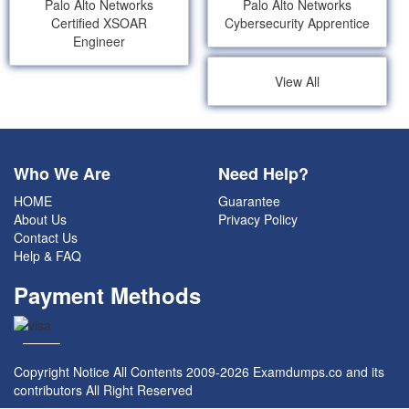
Palo Alto Networks
Palo Alto Networks
Certified XSOAR
Cybersecurity Apprentice
Engineer
View All
Who We Are
Need Help?
HOME
Guarantee
About Us
Privacy Policy
Contact Us
Help & FAQ
Payment Methods
Copyright Notice All Contents 2009-2026 Examdumps.co and its
contributors All Right Reserved