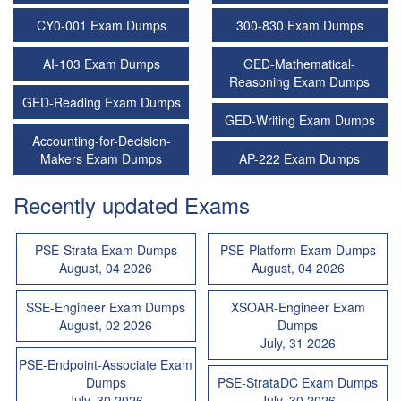
CY0-001 Exam Dumps
300-830 Exam Dumps
AI-103 Exam Dumps
GED-Mathematical-
Reasoning Exam Dumps
GED-Reading Exam Dumps
GED-Writing Exam Dumps
Accounting-for-Decision-
Makers Exam Dumps
AP-222 Exam Dumps
Recently updated Exams
PSE-Strata Exam Dumps
PSE-Platform Exam Dumps
August, 04 2026
August, 04 2026
SSE-Engineer Exam Dumps
XSOAR-Engineer Exam
August, 02 2026
Dumps
July, 31 2026
PSE-Endpoint-Associate Exam
Dumps
PSE-StrataDC Exam Dumps
July, 30 2026
July, 30 2026