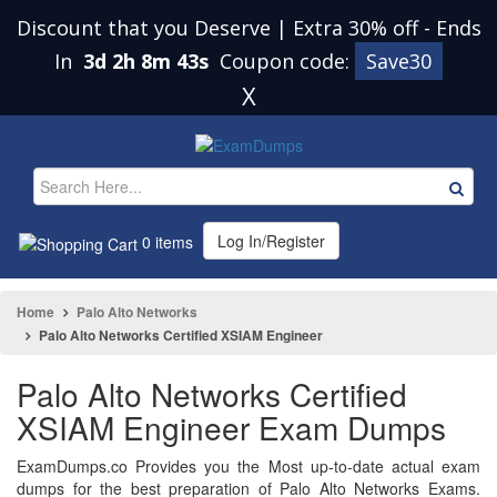
Discount that you Deserve | Extra 30% off
-
Ends
In
3d 2h 8m 42s
Coupon code:
Save30
X
Log In/Register
0 items
Home
Palo Alto Networks
Palo Alto Networks Certified XSIAM Engineer
Palo Alto Networks Certified
XSIAM Engineer Exam Dumps
ExamDumps.co Provides you the Most up-to-date actual exam
dumps for the best preparation of Palo Alto Networks Exams.