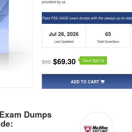
provided by us.
Pass PSE-SASE exam dumps with the always up-to-dat
Jul 28, 2026
65
Last Updated
Total Questions
$69.30
Save $
$99
29.70
ADD TO CART
E Exam Dumps
de: