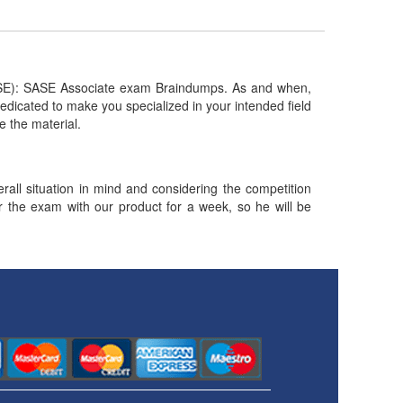
SE): SASE Associate exam Braindumps. As and when,
dicated to make you specialized in your intended field
te the material.
ll situation in mind and considering the competition
or the exam with our product for a week, so he will be