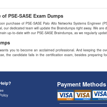
se of PSE-SASE Exam Dumps
pon purchase of PSE-SASE Palo Alto Networks Systems Engineer (P
l, our dedicated team will update the Braindumps right away. We are de
remain up-to-date with our PSE-SASE Braindumps, as we regularly upda
umps
ants you to become an acclaimed professional. And keeping the overa
se, the candidate fails in the certification exam, besides preparing f
Help?
Payment Methods
ee
Policy