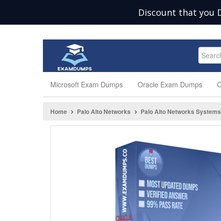
Discount that you 
Microsoft Exam Dumps
Oracle Exam Dumps
C
Home
Palo Alto Networks
Palo Alto Networks Systems