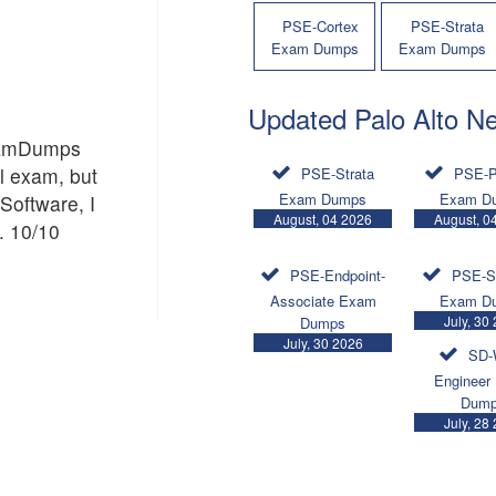
PSE-Cortex
PSE-Strata
Exam Dumps
Exam Dumps
Updated Palo Alto N
ExamDumps
al exam, but
PSE-Strata
PSE-P
Exam Dumps
Exam D
Software, I
August, 04 2026
August, 0
. 10/10
PSE-Endpoint-
PSE-S
Associate Exam
Exam D
July, 30
Dumps
July, 30 2026
SD-
Engineer
Dum
July, 28