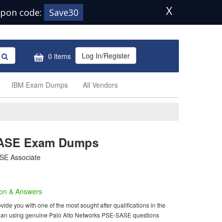
X
pon code:
Save30
Log In/Register
0 items
IBM Exam Dumps
All Vendors
SASE Exam Dumps
SE Associate
on & Answers
e you with one of the most sought after qualifications in the
m than using genuine Palo Alto Networks PSE-SASE questions