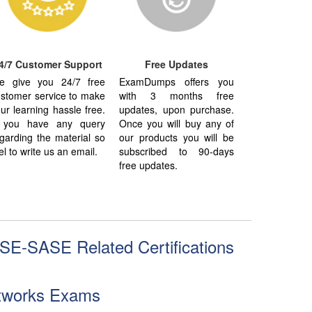
4/7 Customer Support
Free Updates
e give you 24/7 free
ExamDumps offers you
stomer service to make
with 3 months free
ur learning hassle free.
updates, upon purchase.
f you have any query
Once you will buy any of
garding the material so
our products you will be
el to write us an email.
subscribed to 90-days
free updates.
SE-SASE Related Certifications
etworks Exams