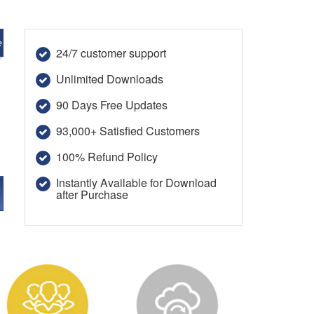
e
24/7 customer support
Unlimited Downloads
90 Days Free Updates
93,000+ Satisfied Customers
100% Refund Policy
Instantly Available for Download
after Purchase