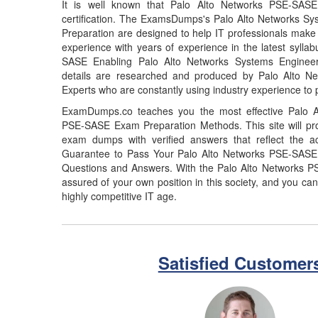
It is well known that Palo Alto Networks PSE-SAS
certification. The ExamsDumps's Palo Alto Networks 
Preparation are designed to help IT professionals make
experience with years of experience in the latest sylla
SASE Enabling Palo Alto Networks Systems Enginee
details are researched and produced by Palo Alto Netw
Experts who are constantly using industry experience to 
ExamDumps.co teaches you the most effective Palo A
PSE-SASE Exam Preparation Methods. This site will p
exam dumps with verified answers that reflect the 
Guarantee to Pass Your Palo Alto Networks PSE-SAS
Questions and Answers. With the Palo Alto Networks 
assured of your own position in this society, and you can
highly competitive IT age.
Satisfied Customer