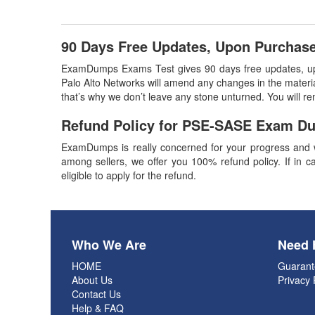
90 Days Free Updates, Upon Purcha
ExamDumps Exams Test gives 90 days free updates, u
Palo Alto Networks will amend any changes in the materia
that’s why we don’t leave any stone unturned. You will 
Refund Policy for
PSE-SASE
Exam D
ExamDumps is really concerned for your progress and w
among sellers, we offer you 100% refund policy. If in ca
eligible to apply for the refund.
Who We Are
Need 
HOME
Guarant
About Us
Privacy 
Contact Us
Help & FAQ