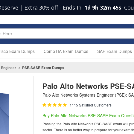
Deserve | Extra 30% off
-
Ends In
1d 9h 32m 44s
Cou
isco Exam Dumps
CompTIA Exam Dumps
SAP Exam Dumps
 Engineer
PSE-SASE Exam Dumps
Palo Alto Networks PSE-
Palo Alto Networks Systems Engineer (PSE): SA
1115 Satisfied Customers
Buy Palo Alto Networks PSE-SASE Exam Questi
Passing the Palo Alto Networks PSE-SASE exam will provid
sector. There is no better way to prepare for your exa