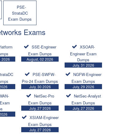
PSE-
StrataDC
Exam Dumps
etworks Exams
latform
SSE-Engineer
XSOAR-
umps
Exam Dumps
Engineer Exam
4 2026
August, 02 2026
Dumps
July, 31 2026
trataDC
PSE-SWFW-
NGFW-Engineer
umps
Pro-24 Exam Dumps
Exam Dumps
 2026
July, 30 2026
July, 29 2026
WAN-
NetSec-Pro
NetSec-Analyst
 Exam
Exam Dumps
Exam Dumps
July, 27 2026
July, 27 2026
ps
 2026
XSIAM-Engineer
Exam Dumps
July, 27 2026