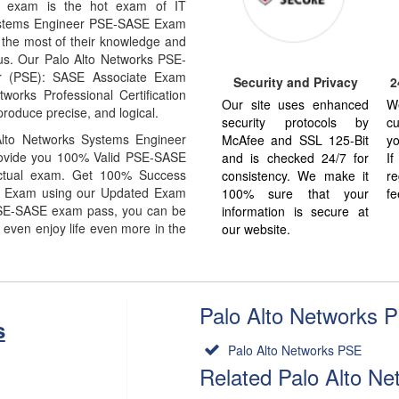
E exam is the hot exam of IT
Systems Engineer PSE-SASE Exam
 the most of their knowledge and
bus. Our Palo Alto Networks PSE-
r (PSE): SASE Associate Exam
Security and Privacy
2
orks Professional Certification
Our site uses enhanced
W
produce precise, and logical.
security protocols by
cu
lto Networks Systems Engineer
McAfee and SSL 125-Bit
yo
rovide you 100% Valid PSE-SASE
and is checked 24/7 for
I
actual exam. Get 100% Success
consistency. We make it
re
E Exam using our Updated Exam
100% sure that your
fe
PSE-SASE exam pass, you can be
information is secure at
 even enjoy life even more in the
our website.
Palo Alto Networks P
s
Palo Alto Networks PSE
Related Palo Alto N