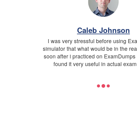
Caleb Johnson
I was very stressful before using 
simulator that what would be in the re
soon after i practiced on ExamDumps 
found it very useful in actual exam