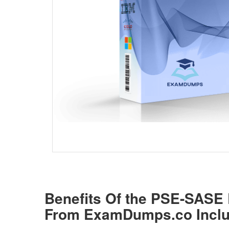
Benefits Of the PSE-SAS
From ExamDumps.co Inclu