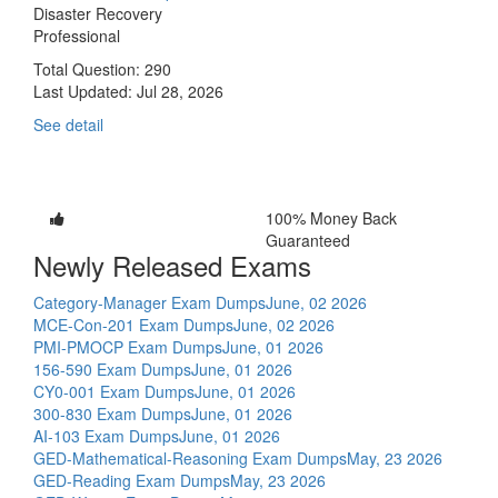
Disaster Recovery
Professional
Total Question: 290
Last Updated:
Jul 28, 2026
See detail
100% Money Back
Guaranteed
Newly Released Exams
Category-Manager Exam Dumps
June, 02 2026
MCE-Con-201 Exam Dumps
June, 02 2026
PMI-PMOCP Exam Dumps
June, 01 2026
156-590 Exam Dumps
June, 01 2026
CY0-001 Exam Dumps
June, 01 2026
300-830 Exam Dumps
June, 01 2026
AI-103 Exam Dumps
June, 01 2026
GED-Mathematical-Reasoning Exam Dumps
May, 23 2026
GED-Reading Exam Dumps
May, 23 2026