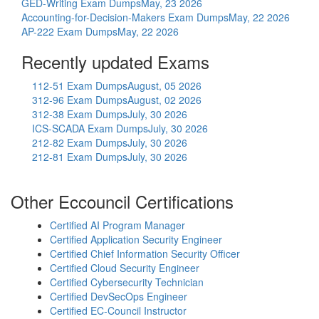
GED-Writing Exam Dumps
May, 23 2026
Accounting-for-Decision-Makers Exam Dumps
May, 22 2026
AP-222 Exam Dumps
May, 22 2026
Recently updated Exams
112-51 Exam Dumps
August, 05 2026
312-96 Exam Dumps
August, 02 2026
312-38 Exam Dumps
July, 30 2026
ICS-SCADA Exam Dumps
July, 30 2026
212-82 Exam Dumps
July, 30 2026
212-81 Exam Dumps
July, 30 2026
Other Eccouncil Certifications
Certified AI Program Manager
Certified Application Security Engineer
Certified Chief Information Security Officer
Certified Cloud Security Engineer
Certified Cybersecurity Technician
Certified DevSecOps Engineer
Certified EC-Council Instructor