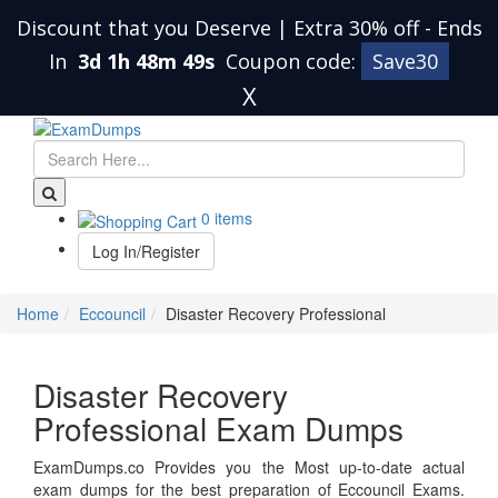
Discount that you Deserve | Extra 30% off
-
Ends
In
3d 1h 48m 49s
Coupon code:
Save30
X
0 items
Log In/Register
Home
Eccouncil
Disaster Recovery Professional
Disaster Recovery
Professional Exam Dumps
ExamDumps.co Provides you the Most up-to-date actual
exam dumps for the best preparation of Eccouncil Exams.