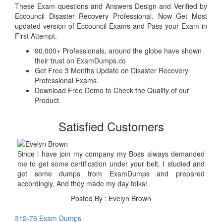
These Exam questions and Answers Design and Verified by
Eccouncil Disaster Recovery Professional. Now Get Most
updated version of Eccouncil Exams and Pass your Exam in
First Attempt.
90,000+ Professionals, around the globe have shown
their trust on ExamDumps.co
Get Free 3 Months Update on Disaster Recovery
Professional Exams.
Download Free Demo to Check the Quality of our
Product.
Satisfied Customers
Since i have join my company my Boss always demanded
me to get some certification under your belt. I studied and
get some dumps from ExamDumps and prepared
accordingly, And they made my day folks!
Posted By : Evelyn Brown
312-76 Exam Dumps