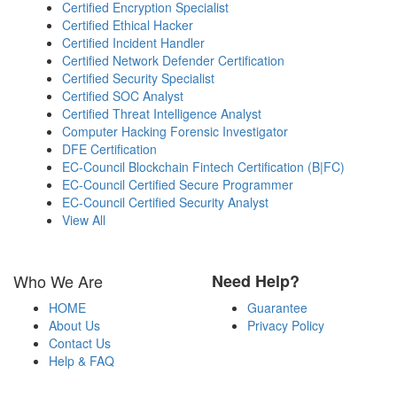
Certified Encryption Specialist
Certified Ethical Hacker
Certified Incident Handler
Certified Network Defender Certification
Certified Security Specialist
Certified SOC Analyst
Certified Threat Intelligence Analyst
Computer Hacking Forensic Investigator
DFE Certification
EC-Council Blockchain Fintech Certification (B|FC)
EC-Council Certified Secure Programmer
EC-Council Certified Security Analyst
View All
Who We Are
Need Help?
HOME
Guarantee
About Us
Privacy Policy
Contact Us
Help & FAQ