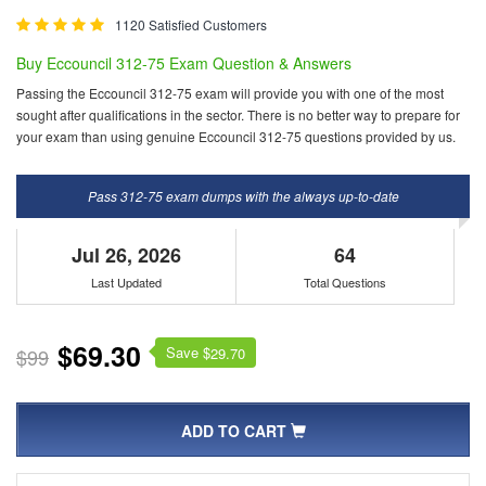
1120 Satisfied Customers
Buy Eccouncil 312-75 Exam Question & Answers
Passing the Eccouncil 312-75 exam will provide you with one of the most
sought after qualifications in the sector. There is no better way to prepare for
your exam than using genuine Eccouncil 312-75 questions provided by us.
Pass 312-75 exam dumps with the always up-to-date
Jul 26, 2026
64
Last Updated
Total Questions
$69.30
Save $
$99
29.70
ADD TO CART