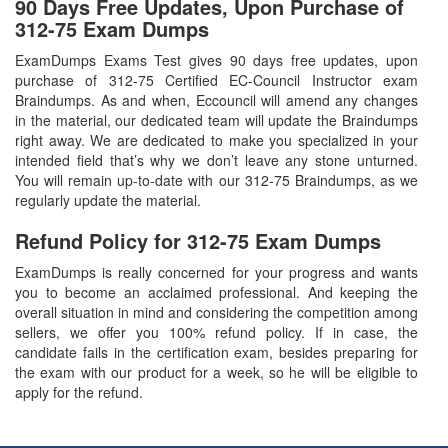
90 Days Free Updates, Upon Purchase of
312-75 Exam Dumps
ExamDumps Exams Test gives 90 days free updates, upon
purchase of 312-75 Certified EC-Council Instructor exam
Braindumps. As and when, Eccouncil will amend any changes
in the material, our dedicated team will update the Braindumps
right away. We are dedicated to make you specialized in your
intended field that’s why we don’t leave any stone unturned.
You will remain up-to-date with our 312-75 Braindumps, as we
regularly update the material.
Refund Policy for
312-75
Exam Dumps
ExamDumps is really concerned for your progress and wants
you to become an acclaimed professional. And keeping the
overall situation in mind and considering the competition among
sellers, we offer you 100% refund policy. If in case, the
candidate fails in the certification exam, besides preparing for
the exam with our product for a week, so he will be eligible to
apply for the refund.