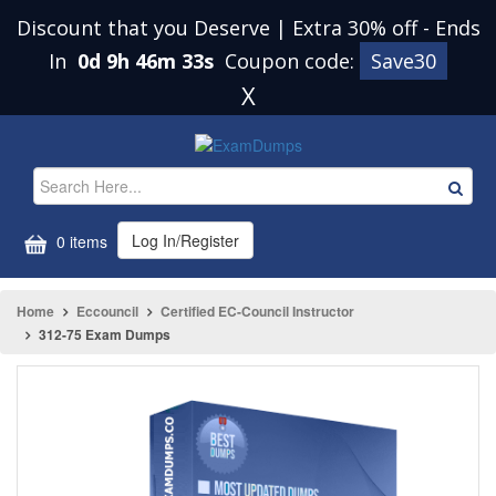
Discount that you Deserve | Extra 30% off
-
Ends
In
0d 9h 46m 33s
Coupon code:
Save30
X
Log In/Register
0 items
Home
Eccouncil
Certified EC-Council Instructor
312-75 Exam Dumps