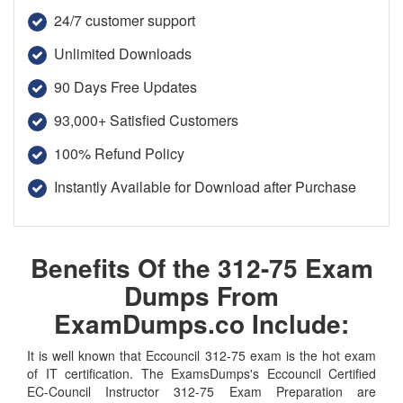
24/7 customer support
Unlimited Downloads
90 Days Free Updates
93,000+ Satisfied Customers
100% Refund Policy
Instantly Available for Download after Purchase
Benefits Of the 312-75 Exam
Dumps From
ExamDumps.co Include:
It is well known that Eccouncil 312-75 exam is the hot exam
of IT certification. The ExamsDumps's Eccouncil Certified
EC-Council Instructor 312-75 Exam Preparation are