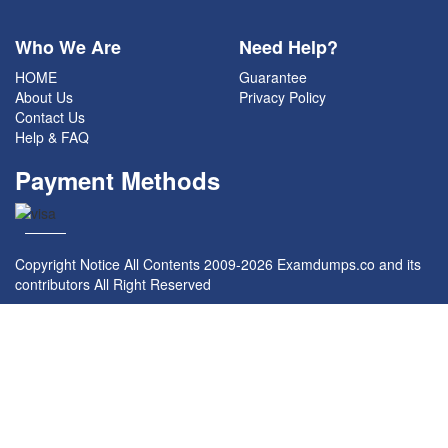
Who We Are
Need Help?
HOME
Guarantee
About Us
Privacy Policy
Contact Us
Help & FAQ
Payment Methods
Copyright Notice All Contents 2009-2026 Examdumps.co and its
contributors All Right Reserved