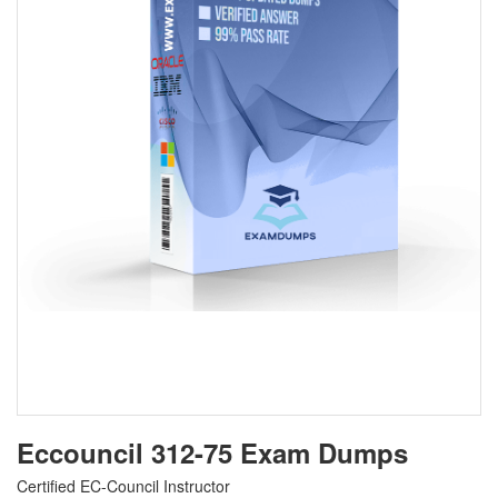
Eccouncil 312-75 Exam Dumps
Certified EC-Council Instructor