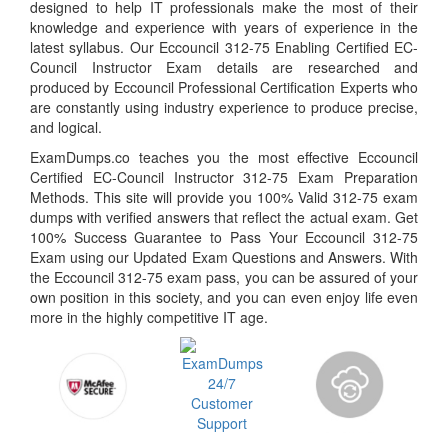
designed to help IT professionals make the most of their
knowledge and experience with years of experience in the
latest syllabus. Our Eccouncil 312-75 Enabling Certified EC-
Council Instructor Exam details are researched and
produced by Eccouncil Professional Certification Experts who
are constantly using industry experience to produce precise,
and logical.
ExamDumps.co teaches you the most effective Eccouncil
Certified EC-Council Instructor 312-75 Exam Preparation
Methods. This site will provide you 100% Valid 312-75 exam
dumps with verified answers that reflect the actual exam. Get
100% Success Guarantee to Pass Your Eccouncil 312-75
Exam using our Updated Exam Questions and Answers. With
the Eccouncil 312-75 exam pass, you can be assured of your
own position in this society, and you can even enjoy life even
more in the highly competitive IT age.