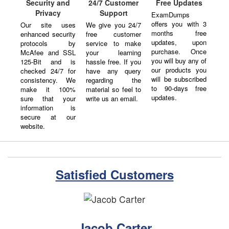
24/7 Customer
Security and
Free Updates
Support
Privacy
ExamDumps
offers you with 3
We give you 24/7
Our site uses
months free
free customer
enhanced security
updates, upon
service to make
protocols by
purchase. Once
your learning
McAfee and SSL
you will buy any of
hassle free. If you
125-Bit and is
our products you
have any query
checked 24/7 for
will be subscribed
regarding the
consistency. We
to 90-days free
material so feel to
make it 100%
updates.
write us an email.
sure that your
information is
secure at our
website.
Satisfied Customers
Jacob Carter