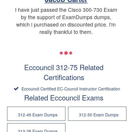
I have just passed the Cisco 300-730 Exam
by the support of ExamDumps dumps,
which i purchased on discounted price. I'm
really thankful to them.
Eccouncil 312-75 Related
Certifications
Eccouncil Certified EC-Council Instructor Certification
Related Eccouncil Exams
312-49 Exam Dumps
312-50 Exam Dumps
312-38 Exam Dumps