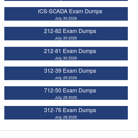
ICS-SCADA Exam Dumps
July, 30 2026
212-82 Exam Dumps
July, 30 2026
212-81 Exam Dumps
July, 30 2026
312-39 Exam Dumps
July, 29 2026
712-50 Exam Dumps
July, 28 2026
312-76 Exam Dumps
July, 28 2026