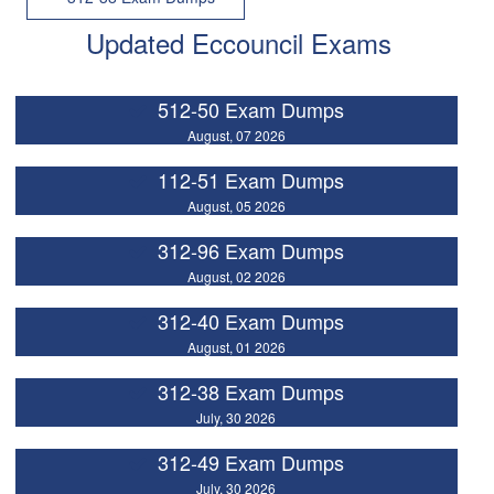
Updated Eccouncil Exams
512-50 Exam Dumps
August, 07 2026
112-51 Exam Dumps
August, 05 2026
312-96 Exam Dumps
August, 02 2026
312-40 Exam Dumps
August, 01 2026
312-38 Exam Dumps
July, 30 2026
312-49 Exam Dumps
July, 30 2026