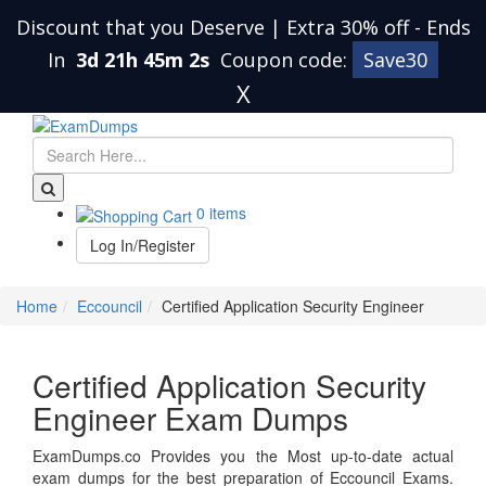
Discount that you Deserve | Extra 30% off
-
Ends
In
3d 21h 45m 2s
Coupon code:
Save30
X
0 items
Log In/Register
Home
Eccouncil
Certified Application Security Engineer
Certified Application Security
Engineer Exam Dumps
ExamDumps.co Provides you the Most up-to-date actual
exam dumps for the best preparation of Eccouncil Exams.