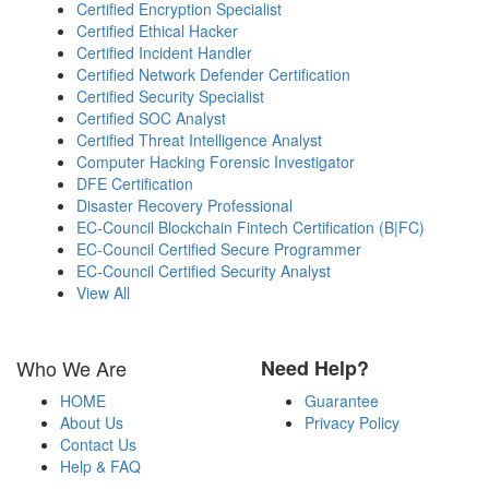
Certified Encryption Specialist
Certified Ethical Hacker
Certified Incident Handler
Certified Network Defender Certification
Certified Security Specialist
Certified SOC Analyst
Certified Threat Intelligence Analyst
Computer Hacking Forensic Investigator
DFE Certification
Disaster Recovery Professional
EC-Council Blockchain Fintech Certification (B|FC)
EC-Council Certified Secure Programmer
EC-Council Certified Security Analyst
View All
Who We Are
Need Help?
HOME
Guarantee
About Us
Privacy Policy
Contact Us
Help & FAQ