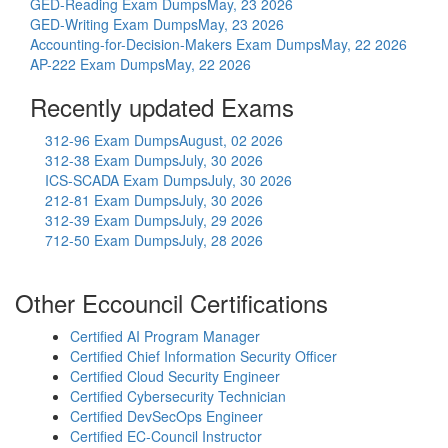
GED-Reading Exam Dumps
May, 23 2026
GED-Writing Exam Dumps
May, 23 2026
Accounting-for-Decision-Makers Exam Dumps
May, 22 2026
AP-222 Exam Dumps
May, 22 2026
Recently updated Exams
312-96 Exam Dumps
August, 02 2026
312-38 Exam Dumps
July, 30 2026
ICS-SCADA Exam Dumps
July, 30 2026
212-81 Exam Dumps
July, 30 2026
312-39 Exam Dumps
July, 29 2026
712-50 Exam Dumps
July, 28 2026
Other Eccouncil Certifications
Certified AI Program Manager
Certified Chief Information Security Officer
Certified Cloud Security Engineer
Certified Cybersecurity Technician
Certified DevSecOps Engineer
Certified EC-Council Instructor