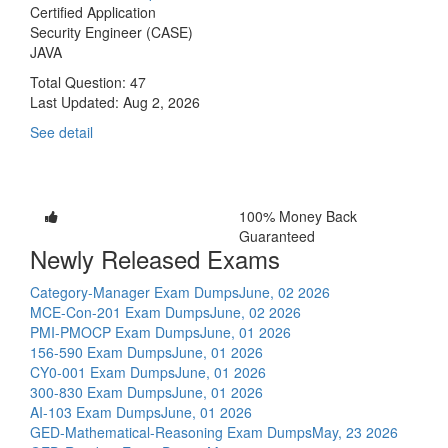
Certified Application
Security Engineer (CASE)
JAVA
Total Question: 47
Last Updated:
Aug 2, 2026
See detail
100% Money Back
Guaranteed
Newly Released Exams
Category-Manager Exam Dumps
June, 02 2026
MCE-Con-201 Exam Dumps
June, 02 2026
PMI-PMOCP Exam Dumps
June, 01 2026
156-590 Exam Dumps
June, 01 2026
CY0-001 Exam Dumps
June, 01 2026
300-830 Exam Dumps
June, 01 2026
AI-103 Exam Dumps
June, 01 2026
GED-Mathematical-Reasoning Exam Dumps
May, 23 2026