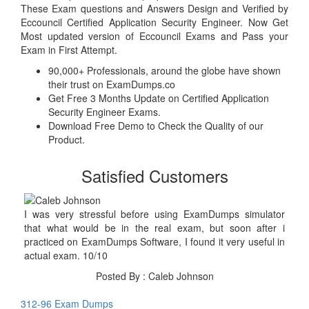
These Exam questions and Answers Design and Verified by
Eccouncil Certified Application Security Engineer. Now Get
Most updated version of Eccouncil Exams and Pass your
Exam in First Attempt.
90,000+ Professionals, around the globe have shown
their trust on ExamDumps.co
Get Free 3 Months Update on Certified Application
Security Engineer Exams.
Download Free Demo to Check the Quality of our
Product.
Satisfied Customers
I was very stressful before using ExamDumps simulator
that what would be in the real exam, but soon after i
practiced on ExamDumps Software, I found it very useful in
actual exam. 10/10
Posted By : Caleb Johnson
312-96 Exam Dumps