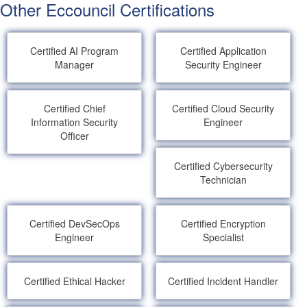
Other Eccouncil Certifications
Certified AI Program
Certified Application
Manager
Security Engineer
Certified Chief
Certified Cloud Security
Information Security
Engineer
Officer
Certified Cybersecurity
Technician
Certified DevSecOps
Certified Encryption
Engineer
Specialist
Certified Ethical Hacker
Certified Incident Handler