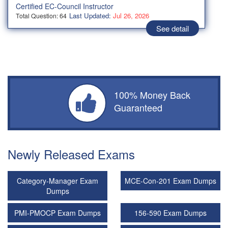
Certified EC-Council Instructor
Last Updated:
Jul 26, 2026
Total Question: 64
See detail
100% Money Back
Guaranteed
Newly Released Exams
Category-Manager Exam
MCE-Con-201 Exam Dumps
Dumps
PMI-PMOCP Exam Dumps
156-590 Exam Dumps