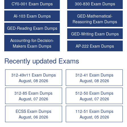
CY0-001 Exam Dumps
300-830 Exam Dumps
AI-103 Exam Dumps
GED-Mathematical-
Reasoning Exam Dumps
GED-Reading Exam Dumps
GED-Writing Exam Dumps
Accounting-for-Decision-
Makers Exam Dumps
AP-222 Exam Dumps
Recently updated Exams
312-49v11 Exam Dumps
312-41 Exam Dumps
August, 08 2026
August, 08 2026
312-85 Exam Dumps
512-50 Exam Dumps
August, 07 2026
August, 07 2026
ECSS Exam Dumps
112-51 Exam Dumps
August, 06 2026
August, 05 2026