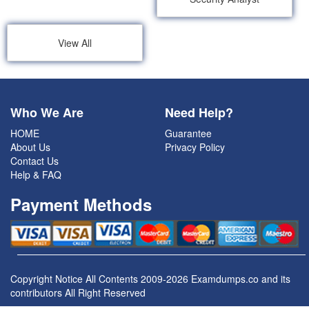
View All
Who We Are
Need Help?
HOME
Guarantee
About Us
Privacy Policy
Contact Us
Help & FAQ
Payment Methods
Copyright Notice All Contents 2009-2026 Examdumps.co and its
contributors All Right Reserved