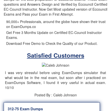
questions and Answers Design and Verified by Eccouncil Certified
EC-Council Instructor. Now Get Most updated version of Eccouncil
Exams and Pass your Exam in First Attempt.
90,000+ Professionals, around the globe have shown their trust
on ExamDumps.co
Get Free 3 Months Update on Certified EC-Council Instructor
Exams.
Download Free Demo to Check the Quality of our Product.
Satisfied Customers
I was very stressful before using ExamDumps simulator that
what would be in the real exam, but soon after i practiced on
ExamDumps Software, I found it very useful in actual exam.
10/10
Posted By : Caleb Johnson
312-75 Exam Dumps