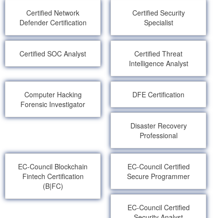
Certified Network
Certified Security
Defender Certification
Specialist
Certified SOC Analyst
Certified Threat
Intelligence Analyst
Computer Hacking
DFE Certification
Forensic Investigator
Disaster Recovery
Professional
EC-Council Blockchain
EC-Council Certified
Fintech Certification
Secure Programmer
(B|FC)
EC-Council Certified
Security Analyst