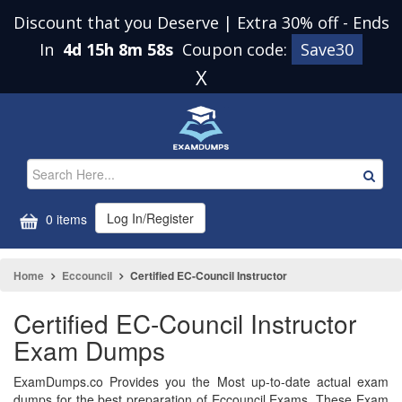
Discount that you Deserve | Extra 30% off
-
Ends
In
4d 15h 8m 58s
Coupon code:
Save30
X
Log In/Register
0 items
Home
Eccouncil
Certified EC-Council Instructor
Certified EC-Council Instructor
Exam Dumps
ExamDumps.co Provides you the Most up-to-date actual exam
dumps for the best preparation of Eccouncil Exams. These Exam