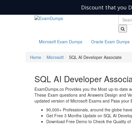
Discount that you D
Microsoft Exam Dumps
Oracle Exam Dumps
Home
Microsoft
SQL AI Developer Associate
SQL AI Developer Assoc
ExamDumps.co Provides you the Most up-to-date ac
These Exam questions and Answers Design and Veri
updated version of Microsoft Exams and Pass your E
90,000+ Professionals, around the globe hav
Get Free 3 Months Update on SQL AI Develo
Download Free Demo to Check the Quality of 