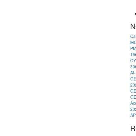
N
Ca
MC
PM
15
CY
30
AI
GE
20
GE
GE
Ac
20
AP
R