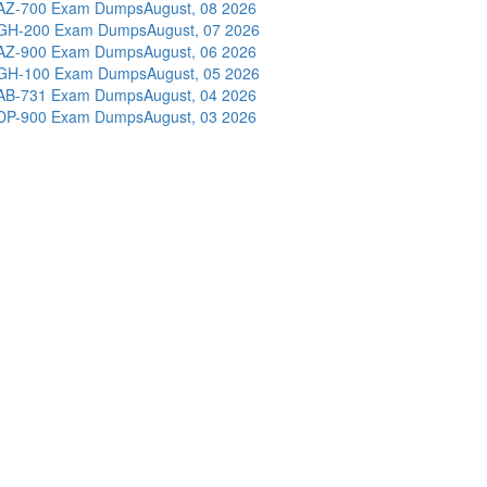
AZ-700 Exam Dumps
August, 08 2026
GH-200 Exam Dumps
August, 07 2026
AZ-900 Exam Dumps
August, 06 2026
GH-100 Exam Dumps
August, 05 2026
AB-731 Exam Dumps
August, 04 2026
DP-900 Exam Dumps
August, 03 2026