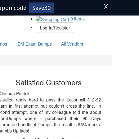
X
upon code:
Save30
0 items
Log In/Register
mps
IBM Exam Dumps
All Vendors
Satisfied Customers
studied really hard to pass the Eccouncil 312-92
am in first attempt but couldn't cross the line. In
cond attempt, one of my colleague told me about
xamDumps where i purchased their 90 Days
arantee bundle of Dumps, the result is 95% marks.
humbs Up lads!