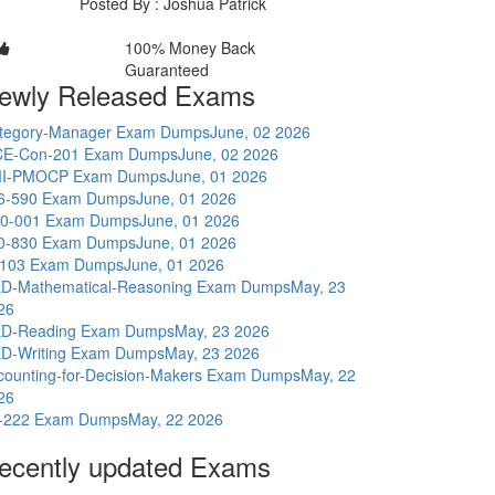
Posted By : Joshua Patrick
100% Money Back
Guaranteed
ewly Released Exams
tegory-Manager Exam Dumps
June, 02 2026
E-Con-201 Exam Dumps
June, 02 2026
I-PMOCP Exam Dumps
June, 01 2026
6-590 Exam Dumps
June, 01 2026
0-001 Exam Dumps
June, 01 2026
0-830 Exam Dumps
June, 01 2026
-103 Exam Dumps
June, 01 2026
D-Mathematical-Reasoning Exam Dumps
May, 23
26
D-Reading Exam Dumps
May, 23 2026
D-Writing Exam Dumps
May, 23 2026
counting-for-Decision-Makers Exam Dumps
May, 22
26
-222 Exam Dumps
May, 22 2026
ecently updated Exams