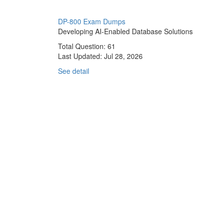
DP-800 Exam Dumps
Developing AI-Enabled Database Solutions
Total Question: 61
Last Updated:
Jul 28, 2026
See detail