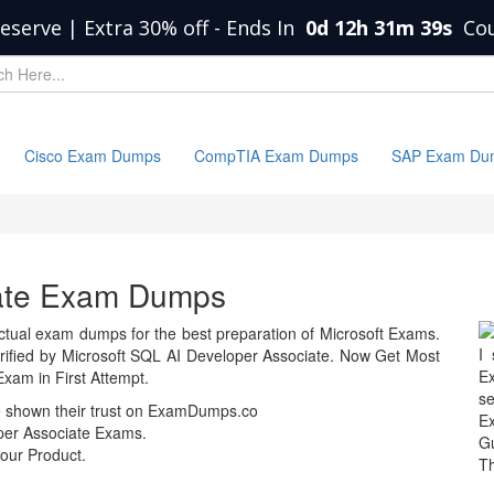
eserve | Extra 30% off
-
Ends In
0d 12h 31m 39s
Co
Cisco Exam Dumps
CompTIA Exam Dumps
SAP Exam Du
iate Exam Dumps
tual exam dumps for the best preparation of Microsoft Exams.
I 
fied by Microsoft SQL AI Developer Associate. Now Get Most
Ex
xam in First Attempt.
se
e shown their trust on ExamDumps.co
E
per Associate Exams.
Gu
our Product.
T