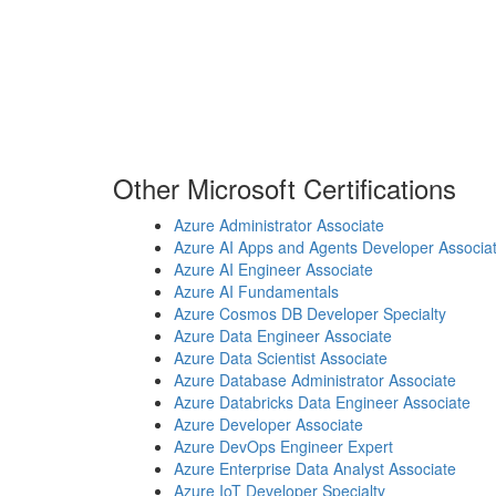
Other Microsoft Certifications
Azure Administrator Associate
Azure AI Apps and Agents Developer Associa
Azure AI Engineer Associate
Azure AI Fundamentals
Azure Cosmos DB Developer Specialty
Azure Data Engineer Associate
Azure Data Scientist Associate
Azure Database Administrator Associate
Azure Databricks Data Engineer Associate
Azure Developer Associate
Azure DevOps Engineer Expert
Azure Enterprise Data Analyst Associate
Azure IoT Developer Specialty