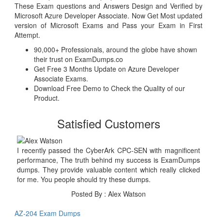
These Exam questions and Answers Design and Verified by
Microsoft Azure Developer Associate. Now Get Most updated
version of Microsoft Exams and Pass your Exam in First
Attempt.
90,000+ Professionals, around the globe have shown
their trust on ExamDumps.co
Get Free 3 Months Update on Azure Developer
Associate Exams.
Download Free Demo to Check the Quality of our
Product.
Satisfied Customers
I recently passed the CyberArk CPC-SEN with magnificent
performance, The truth behind my success is ExamDumps
dumps. They provide valuable content which really clicked
for me. You people should try these dumps.
Posted By : Alex Watson
AZ-204 Exam Dumps