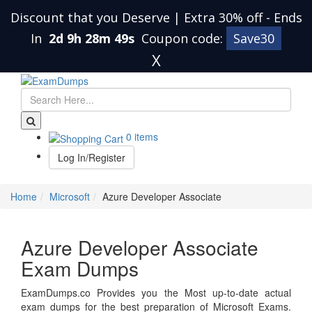
Discount that you Deserve | Extra 30% off
-
Ends
In
2d 9h 28m 49s
Coupon code:
Save30
X
0 items
Log In/Register
Home
Microsoft
Azure Developer Associate
Azure Developer Associate
Exam Dumps
ExamDumps.co Provides you the Most up-to-date actual
exam dumps for the best preparation of Microsoft Exams.