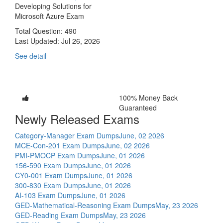
Developing Solutions for
Microsoft Azure Exam
Total Question: 490
Last Updated:
Jul 26, 2026
See detail
100% Money Back
Guaranteed
Newly Released Exams
Category-Manager Exam Dumps
June, 02 2026
MCE-Con-201 Exam Dumps
June, 02 2026
PMI-PMOCP Exam Dumps
June, 01 2026
156-590 Exam Dumps
June, 01 2026
CY0-001 Exam Dumps
June, 01 2026
300-830 Exam Dumps
June, 01 2026
AI-103 Exam Dumps
June, 01 2026
GED-Mathematical-Reasoning Exam Dumps
May, 23 2026
GED-Reading Exam Dumps
May, 23 2026