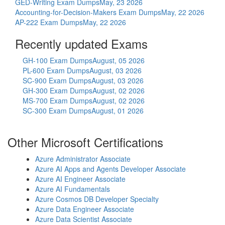
GED-Writing Exam Dumps
May, 23 2026
Accounting-for-Decision-Makers Exam Dumps
May, 22 2026
AP-222 Exam Dumps
May, 22 2026
Recently updated Exams
GH-100 Exam Dumps
August, 05 2026
PL-600 Exam Dumps
August, 03 2026
SC-900 Exam Dumps
August, 03 2026
GH-300 Exam Dumps
August, 02 2026
MS-700 Exam Dumps
August, 02 2026
SC-300 Exam Dumps
August, 01 2026
Other Microsoft Certifications
Azure Administrator Associate
Azure AI Apps and Agents Developer Associate
Azure AI Engineer Associate
Azure AI Fundamentals
Azure Cosmos DB Developer Specialty
Azure Data Engineer Associate
Azure Data Scientist Associate