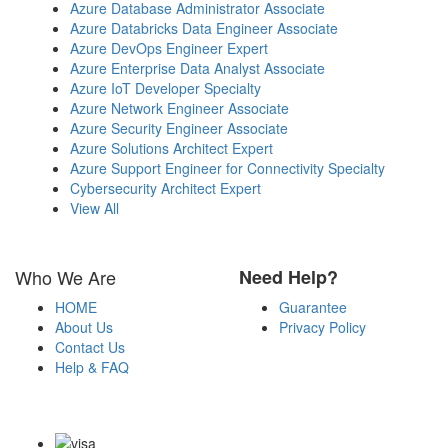
Azure Database Administrator Associate
Azure Databricks Data Engineer Associate
Azure DevOps Engineer Expert
Azure Enterprise Data Analyst Associate
Azure IoT Developer Specialty
Azure Network Engineer Associate
Azure Security Engineer Associate
Azure Solutions Architect Expert
Azure Support Engineer for Connectivity Specialty
Cybersecurity Architect Expert
View All
Who We Are
Need Help?
HOME
Guarantee
About Us
Privacy Policy
Contact Us
Help & FAQ
Payment Methods