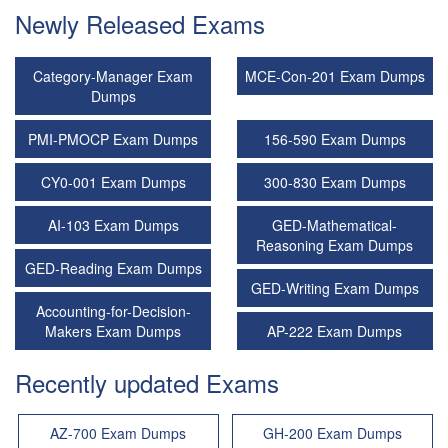
Newly Released Exams
Category-Manager Exam
MCE-Con-201 Exam Dumps
Dumps
PMI-PMOCP Exam Dumps
156-590 Exam Dumps
CY0-001 Exam Dumps
300-830 Exam Dumps
AI-103 Exam Dumps
GED-Mathematical-
Reasoning Exam Dumps
GED-Reading Exam Dumps
GED-Writing Exam Dumps
Accounting-for-Decision-
Makers Exam Dumps
AP-222 Exam Dumps
Recently updated Exams
AZ-700 Exam Dumps
GH-200 Exam Dumps