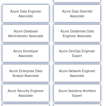
Azure Data Engineer
Azure Data Scientist
Associate
Associate
Azure Database
Azure Databricks Data
Administrator Associate
Engineer Associate
Azure Developer
Azure DevOps Engineer
Associate
Expert
Azure Enterprise Data
Azure Network Engineer
Analyst Associate
Associate
Azure Security Engineer
Azure Solutions Architect
Associate
Expert