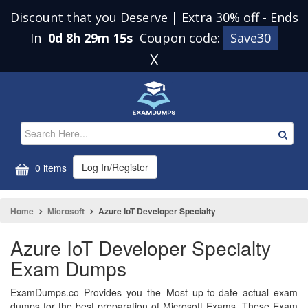
Discount that you Deserve | Extra 30% off
-
Ends
In
0d 8h 29m 14s
Coupon code:
Save30
X
Log In/Register
0 items
Home
Microsoft
Azure IoT Developer Specialty
Azure IoT Developer Specialty
Exam Dumps
ExamDumps.co Provides you the Most up-to-date actual exam
dumps for the best preparation of Microsoft Exams. These Exam