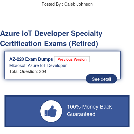
Posted By : Caleb Johnson
Azure IoT Developer Specialty
Certification Exams (Retired)
AZ-220 Exam Dumps
Previous Version
Microsoft Azure IoT Developer
Total Question: 204
See detail
100% Money Back
Guaranteed