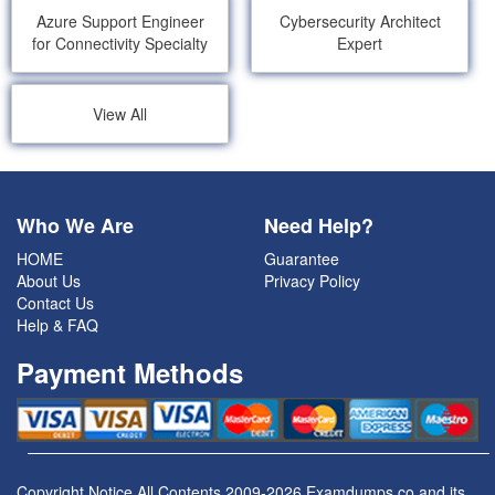
Azure Support Engineer
Cybersecurity Architect
for Connectivity Specialty
Expert
View All
Who We Are
Need Help?
HOME
Guarantee
About Us
Privacy Policy
Contact Us
Help & FAQ
Payment Methods
Copyright Notice All Contents 2009-2026 Examdumps.co and its