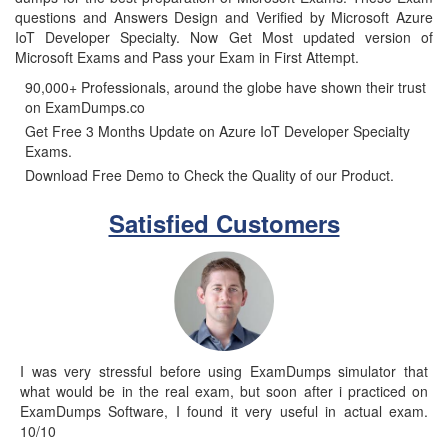
questions and Answers Design and Verified by Microsoft Azure
IoT Developer Specialty. Now Get Most updated version of
Microsoft Exams and Pass your Exam in First Attempt.
90,000+ Professionals, around the globe have shown their trust
on ExamDumps.co
Get Free 3 Months Update on Azure IoT Developer Specialty
Exams.
Download Free Demo to Check the Quality of our Product.
Satisfied Customers
I was very stressful before using ExamDumps simulator that
what would be in the real exam, but soon after i practiced on
ExamDumps Software, I found it very useful in actual exam.
10/10