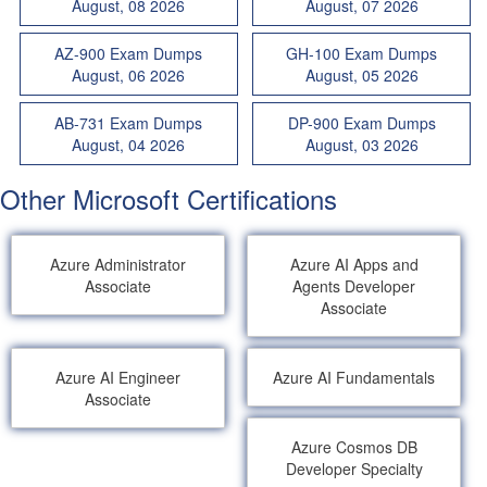
August, 08 2026
August, 07 2026
AZ-900 Exam Dumps
GH-100 Exam Dumps
August, 06 2026
August, 05 2026
AB-731 Exam Dumps
DP-900 Exam Dumps
August, 04 2026
August, 03 2026
Other Microsoft Certifications
Azure Administrator
Azure AI Apps and
Associate
Agents Developer
Associate
Azure AI Engineer
Azure AI Fundamentals
Associate
Azure Cosmos DB
Developer Specialty