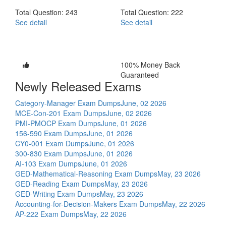
Total Question: 243
Total Question: 222
See detail
See detail
100% Money Back
Guaranteed
Newly Released Exams
Category-Manager Exam Dumps
June, 02 2026
MCE-Con-201 Exam Dumps
June, 02 2026
PMI-PMOCP Exam Dumps
June, 01 2026
156-590 Exam Dumps
June, 01 2026
CY0-001 Exam Dumps
June, 01 2026
300-830 Exam Dumps
June, 01 2026
AI-103 Exam Dumps
June, 01 2026
GED-Mathematical-Reasoning Exam Dumps
May, 23 2026
GED-Reading Exam Dumps
May, 23 2026
GED-Writing Exam Dumps
May, 23 2026
Accounting-for-Decision-Makers Exam Dumps
May, 22 2026
AP-222 Exam Dumps
May, 22 2026