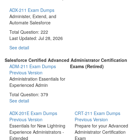
ADX-211 Exam Dumps
Administer, Extend, and
Automate Salesforce
Total Question: 222
Last Updated:
Jul 28, 2026
See detail
Salesforce Certified Advanced Administrator Certification
ADM-211 Exam Dumps
Exams (Retired)
Previous Version
Administration Essentials for
Experienced Admin
Total Question: 379
See detail
ADX-201E Exam Dumps
CRT-211 Exam Dumps
Previous Version
Previous Version
Essentials for New Lightning
Prepare for your Advanced
Experience Administrators -
Administrator Certification
Extended
Exam