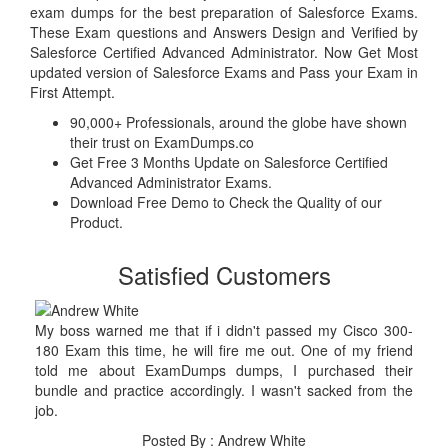
exam dumps for the best preparation of Salesforce Exams.
These Exam questions and Answers Design and Verified by
Salesforce Certified Advanced Administrator. Now Get Most
updated version of Salesforce Exams and Pass your Exam in
First Attempt.
90,000+ Professionals, around the globe have shown
their trust on ExamDumps.co
Get Free 3 Months Update on Salesforce Certified
Advanced Administrator Exams.
Download Free Demo to Check the Quality of our
Product.
Satisfied Customers
My boss warned me that if i didn't passed my Cisco 300-
180 Exam this time, he will fire me out. One of my friend
told me about ExamDumps dumps, I purchased their
bundle and practice accordingly. I wasn't sacked from the
job.
Posted By : Andrew White