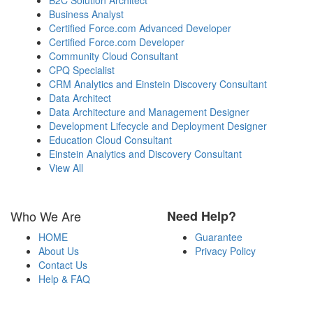
Business Analyst
Certified Force.com Advanced Developer
Certified Force.com Developer
Community Cloud Consultant
CPQ Specialist
CRM Analytics and Einstein Discovery Consultant
Data Architect
Data Architecture and Management Designer
Development Lifecycle and Deployment Designer
Education Cloud Consultant
Einstein Analytics and Discovery Consultant
View All
Who We Are
Need Help?
HOME
Guarantee
About Us
Privacy Policy
Contact Us
Help & FAQ
Payment Methods