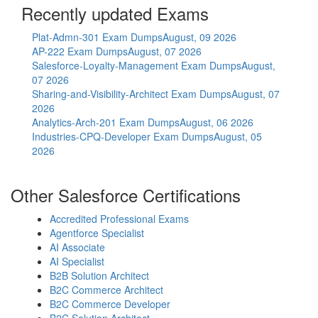
Recently updated Exams
Plat-Admn-301 Exam Dumps
August, 09 2026
AP-222 Exam Dumps
August, 07 2026
Salesforce-Loyalty-Management Exam Dumps
August,
07 2026
Sharing-and-Visibility-Architect Exam Dumps
August, 07
2026
Analytics-Arch-201 Exam Dumps
August, 06 2026
Industries-CPQ-Developer Exam Dumps
August, 05
2026
Other Salesforce Certifications
Accredited Professional Exams
Agentforce Specialist
AI Associate
AI Specialist
B2B Solution Architect
B2C Commerce Architect
B2C Commerce Developer
B2C Solution Architect