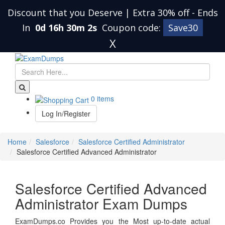
Discount that you Deserve | Extra 30% off
-
Ends
In
0d 16h 30m 1s
Coupon code:
Save30
X
0 items
Log In/Register
Home
Salesforce
Salesforce Certified Administrator
Salesforce Certified Advanced Administrator
Salesforce Certified Advanced
Administrator Exam Dumps
ExamDumps.co Provides you the Most up-to-date actual