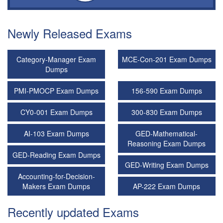
Newly Released Exams
Category-Manager Exam
MCE-Con-201 Exam Dumps
Dumps
PMI-PMOCP Exam Dumps
156-590 Exam Dumps
CY0-001 Exam Dumps
300-830 Exam Dumps
AI-103 Exam Dumps
GED-Mathematical-
Reasoning Exam Dumps
GED-Reading Exam Dumps
GED-Writing Exam Dumps
Accounting-for-Decision-
Makers Exam Dumps
AP-222 Exam Dumps
Recently updated Exams