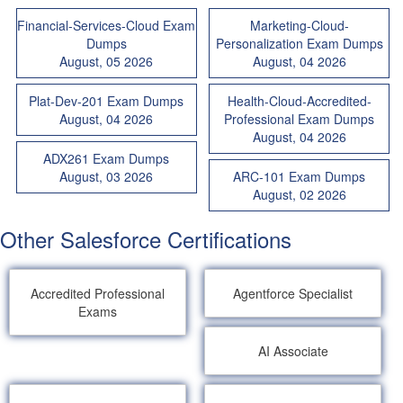
Financial-Services-Cloud Exam
Marketing-Cloud-
Dumps
Personalization Exam Dumps
August, 05 2026
August, 04 2026
Plat-Dev-201 Exam Dumps
Health-Cloud-Accredited-
August, 04 2026
Professional Exam Dumps
August, 04 2026
ADX261 Exam Dumps
August, 03 2026
ARC-101 Exam Dumps
August, 02 2026
Other Salesforce Certifications
Accredited Professional
Agentforce Specialist
Exams
AI Associate