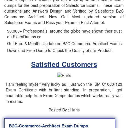
dumps for the best preparation of Salesforce Exams. These Exam
questions and Answers Design and Verified by Salesforce B2C
Commerce Architect. Now Get Most updated version of
Salesforce Exams and Pass your Exam in First Attempt.
90,000+ Professionals, around the globe have shown their trust
on ExamDumps.co
Get Free 3 Months Update on B2C Commerce Architect Exams.
Download Free Demo to Check the Quality of our Product.
Satisfied Customers
I am feeling myself very lucky as i just won the IBM C1000-123
Exam Certificate with brilliant standing. In preparation, i got
countable help from ExamDumps dumps which works really well
in exams.
Posted By : Haris
B2C-Commerce-Architect Exam Dumps