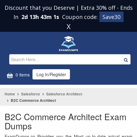
Discount that you Deserve | Extra 30% off
-
Ends
In
2d 13h 43m 0s
Coupon code:
Save30
X
Log In/Register
0 items
Home
Salesforce
Salesforce Architect
B2C Commerce Architect
B2C Commerce Architect Exam
Dumps
ExamDumps.co Provides you the Most up-to-date actual exam