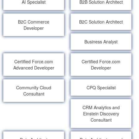
AI Specialist
B2B Solution Architect
B2C Commerce
B2C Solution Architect
Developer
Business Analyst
Certified Force.com
Certified Force.com
Advanced Developer
Developer
Community Cloud
CPQ Specialist
Consultant
CRM Analytics and
Einstein Discovery
Consultant