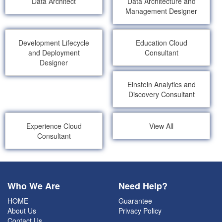
Data Architect
Data Architecture and
Management Designer
Development Lifecycle
Education Cloud
and Deployment
Consultant
Designer
Einstein Analytics and
Discovery Consultant
Experience Cloud
View All
Consultant
Who We Are
Need Help?
HOME
Guarantee
About Us
Privacy Policy
Contact Us