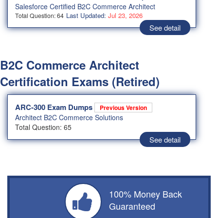
Salesforce Certified B2C Commerce Architect
Last Updated:
Jul 23, 2026
Total Question: 64
See detail
B2C Commerce Architect
Certification Exams (Retired)
ARC-300 Exam Dumps
Previous Version
Architect B2C Commerce Solutions
Total Question: 65
See detail
100% Money Back
Guaranteed