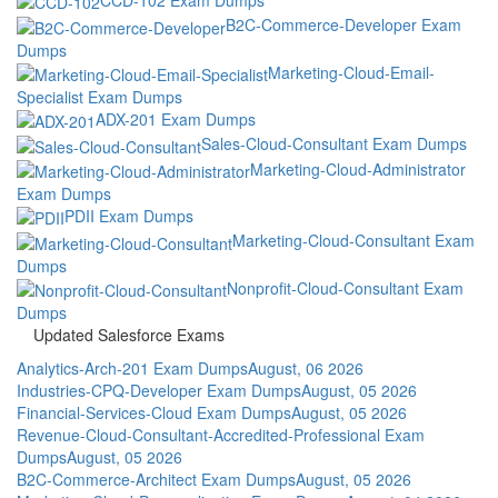
B2C-Commerce-Developer Exam
Dumps
Marketing-Cloud-Email-
Specialist Exam Dumps
ADX-201 Exam Dumps
Sales-Cloud-Consultant Exam Dumps
Marketing-Cloud-Administrator
Exam Dumps
PDII Exam Dumps
Marketing-Cloud-Consultant Exam
Dumps
Nonprofit-Cloud-Consultant Exam
Dumps
Updated Salesforce Exams
Analytics-Arch-201 Exam Dumps
August, 06 2026
Industries-CPQ-Developer Exam Dumps
August, 05 2026
Financial-Services-Cloud Exam Dumps
August, 05 2026
Revenue-Cloud-Consultant-Accredited-Professional Exam
Dumps
August, 05 2026
B2C-Commerce-Architect Exam Dumps
August, 05 2026