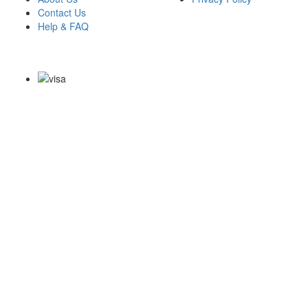
Contact Us
Help & FAQ
Payment Methods
Copyright Notice All Contents 2009-2026 Examdumps.co and its
contributors All Right Reserved