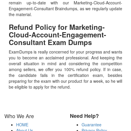
remain up-to-date with our Marketing-Cloud-Account-
Engagement-Consultant Braindumps, as we regularly update
the material.
Refund Policy for
Marketing-
Cloud-Account-Engagement-
Consultant
Exam Dumps
ExamDumps is really concerned for your progress and wants
you to become an acclaimed professional. And keeping the
overall situation in mind and considering the competition
among sellers, we offer you 100% refund policy. If in case,
the candidate fails in the certification exam, besides
preparing for the exam with our product for a week, so he will
be eligible to apply for the refund.
Who We Are
Need Help?
HOME
Guarantee
About Us
Privacy Policy