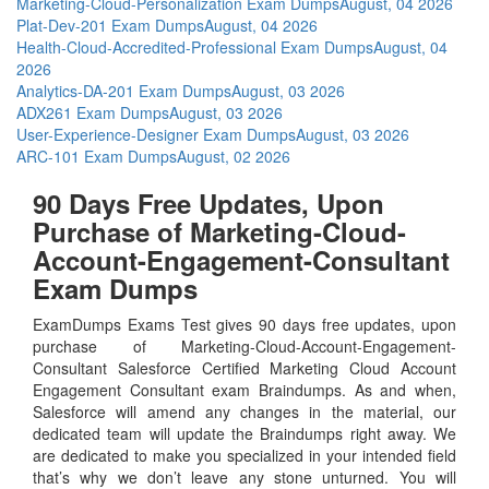
Marketing-Cloud-Personalization Exam Dumps
August, 04 2026
Plat-Dev-201 Exam Dumps
August, 04 2026
Health-Cloud-Accredited-Professional Exam Dumps
August, 04
2026
Analytics-DA-201 Exam Dumps
August, 03 2026
ADX261 Exam Dumps
August, 03 2026
User-Experience-Designer Exam Dumps
August, 03 2026
ARC-101 Exam Dumps
August, 02 2026
90 Days Free Updates, Upon
Purchase of Marketing-Cloud-
Account-Engagement-Consultant
Exam Dumps
ExamDumps Exams Test gives 90 days free updates, upon
purchase of Marketing-Cloud-Account-Engagement-
Consultant Salesforce Certified Marketing Cloud Account
Engagement Consultant exam Braindumps. As and when,
Salesforce will amend any changes in the material, our
dedicated team will update the Braindumps right away. We
are dedicated to make you specialized in your intended field
that’s why we don’t leave any stone unturned. You will