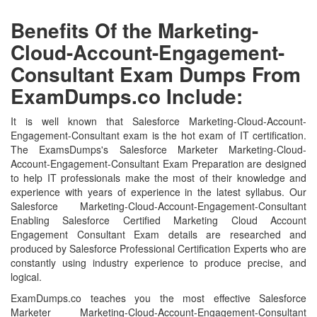
Benefits Of the Marketing-
Cloud-Account-Engagement-
Consultant Exam Dumps From
ExamDumps.co Include:
It is well known that Salesforce Marketing-Cloud-Account-
Engagement-Consultant exam is the hot exam of IT certification.
The ExamsDumps's Salesforce Marketer Marketing-Cloud-
Account-Engagement-Consultant Exam Preparation are designed
to help IT professionals make the most of their knowledge and
experience with years of experience in the latest syllabus. Our
Salesforce Marketing-Cloud-Account-Engagement-Consultant
Enabling Salesforce Certified Marketing Cloud Account
Engagement Consultant Exam details are researched and
produced by Salesforce Professional Certification Experts who are
constantly using industry experience to produce precise, and
logical.
ExamDumps.co teaches you the most effective Salesforce
Marketer Marketing-Cloud-Account-Engagement-Consultant