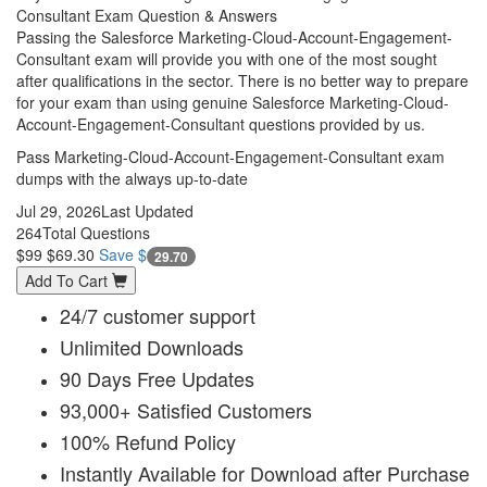
Consultant Exam Question & Answers
Passing the Salesforce Marketing-Cloud-Account-Engagement-
Consultant exam will provide you with one of the most sought
after qualifications in the sector. There is no better way to prepare
for your exam than using genuine Salesforce Marketing-Cloud-
Account-Engagement-Consultant questions provided by us.
Pass Marketing-Cloud-Account-Engagement-Consultant exam
dumps with the always up-to-date
Jul 29, 2026
Last Updated
264
Total Questions
$99
$69.30
Save $
29.70
Add To Cart
24/7 customer support
Unlimited Downloads
90 Days Free Updates
93,000+ Satisfied Customers
100% Refund Policy
Instantly Available for Download after Purchase