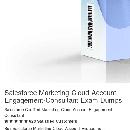
Salesforce Marketing-Cloud-Account-
Engagement-Consultant Exam Dumps
Salesforce Certified Marketing Cloud Account Engagement
Consultant
623 Satisfied Customers
Buy Salesforce Marketing-Cloud-Account-Engagement-