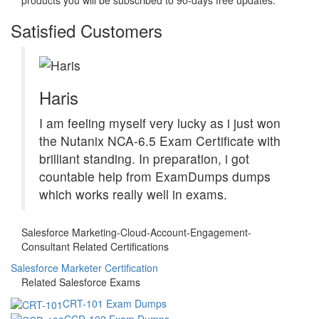
Satisfied Customers
Haris
I am feeling myself very lucky as i just won
the Nutanix NCA-6.5 Exam Certificate with
brilliant standing. In preparation, i got
countable help from ExamDumps dumps
which works really well in exams.
Salesforce Marketing-Cloud-Account-Engagement-
Consultant Related Certifications
Salesforce Marketer Certification
Related Salesforce Exams
CRT-101 Exam Dumps
CCD-102 Exam Dumps