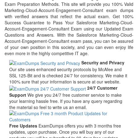
Exam Preparation Methods. This site will provide you 100% Valid
Marketing-Cloud-Account-Engagement-Consultant exam dumps
with verified answers that reflect the actual exam. Get 100%
Success Guarantee to Pass Your Salesforce Marketing-Cloud-
Account-Engagement-Consultant Exam using our Updated Exam
Questions and Answers. With the Salesforce Marketing-Cloud-
Account-Engagement-Consultant exam pass, you can be assured
of your own position in this society, and you can even enjoy life
even more in the highly competitive IT age.
Security and Privacy
Our site uses enhanced security protocols by McAfee and
SSL 125-Bit and is checked 24/7 for consistency. We make it
100% sure that your information is secure at our website.
24/7 Customer
Support
We give you 24/7 free customer service to make
your learning hassle free. If you have any query regarding
the material so feel to write us an email.
Free Updates
ExamDumps offers you with 3 months free
updates, upon purchase. Once you will buy any of our
products you will be subscribed to 90-days free updates.