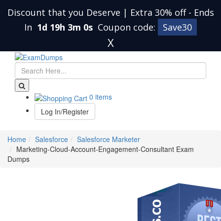
Discount that you Deserve | Extra 30% off
-
Ends
In
1d 19h 3m 0s
Coupon code:
Save30
X
0 items
Log In/Register
Home
Salesforce
Salesforce Marketer
Marketing-Cloud-Account-Engagement-Consultant Exam
Dumps