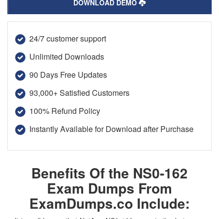
DOWNLOAD DEMO
24/7 customer support
Unlimited Downloads
90 Days Free Updates
93,000+ Satisfied Customers
100% Refund Policy
Instantly Available for Download after Purchase
Benefits Of the NS0-162
Exam Dumps From
ExamDumps.co Include: