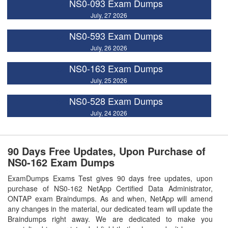
NS0-093 Exam Dumps
July, 27 2026
NS0-593 Exam Dumps
July, 26 2026
NS0-163 Exam Dumps
July, 25 2026
NS0-528 Exam Dumps
July, 24 2026
90 Days Free Updates, Upon Purchase of
NS0-162 Exam Dumps
ExamDumps Exams Test gives 90 days free updates, upon
purchase of NS0-162 NetApp Certified Data Administrator,
ONTAP exam Braindumps. As and when, NetApp will amend
any changes in the material, our dedicated team will update the
Braindumps right away. We are dedicated to make you