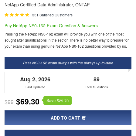
NetApp Certified Data Administrator, ONTAP
351 Satisfied Customers
Buy NetApp NS0-162 Exam Question & Answers
Passing the NetApp NS0-162 exam will provide you with one of the most
sought after qualifications in the sector. There is no better way to prepare for
your exam than using genuine NetApp NS0-162 questions provided by us.
Pass NS0-162 exam dumps with the always up-to-date
Aug 2, 2026
89
Last Updated
Total Questions
$69.30
Save $
$99
29.70
ADD TO CART