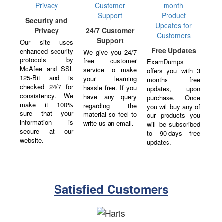
Security and
Privacy
24/7 Customer
Support
Our site uses
Free Updates
enhanced security
We give you 24/7
protocols by
free customer
ExamDumps
McAfee and SSL
service to make
offers you with 3
125-Bit and is
your learning
months free
checked 24/7 for
hassle free. If you
updates, upon
consistency. We
have any query
purchase. Once
make it 100%
regarding the
you will buy any of
sure that your
material so feel to
our products you
information is
write us an email.
will be subscribed
secure at our
to 90-days free
website.
updates.
Satisfied Customers