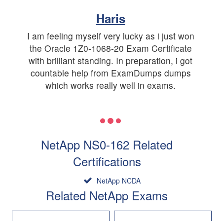
Haris
I am feeling myself very lucky as i just won
the Oracle 1Z0-1068-20 Exam Certificate
with brilliant standing. In preparation, i got
countable help from ExamDumps dumps
which works really well in exams.
NetApp NS0-162 Related
Certifications
NetApp NCDA
Related NetApp Exams