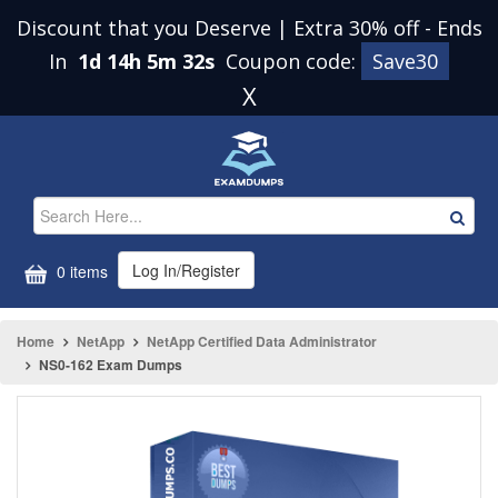
Discount that you Deserve | Extra 30% off
-
Ends
In
1d 14h 5m 32s
Coupon code:
Save30
X
Log In/Register
0 items
Home
NetApp
NetApp Certified Data Administrator
NS0-162 Exam Dumps