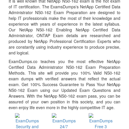
It is well known that NetApp NS0-162 exam is the hot exam
of IT certification. The ExamsDumps's NetApp Certified Data
Administrator NS0-162 Exam Preparation are designed to
help IT professionals make the most of their knowledge and
experience with years of experience in the latest syllabus.
Our NetApp NS0-162 Enabling NetApp Certified Data
Administrator, ONTAP Exam details are researched and
produced by NetApp Professional Certification Experts who
are constantly using industry experience to produce precise,
and logical.
ExamDumps.co teaches you the most effective NetApp
Certified Data Administrator NS0-162 Exam Preparation
Methods. This site will provide you 100% Valid NS0-162
exam dumps with verified answers that reflect the actual
exam. Get 100% Success Guarantee to Pass Your NetApp
NS0-162 Exam using our Updated Exam Questions and
Answers. With the NetApp NS0-162 exam pass, you can be
assured of your own position in this society, and you can
even enjoy life even more in the highly competitive IT age.