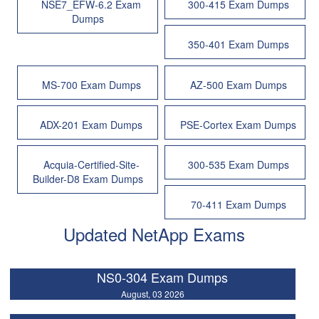
NSE7_EFW-6.2 Exam
300-415 Exam Dumps
Dumps
350-401 Exam Dumps
MS-700 Exam Dumps
AZ-500 Exam Dumps
ADX-201 Exam Dumps
PSE-Cortex Exam Dumps
Acquia-Certified-Site-
300-535 Exam Dumps
Builder-D8 Exam Dumps
70-411 Exam Dumps
Updated NetApp Exams
NS0-304 Exam Dumps
August, 03 2026