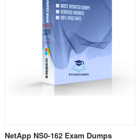
NetApp NS0-162 Exam Dumps