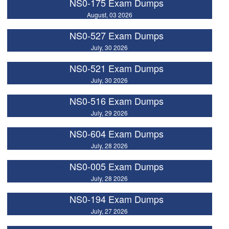
NS0-175 Exam Dumps
August, 03 2026
NS0-527 Exam Dumps
July, 30 2026
NS0-521 Exam Dumps
July, 30 2026
NS0-516 Exam Dumps
July, 29 2026
NS0-604 Exam Dumps
July, 28 2026
NS0-005 Exam Dumps
July, 28 2026
NS0-194 Exam Dumps
July, 27 2026