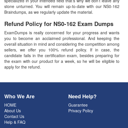
specialized in your intended field that’s why we don’t leave any
stone unturned. You will remain up-to-date with our NS0-162
Braindumps, as we regularly update the material.
Refund Policy for
NS0-162
Exam Dumps
ExamDumps is really concerned for your progress and wants
you to become an acclaimed professional. And keeping the
overall situation in mind and considering the competition among
sellers, we offer you 100% refund policy. If in case, the
candidate fails in the certification exam, besides preparing for
the exam with our product for a week, so he will be eligible to
apply for the refund.
Who We Are
Need Help?
HOME
Guarantee
About Us
Privacy Policy
Contact Us
Help & FAQ