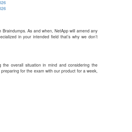
2026
2026
m Braindumps. As and when, NetApp will amend any
ialized in your intended field that’s why we don’t
he overall situation in mind and considering the
es preparing for the exam with our product for a week,
09-2026 Examdumps.co and its contributors All Right