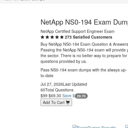
NetApp NS0-194 Exam Dum
NetApp Certified Support Engineer Exam
273 Satisfied Customers
Buy NetApp NS0-194 Exam Question & Answer
Passing the NetApp NS0-194 exam will provide you
the sector. There is no better way to prepare 
questions provided by us.
Pass NS0-194 exam dumps with the always up-
to-date
Jul 27, 2026
Last Updated
60
Total Questions
$99
$69.30
Save $
29.70
Add To Cart