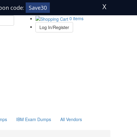
X
pon code:
Save30
0 items
Log In/Register
mps
IBM Exam Dumps
All Vendors