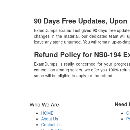
90 Days Free Updates, Upon
ExamDumps Exams Test gives 90 days free updates
changes in the material, our dedicated team will 
leave any stone unturned. You will remain up-to-da
Refund Policy for
NS0-194
E
ExamDumps is really concerned for your progress
competition among sellers, we offer you 100% refund p
so he will be eligible to apply for the refund.
Who We Are
Need 
HOME
G
About Us
Pr
Contact Us