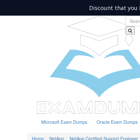
Discount that you 
Microsoft Exam Dumps
Oracle Exam Dumps
Home
NetApp
NetApp Certified Support Engineer