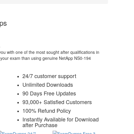
ps
s
 with one of the most sought after qualifications in
for your exam than using genuine NetApp NS0-194
24/7 customer support
Unlimited Downloads
90 Days Free Updates
93,000+ Satisfied Customers
100% Refund Policy
Instantly Available for Download
after Purchase