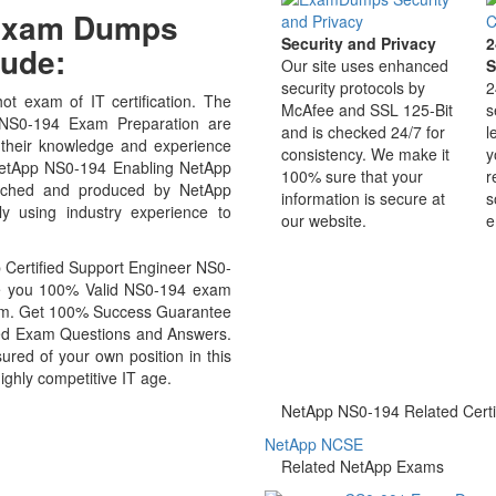
 Exam Dumps
Security and Privacy
2
ude:
Our site uses enhanced
S
security protocols by
2
t exam of IT certification. The
McAfee and SSL 125-Bit
s
 NS0-194 Exam Preparation are
and is checked 24/7 for
l
 their knowledge and experience
consistency. We make it
y
r NetApp NS0-194 Enabling NetApp
100% sure that your
r
arched and produced by NetApp
information is secure at
s
ly using industry experience to
our website.
e
Certified Support Engineer NS0-
ide you 100% Valid NS0-194 exam
exam. Get 100% Success Guarantee
ed Exam Questions and Answers.
ed of your own position in this
ighly competitive IT age.
NetApp NS0-194 Related Certif
NetApp NCSE
Related NetApp Exams