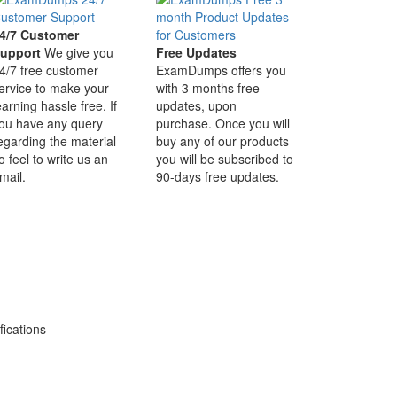
4/7 Customer
upport
We give you
Free Updates
4/7 free customer
ExamDumps offers you
ervice to make your
with 3 months free
earning hassle free. If
updates, upon
ou have any query
purchase. Once you will
egarding the material
buy any of our products
o feel to write us an
you will be subscribed to
mail.
90-days free updates.
ications