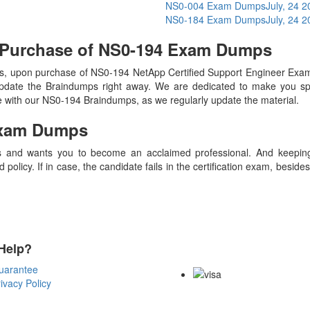
NS0-004 Exam Dumps
July, 24 
NS0-184 Exam Dumps
July, 24 
 Purchase of NS0-194 Exam Dumps
, upon purchase of NS0-194 NetApp Certified Support Engineer Exa
update the Braindumps right away. We are dedicated to make you spec
te with our NS0-194 Braindumps, as we regularly update the material.
xam Dumps
 and wants you to become an acclaimed professional. And keeping t
olicy. If in case, the candidate fails in the certification exam, besid
Help?
Payment Methods
uarantee
ivacy Policy
Copyright Notice All Contents 20
Reserved