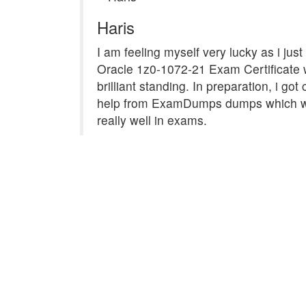
Haris
I am feeling myself very lucky as i jus
Oracle 1z0-1072-21 Exam Certificate 
brilliant standing. In preparation, i got
help from ExamDumps dumps which 
really well in exams.