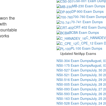
CS0-001 Exam Dump
MB-230 Exam Dumps
DP-900 Exam Dumps
700-760 Exam Dump
t won the
70-741 Exam Dumps
with
CRT-402 Exam Dum
 countable
BCBA Exam Dumps
works
C_HANADEV
C_CPE_12 Exam 
PL-100 Exam Dumps
Updated NetApp Exams
NS0-304 Exam Dumps
August, 0
NS0-175 Exam Dumps
August, 0
NS0-527 Exam Dumps
July, 30 
NS0-521 Exam Dumps
July, 30 
NS0-516 Exam Dumps
July, 29 
NS0-005 Exam Dumps
July, 28 
NS0-093 Exam Dumps
July, 27 
NS0-593 Exam Dumps
July, 26 
NS0-163 Exam Dumps
July, 25 
NS0-528 Exam Dumps
July, 24 