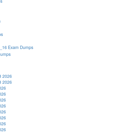
s
s
ps
_16 Exam Dumps
Dumps
3 2026
3 2026
2026
2026
2026
2026
2026
2026
2026
2026