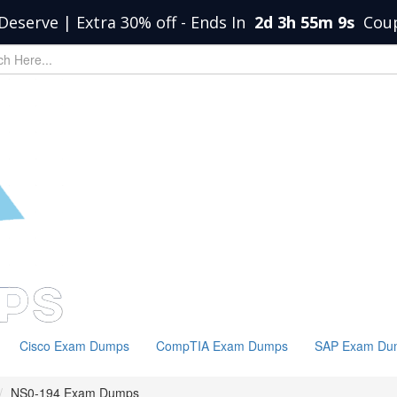
Deserve | Extra 30% off
-
Ends In
2d 3h 55m 8s
Cou
Cisco Exam Dumps
CompTIA Exam Dumps
SAP Exam Du
NS0-194 Exam Dumps