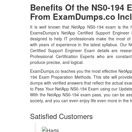
Benefits Of the NS0-194
From ExamDumps.co Incl
It is well known that NetApp NS0-194 exam is the ho
ExamsDumps's NetApp Certified Support Engineer
designed to help IT professionals make the most of
with years of experience in the latest syllabus. Ou
Certified Support Engineer Exam details are rese
Professional Certification Experts who are constant
produce precise, and logical.
ExamDumps.co teaches you the most effective NetApp 
194 Exam Preparation Methods. This site will prov
dumps with verified answers that reflect the actual 
to Pass Your NetApp NS0-194 Exam using our Updat
With the NetApp NS0-194 exam pass, you can be assur
society, and you can even enjoy life even more in the h
Satisfied Customers