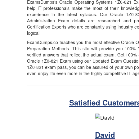
ExamsDumps's Oracle Operating Systems 1Z0-821 Exa
help IT professionals make the most of their knowled
experience in the latest syllabus. Our Oracle 1Z0-
Administration Exam details are researched and pr
Certification Experts who are constantly using industry e
logical.
ExamDumps.co teaches you the most effective Oracle 
Preparation Methods. This site will provide you 100
verified answers that reflect the actual exam. Get 100
Oracle 1Z0-821 Exam using our Updated Exam Question
1Z0-821 exam pass, you can be assured of your own posit
even enjoy life even more in the highly competitive IT ag
Satisfied Customer
David