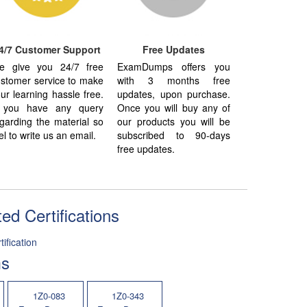
4/7 Customer Support
Free Updates
e give you 24/7 free
ExamDumps offers you
stomer service to make
with 3 months free
ur learning hassle free.
updates, upon purchase.
f you have any query
Once you will buy any of
garding the material so
our products you will be
el to write us an email.
subscribed to 90-days
free updates.
ed Certifications
ification
ms
1Z0-083
1Z0-343