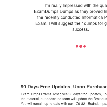
I'm really impressed with the qual
ExamDumps Dumps as they proved inv
the recently conducted Informatica
Exam. I will suggest their dumps for 
success.
90 Days Free Updates, Upon Purchas
ExamDumps Exams Test gives 90 days free updates, upo
the material, our dedicated team will update the Braindu
You will remain up-to-date with our 1Z0-821 Braindumps,