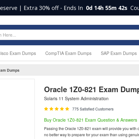
eserve | Extra 30% off
-
Ends In
0d 14h 55m 41s
Co
isco Exam Dumps
CompTIA Exam Dumps
SAP Exam Dumps
xam Dumps
Oracle 1Z0-821 Exam Dum
Solaris 11 System Administration
775 Satisfied Customers
Buy Oracle 1Z0-821 Exam Question & Answers
Passing the Oracle 1Z0-821 exam will provide you with one
no better way to prepare for your exam than using genu