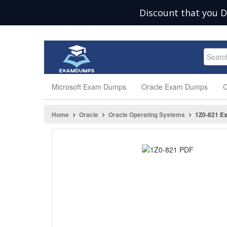
Discount that you D
Microsoft Exam Dumps
Oracle Exam Dumps
C
Home
Oracle
Oracle Operating Systems
1Z0-821 E