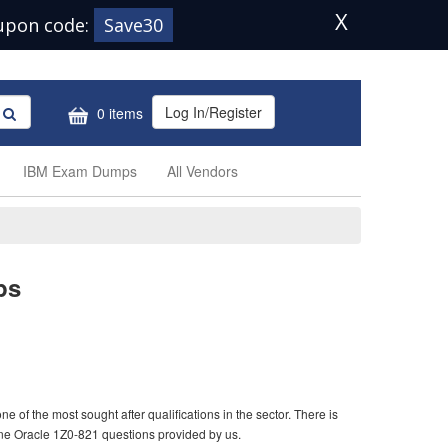
X
upon code:
Save30
Log In/Register
0 items
IBM Exam Dumps
All Vendors
ps
 of the most sought after qualifications in the sector. There is
ine Oracle 1Z0-821 questions provided by us.