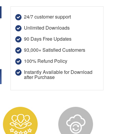
24/7 customer support
Unlimited Downloads
90 Days Free Updates
93,000+ Satisfied Customers
100% Refund Policy
Instantly Available for Download
after Purchase