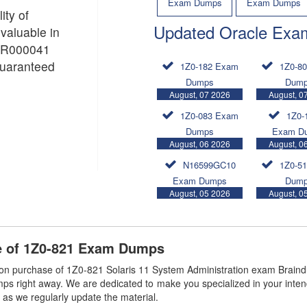
Exam Dumps
Exam Dumps
ity of
Updated Oracle Exa
aluable in
 PR000041
guaranteed
1Z0-182 Exam
1Z0-8
Dumps
Dum
August, 07 2026
August, 0
1Z0-083 Exam
1Z0-
Dumps
Exam D
August, 06 2026
August, 0
N16599GC10
1Z0-5
Exam Dumps
Dum
August, 05 2026
August, 0
e of 1Z0-821 Exam Dumps
n purchase of 1Z0-821 Solaris 11 System Administration exam Braind
mps right away. We are dedicated to make you specialized in your inten
 as we regularly update the material.