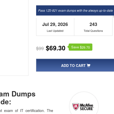
Pass 1Z0-821 exam dumps with the always up-to-date
Jul 29, 2026
243
Last Updated
Total Questions
$69.30
Save $
$99
29.70
ADD TO CART
Exam Dumps
de:
t exam of IT certification. The