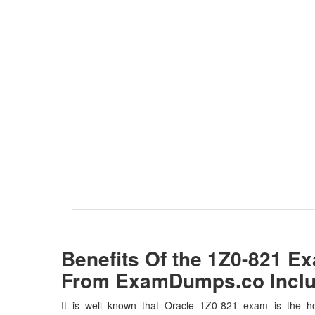
Benefits Of the 1Z0-821 
From ExamDumps.co Inclu
It is well known that Oracle 1Z0-821 exam is the ho