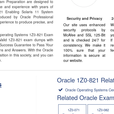
m Preparation are designed to
ge and experience with years of
821 Enabling Solaris 11 System
oduced by Oracle Professional
Security and Privacy
2
xperience to produce precise, and
Our site uses enhanced
W
security protocols by
cu
Operating Systems 1Z0-821 Exam
McAfee and SSL 125-Bit
yo
% Valid 1Z0-821 exam dumps with
and is checked 24/7 for
I
% Success Guarantee to Pass Your
consistency. We make it
re
s and Answers. With the Oracle
100% sure that your
fe
ion in this society, and you can
information is secure at
e.
our website.
Oracle 1Z0-821 Relat
s
Oracle Operating Systems Cert
Related Oracle Exa
1Z0-071
1Z0-082