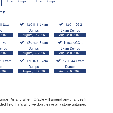
Exam Dumps
Exam Dumps
ms
08 Exam
1Z0-811 Exam
1Z0-1106-2
ps
Dumps
Exam Dumps
7 2026
August, 07 2026
August, 06 2026
1160-1
1Z0-434 Exam
N16300GC10
umps
Dumps
Exam Dumps
6 2026
August, 05 2026
August, 05 2026
11 Exam
1Z0-071 Exam
1Z0-344 Exam
ps
Dumps
Dumps
5 2026
August, 05 2026
August, 04 2026
umps. As and when, Oracle will amend any changes in
ded field that’s why we don’t leave any stone unturned.