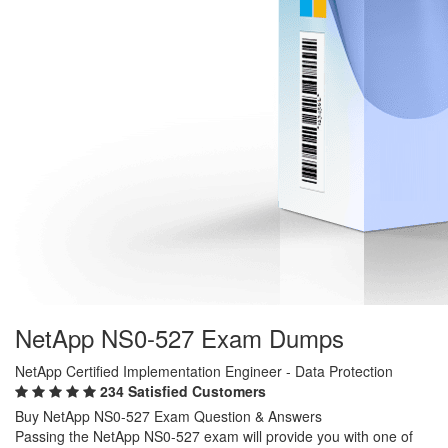
NetApp NS0-527 Exam Dumps
NetApp Certified Implementation Engineer - Data Protection
234 Satisfied Customers
Buy NetApp NS0-527 Exam Question & Answers
Passing the NetApp NS0-527 exam will provide you with one of