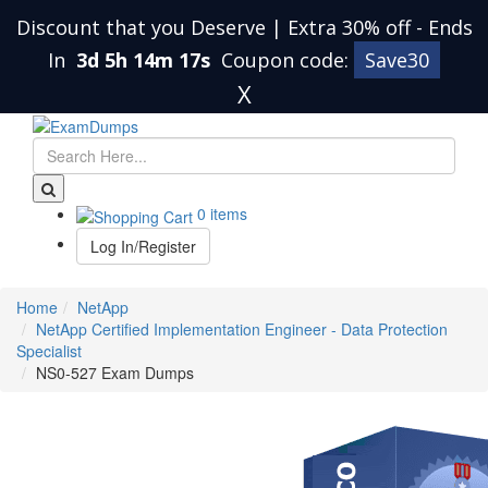
Discount that you Deserve | Extra 30% off
-
Ends
In
3d 5h 14m 16s
Coupon code:
Save30
X
0 items
Log In/Register
Home
NetApp
NetApp Certified Implementation Engineer - Data Protection
Specialist
NS0-527 Exam Dumps