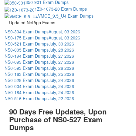
350-901 Exam Dumps
1Z0-1073-20 Exam Dumps
VMCE_9.5_U4 Exam Dumps
Updated NetApp Exams
NS0-304 Exam Dumps
August, 03 2026
NS0-175 Exam Dumps
August, 03 2026
NS0-521 Exam Dumps
July, 30 2026
NS0-005 Exam Dumps
July, 28 2026
NS0-194 Exam Dumps
July, 27 2026
NS0-093 Exam Dumps
July, 27 2026
NS0-593 Exam Dumps
July, 26 2026
NS0-163 Exam Dumps
July, 25 2026
NS0-528 Exam Dumps
July, 24 2026
NS0-004 Exam Dumps
July, 24 2026
NS0-184 Exam Dumps
July, 24 2026
NS0-516 Exam Dumps
July, 22 2026
90 Days Free Updates, Upon
Purchase of NS0-527 Exam
Dumps