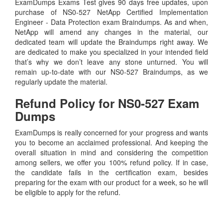
ExamDumps Exams Test gives 90 days free updates, upon
purchase of NS0-527 NetApp Certified Implementation
Engineer - Data Protection exam Braindumps. As and when,
NetApp will amend any changes in the material, our
dedicated team will update the Braindumps right away. We
are dedicated to make you specialized in your intended field
that’s why we don’t leave any stone unturned. You will
remain up-to-date with our NS0-527 Braindumps, as we
regularly update the material.
Refund Policy for
NS0-527
Exam
Dumps
ExamDumps is really concerned for your progress and wants
you to become an acclaimed professional. And keeping the
overall situation in mind and considering the competition
among sellers, we offer you 100% refund policy. If in case,
the candidate fails in the certification exam, besides
preparing for the exam with our product for a week, so he will
be eligible to apply for the refund.