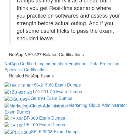
Dumps as they think it as a cheat, but I
think you get Real-time scenario where
you practice on softwares and assess your
strength before actual outing. And if you
get some useful tricks to pass the exam,
shouldn't leave.
NetApp NS0-527 Related Certifications
NetApp Certified Implementation Engineer - Data Protection
Specialist Certification
Related NetApp Exams
156-215.80 Exam Dumps
1Z0-931-20 Exam Dumps
OG0-093 Exam Dumps
Marketing-Cloud-Administrator
Exam Dumps
DP-300 Exam Dumps
DP-100 Exam Dumps
SPLK-3003 Exam Dumps