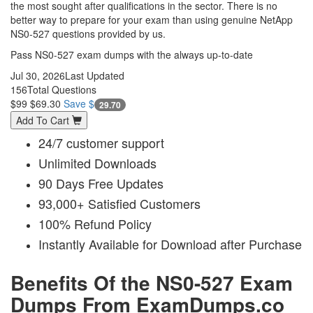
the most sought after qualifications in the sector. There is no
better way to prepare for your exam than using genuine NetApp
NS0-527 questions provided by us.
Pass NS0-527 exam dumps with the always up-to-date
Jul 30, 2026
Last Updated
156
Total Questions
$99
$69.30
Save $
29.70
Add To Cart
24/7 customer support
Unlimited Downloads
90 Days Free Updates
93,000+ Satisfied Customers
100% Refund Policy
Instantly Available for Download after Purchase
Benefits Of the NS0-527 Exam
Dumps From ExamDumps.co