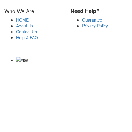
Who We Are
Need Help?
HOME
Guarantee
About Us
Privacy Policy
Contact Us
Help & FAQ
Payment Methods
Copyright Notice All Contents 2009-2026 Examdumps.co and its
contributors All Right Reserved