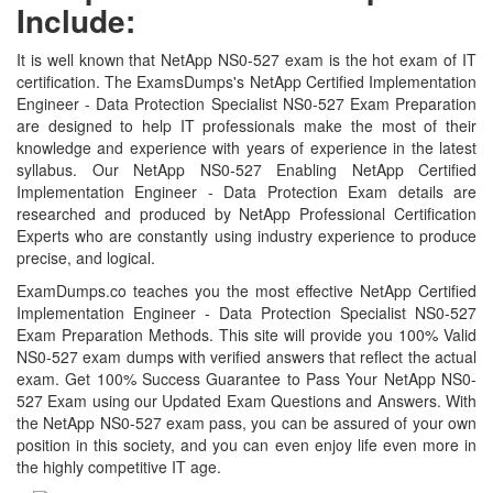
Include:
It is well known that NetApp NS0-527 exam is the hot exam of IT
certification. The ExamsDumps's NetApp Certified Implementation
Engineer - Data Protection Specialist NS0-527 Exam Preparation
are designed to help IT professionals make the most of their
knowledge and experience with years of experience in the latest
syllabus. Our NetApp NS0-527 Enabling NetApp Certified
Implementation Engineer - Data Protection Exam details are
researched and produced by NetApp Professional Certification
Experts who are constantly using industry experience to produce
precise, and logical.
ExamDumps.co teaches you the most effective NetApp Certified
Implementation Engineer - Data Protection Specialist NS0-527
Exam Preparation Methods. This site will provide you 100% Valid
NS0-527 exam dumps with verified answers that reflect the actual
exam. Get 100% Success Guarantee to Pass Your NetApp NS0-
527 Exam using our Updated Exam Questions and Answers. With
the NetApp NS0-527 exam pass, you can be assured of your own
position in this society, and you can even enjoy life even more in
the highly competitive IT age.