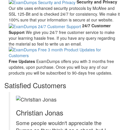
Security and Privacy
Our site uses enhanced security protocols by McAfee and
SSL 125-Bit and is checked 24/7 for consistency. We make it
100% sure that your information is secure at our website.
24/7 Customer
Support
We give you 24/7 free customer service to make
your learning hassle free. If you have any query regarding
the material so feel to write us an email.
Free Updates
ExamDumps offers you with 3 months free
updates, upon purchase. Once you will buy any of our
products you will be subscribed to 90-days free updates.
Satisfied Customers
Christian Jonas
Some people wouldn't appreciate the