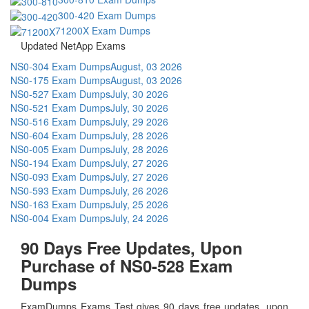
300-420 Exam Dumps
71200X Exam Dumps
Updated NetApp Exams
NS0-304 Exam Dumps
August, 03 2026
NS0-175 Exam Dumps
August, 03 2026
NS0-527 Exam Dumps
July, 30 2026
NS0-521 Exam Dumps
July, 30 2026
NS0-516 Exam Dumps
July, 29 2026
NS0-604 Exam Dumps
July, 28 2026
NS0-005 Exam Dumps
July, 28 2026
NS0-194 Exam Dumps
July, 27 2026
NS0-093 Exam Dumps
July, 27 2026
NS0-593 Exam Dumps
July, 26 2026
NS0-163 Exam Dumps
July, 25 2026
NS0-004 Exam Dumps
July, 24 2026
90 Days Free Updates, Upon
Purchase of NS0-528 Exam
Dumps
ExamDumps Exams Test gives 90 days free updates, upon