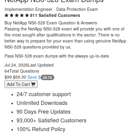
Implementation Engineer - Data Protection Exam
811 Satisfied Customers
Buy NetApp NS0-528 Exam Question & Answers
Passing the NetApp NS0-528 exam will provide you with one of
the most sought after qualifications in the sector. There is no
better way to prepare for your exam than using genuine NetApp
NS0-528 questions provided by us.
Pass NS0-528 exam dumps with the always up-to-date
Jul 24, 2026
Last Updated
64
Total Questions
$99
$69.30
Save $
29.70
Add To Cart
24/7 customer support
Unlimited Downloads
90 Days Free Updates
93,000+ Satisfied Customers
100% Refund Policy