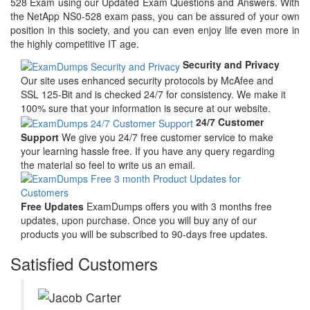
528 Exam using our Updated Exam Questions and Answers. With
the NetApp NS0-528 exam pass, you can be assured of your own
position in this society, and you can even enjoy life even more in
the highly competitive IT age.
Security and Privacy
Our site uses enhanced security protocols by McAfee and
SSL 125-Bit and is checked 24/7 for consistency. We make it
100% sure that your information is secure at our website.
24/7 Customer
Support
We give you 24/7 free customer service to make
your learning hassle free. If you have any query regarding
the material so feel to write us an email.
Free Updates
ExamDumps offers you with 3 months free
updates, upon purchase. Once you will buy any of our
products you will be subscribed to 90-days free updates.
Satisfied Customers