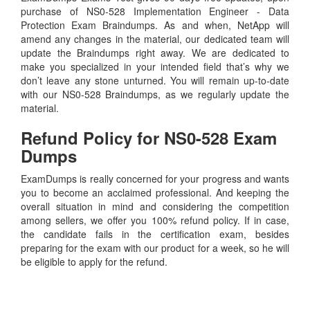
purchase of NS0-528 Implementation Engineer - Data
Protection Exam Braindumps. As and when, NetApp will
amend any changes in the material, our dedicated team will
update the Braindumps right away. We are dedicated to
make you specialized in your intended field that’s why we
don’t leave any stone unturned. You will remain up-to-date
with our NS0-528 Braindumps, as we regularly update the
material.
Refund Policy for
NS0-528
Exam
Dumps
ExamDumps is really concerned for your progress and wants
you to become an acclaimed professional. And keeping the
overall situation in mind and considering the competition
among sellers, we offer you 100% refund policy. If in case,
the candidate fails in the certification exam, besides
preparing for the exam with our product for a week, so he will
be eligible to apply for the refund.