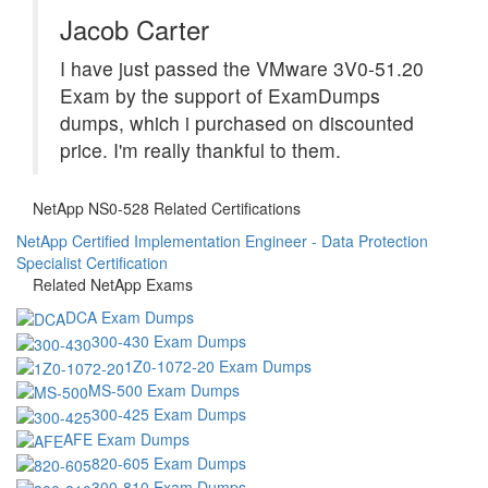
Jacob Carter
I have just passed the VMware 3V0-51.20
Exam by the support of ExamDumps
dumps, which i purchased on discounted
price. I'm really thankful to them.
NetApp NS0-528 Related Certifications
NetApp Certified Implementation Engineer - Data Protection
Specialist Certification
Related NetApp Exams
DCA Exam Dumps
300-430 Exam Dumps
1Z0-1072-20 Exam Dumps
MS-500 Exam Dumps
300-425 Exam Dumps
AFE Exam Dumps
820-605 Exam Dumps
300-810 Exam Dumps