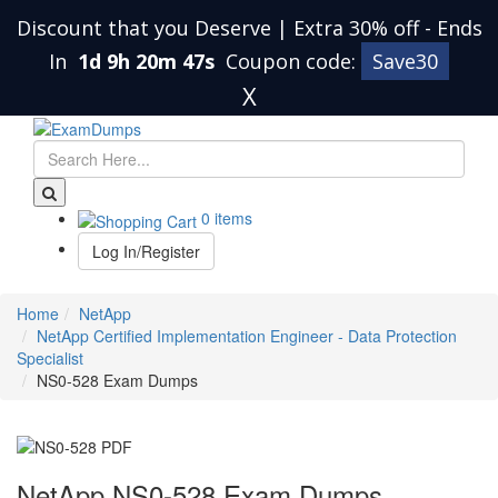
Discount that you Deserve | Extra 30% off
-
Ends
In
1d 9h 20m 46s
Coupon code:
Save30
X
0 items
Log In/Register
Home
NetApp
NetApp Certified Implementation Engineer - Data Protection
Specialist
NS0-528 Exam Dumps
NetApp NS0-528 Exam Dumps