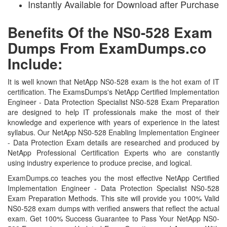
Instantly Available for Download after Purchase
Benefits Of the NS0-528 Exam
Dumps From ExamDumps.co
Include:
It is well known that NetApp NS0-528 exam is the hot exam of IT
certification. The ExamsDumps's NetApp Certified Implementation
Engineer - Data Protection Specialist NS0-528 Exam Preparation
are designed to help IT professionals make the most of their
knowledge and experience with years of experience in the latest
syllabus. Our NetApp NS0-528 Enabling Implementation Engineer
- Data Protection Exam details are researched and produced by
NetApp Professional Certification Experts who are constantly
using industry experience to produce precise, and logical.
ExamDumps.co teaches you the most effective NetApp Certified
Implementation Engineer - Data Protection Specialist NS0-528
Exam Preparation Methods. This site will provide you 100% Valid
NS0-528 exam dumps with verified answers that reflect the actual
exam. Get 100% Success Guarantee to Pass Your NetApp NS0-