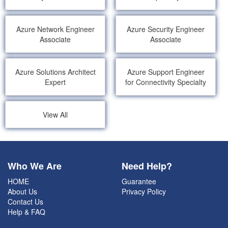
Azure Network Engineer
Azure Security Engineer
Associate
Associate
Azure Solutions Architect
Azure Support Engineer
Expert
for Connectivity Specialty
View All
Who We Are
Need Help?
HOME
Guarantee
About Us
Privacy Policy
Contact Us
Help & FAQ