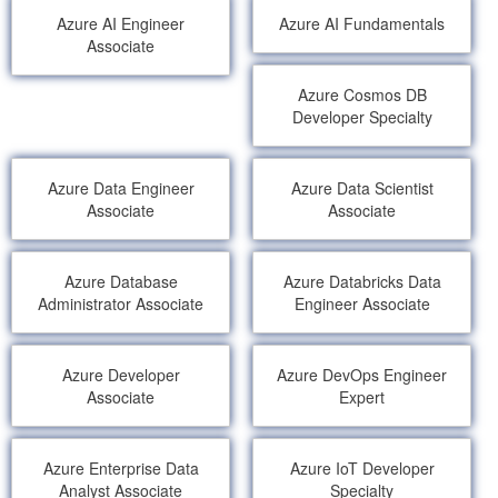
Azure AI Engineer
Azure AI Fundamentals
Associate
Azure Cosmos DB
Developer Specialty
Azure Data Engineer
Azure Data Scientist
Associate
Associate
Azure Database
Azure Databricks Data
Administrator Associate
Engineer Associate
Azure Developer
Azure DevOps Engineer
Associate
Expert
Azure Enterprise Data
Azure IoT Developer
Analyst Associate
Specialty