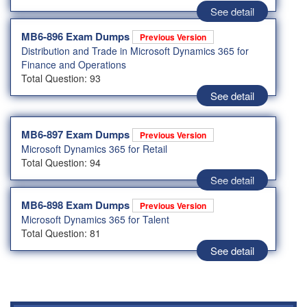
See detail
MB6-896 Exam Dumps
Previous Version
Distribution and Trade in Microsoft Dynamics 365 for
Finance and Operations
Total Question: 93
See detail
MB6-897 Exam Dumps
Previous Version
Microsoft Dynamics 365 for Retail
Total Question: 94
See detail
MB6-898 Exam Dumps
Previous Version
Microsoft Dynamics 365 for Talent
Total Question: 81
See detail