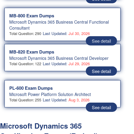
MB-800 Exam Dumps
Microsoft Dynamics 365 Business Central Functional
Consultant
Last Updated:
Jul 30, 2026
Total Question: 290
See detail
MB-820 Exam Dumps
Microsoft Dynamics 365 Business Central Developer
Last Updated:
Jul 29, 2026
Total Question: 122
See detail
PL-600 Exam Dumps
Microsoft Power Platform Solution Architect
Last Updated:
Aug 3, 2026
Total Question: 255
See detail
Microsoft Dynamics 365