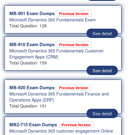
MB-901 Exam Dumps
Previous Version
Microsoft Dynamics 365 Fundamentals Exam
Total Question: 128
See detail
MB-910 Exam Dumps
Previous Version
Microsoft Dynamics 365 Fundamentals Customer
Engagement Apps (CRM)
Total Question: 159
See detail
MB-920 Exam Dumps
Previous Version
Microsoft Dynamics 365 Fundamentals Finance and
Operations Apps (ERP)
Total Question: 151
See detail
MB2-715 Exam Dumps
Previous Version
Microsoft Dynamics 365 customer engagement Online