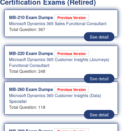
Certification Exams (Retired)
MB-210 Exam Dumps
Previous Version
Microsoft Dynamics 365 Sales Functional Consultant
Total Question: 367
See detail
MB-220 Exam Dumps
Previous Version
Microsoft Dynamics 365 Customer Insights (Journeys)
Functional Consultant
Total Question: 248
See detail
MB-260 Exam Dumps
Previous Version
Microsoft Dynamics 365 Customer Insights (Data)
Specialist
Total Question: 118
See detail