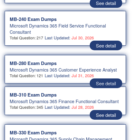
See detail
MB-240 Exam Dumps
Microsoft Dynamics 365 Field Service Functional
Consultant
Last Updated:
Jul 30, 2026
Total Question: 217
See detail
MB-280 Exam Dumps
Microsoft Dynamics 365 Customer Experience Analyst
Last Updated:
Jul 31, 2026
Total Question: 121
See detail
MB-310 Exam Dumps
Microsoft Dynamics 365 Finance Functional Consultant
Last Updated:
Jul 28, 2026
Total Question: 345
See detail
MB-330 Exam Dumps
Microsoft Dynamics 365 Supply Chain Management