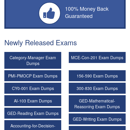
100% Money Back
Guaranteed
Newly Released Exams
Category-Manager Exam
MCE-Con-201 Exam Dumps
Dumps
PMI-PMOCP Exam Dumps
156-590 Exam Dumps
CY0-001 Exam Dumps
300-830 Exam Dumps
AI-103 Exam Dumps
GED-Mathematical-
Reasoning Exam Dumps
GED-Reading Exam Dumps
GED-Writing Exam Dumps
Accounting-for-Decision-