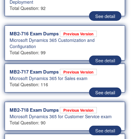
Deployment
Total Question: 92
See detail
MB2-716 Exam Dumps
Previous Version
Microsoft Dynamics 365 Customization and
Configuration
Total Question: 99
See detail
MB2-717 Exam Dumps
Previous Version
Microsoft Dynamics 365 for Sales exam
Total Question: 116
See detail
MB2-718 Exam Dumps
Previous Version
Microsoft Dynamics 365 for Customer Service exam
Total Question: 90
See detail