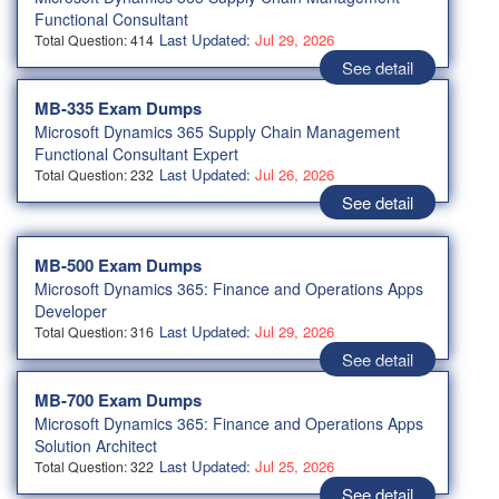
Functional Consultant
Last Updated:
Jul 29, 2026
Total Question: 414
See detail
MB-335 Exam Dumps
Microsoft Dynamics 365 Supply Chain Management
Functional Consultant Expert
Last Updated:
Jul 26, 2026
Total Question: 232
See detail
MB-500 Exam Dumps
Microsoft Dynamics 365: Finance and Operations Apps
Developer
Last Updated:
Jul 29, 2026
Total Question: 316
See detail
MB-700 Exam Dumps
Microsoft Dynamics 365: Finance and Operations Apps
Solution Architect
Last Updated:
Jul 25, 2026
Total Question: 322
See detail