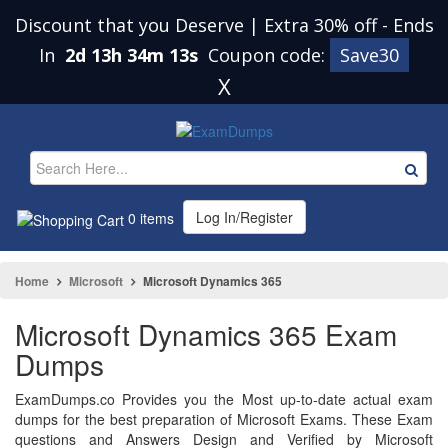
Discount that you Deserve | Extra 30% off
-
Ends
In
2d 13h 34m 13s
Coupon code:
Save30
X
Log In/Register
0 items
Home
Microsoft
Microsoft Dynamics 365
Microsoft Dynamics 365 Exam
Dumps
ExamDumps.co Provides you the Most up-to-date actual exam
dumps for the best preparation of Microsoft Exams. These Exam
questions and Answers Design and Verified by Microsoft