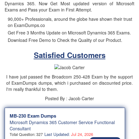
Dynamics 365. Now Get Most updated version of Microsoft
Exams and Pass your Exam in First Attempt.
90,000+ Professionals, around the globe have shown their trust
on ExamDumps.co
Get Free 3 Months Update on Microsoft Dynamics 365 Exams.
Download Free Demo to Check the Quality of our Product.
Satisfied Customers
I have just passed the Broadcom 250-428 Exam by the support
of ExamDumps dumps, which i purchased on discounted price.
I'm really thankful to them.
Posted By : Jacob Carter
MB-230 Exam Dumps
Microsoft Dynamics 365 Customer Service Functional
Consultant
Last Updated:
Jul 24, 2026
Total Question: 327