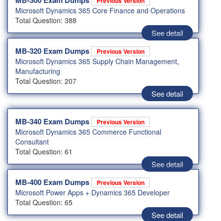
MB-300 Exam Dumps
Previous Version
Microsoft Dynamics 365 Core Finance and Operations
Total Question: 388
See detail
MB-320 Exam Dumps
Previous Version
Microsoft Dynamics 365 Supply Chain Management,
Manufacturing
Total Question: 207
See detail
MB-340 Exam Dumps
Previous Version
Microsoft Dynamics 365 Commerce Functional
Consultant
Total Question: 61
See detail
MB-400 Exam Dumps
Previous Version
Microsoft Power Apps + Dynamics 365 Developer
Total Question: 65
See detail