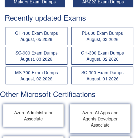
Makers Exam Dumps
AP-222 Exam Dumps
Recently updated Exams
GH-100 Exam Dumps
PL-600 Exam Dumps
August, 05 2026
August, 03 2026
SC-900 Exam Dumps
GH-300 Exam Dumps
August, 03 2026
August, 02 2026
MS-700 Exam Dumps
SC-300 Exam Dumps
August, 02 2026
August, 01 2026
Other Microsoft Certifications
Azure Administrator
Azure AI Apps and
Associate
Agents Developer
Associate