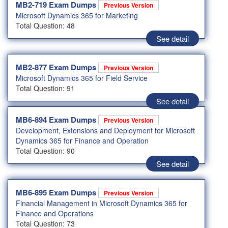
MB2-719 Exam Dumps
Previous Version
Microsoft Dynamics 365 for Marketing
Total Question: 48
See detail
MB2-877 Exam Dumps
Previous Version
Microsoft Dynamics 365 for Field Service
Total Question: 91
See detail
MB6-894 Exam Dumps
Previous Version
Development, Extensions and Deployment for Microsoft
Dynamics 365 for Finance and Operation
Total Question: 90
See detail
MB6-895 Exam Dumps
Previous Version
Financial Management in Microsoft Dynamics 365 for
Finance and Operations
Total Question: 73