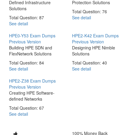
Defined Infrastructure
Protection Solutions
Solutions
Total Question: 76
Total Question: 87
See detail
See detail
HPE0-Y53 Exam Dumps
HPE2-K42 Exam Dumps
Previous Version
Previous Version
Building HPE SDN and
Designing HPE Nimble
FlexNetwork Solutions
Solutions
Total Question: 84
Total Question: 40
See detail
See detail
HPE2-Z38 Exam Dumps
Previous Version
Creating HPE Software-
defined Networks
Total Question: 67
See detail
100% Money Back