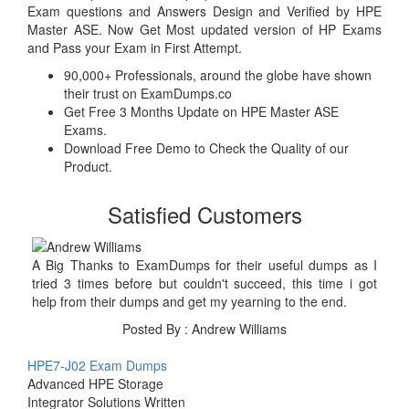
Exam questions and Answers Design and Verified by HPE
Master ASE. Now Get Most updated version of HP Exams
and Pass your Exam in First Attempt.
90,000+ Professionals, around the globe have shown
their trust on ExamDumps.co
Get Free 3 Months Update on HPE Master ASE
Exams.
Download Free Demo to Check the Quality of our
Product.
Satisfied Customers
A Big Thanks to ExamDumps for their useful dumps as I
tried 3 times before but couldn't succeed, this time i got
help from their dumps and get my yearning to the end.
Posted By : Andrew Williams
HPE7-J02 Exam Dumps
Advanced HPE Storage
Integrator Solutions Written