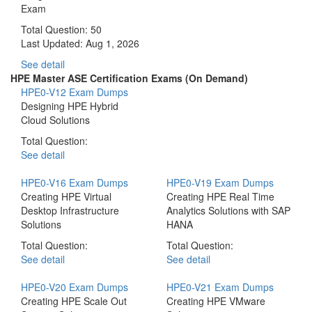
Exam
Total Question: 50
Last Updated:
Aug 1, 2026
See detail
HPE Master ASE Certification Exams (On Demand)
HPE0-V12 Exam Dumps
Designing HPE Hybrid
Cloud Solutions
Total Question:
See detail
HPE0-V16 Exam Dumps
HPE0-V19 Exam Dumps
Creating HPE Virtual
Creating HPE Real Time
Desktop Infrastructure
Analytics Solutions with SAP
Solutions
HANA
Total Question:
Total Question:
See detail
See detail
HPE0-V20 Exam Dumps
HPE0-V21 Exam Dumps
Creating HPE Scale Out
Creating HPE VMware