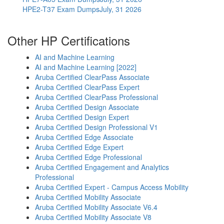
HPE2-T37 Exam Dumps
July, 31 2026
Other HP Certifications
AI and Machine Learning
AI and Machine Learning [2022]
Aruba Certified ClearPass Associate
Aruba Certified ClearPass Expert
Aruba Certified ClearPass Professional
Aruba Certified Design Associate
Aruba Certified Design Expert
Aruba Certified Design Professional V1
Aruba Certified Edge Associate
Aruba Certified Edge Expert
Aruba Certified Edge Professional
Aruba Certified Engagement and Analytics
Professional
Aruba Certified Expert - Campus Access Mobility
Aruba Certified Mobility Associate
Aruba Certified Mobility Associate V6.4
Aruba Certified Mobility Associate V8