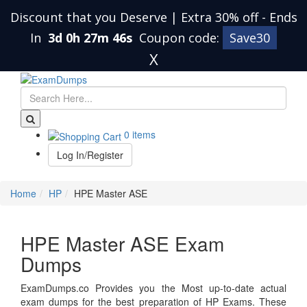
Discount that you Deserve | Extra 30% off
-
Ends
In
3d 0h 27m 45s
Coupon code:
Save30
X
0 items
Log In/Register
Home
HP
HPE Master ASE
HPE Master ASE Exam
Dumps
ExamDumps.co Provides you the Most up-to-date actual
exam dumps for the best preparation of HP Exams. These