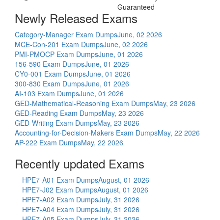
Guaranteed
Newly Released Exams
Category-Manager Exam Dumps
June, 02 2026
MCE-Con-201 Exam Dumps
June, 02 2026
PMI-PMOCP Exam Dumps
June, 01 2026
156-590 Exam Dumps
June, 01 2026
CY0-001 Exam Dumps
June, 01 2026
300-830 Exam Dumps
June, 01 2026
AI-103 Exam Dumps
June, 01 2026
GED-Mathematical-Reasoning Exam Dumps
May, 23 2026
GED-Reading Exam Dumps
May, 23 2026
GED-Writing Exam Dumps
May, 23 2026
Accounting-for-Decision-Makers Exam Dumps
May, 22 2026
AP-222 Exam Dumps
May, 22 2026
Recently updated Exams
HPE7-A01 Exam Dumps
August, 01 2026
HPE7-J02 Exam Dumps
August, 01 2026
HPE7-A02 Exam Dumps
July, 31 2026
HPE7-A04 Exam Dumps
July, 31 2026
HPE7-A05 Exam Dumps
July, 31 2026