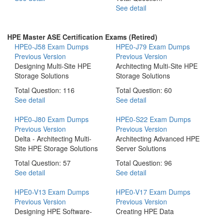
See detail
HPE Master ASE Certification Exams (Retired)
HPE0-J58 Exam Dumps
HPE0-J79 Exam Dumps
Previous Version
Previous Version
Designing Multi-Site HPE
Architecting Multi-Site HPE
Storage Solutions
Storage Solutions
Total Question: 116
Total Question: 60
See detail
See detail
HPE0-J80 Exam Dumps
HPE0-S22 Exam Dumps
Previous Version
Previous Version
Delta - Architecting Multi-
Architecting Advanced HPE
Site HPE Storage Solutions
Server Solutions
Total Question: 57
Total Question: 96
See detail
See detail
HPE0-V13 Exam Dumps
HPE0-V17 Exam Dumps
Previous Version
Previous Version
Designing HPE Software-
Creating HPE Data