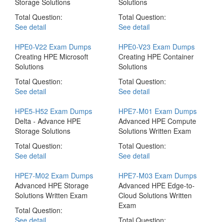
Storage Solutions
Solutions
Total Question:
Total Question:
See detail
See detail
HPE0-V22 Exam Dumps
HPE0-V23 Exam Dumps
Creating HPE Microsoft
Creating HPE Container
Solutions
Solutions
Total Question:
Total Question:
See detail
See detail
HPE5-H52 Exam Dumps
HPE7-M01 Exam Dumps
Delta - Advance HPE
Advanced HPE Compute
Storage Solutions
Solutions Written Exam
Total Question:
Total Question:
See detail
See detail
HPE7-M02 Exam Dumps
HPE7-M03 Exam Dumps
Advanced HPE Storage
Advanced HPE Edge-to-
Solutions Written Exam
Cloud Solutions Written
Exam
Total Question:
See detail
Total Question: