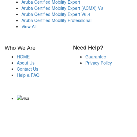
Aruba Certified Mobility Expert
Aruba Certified Mobility Expert (ACMX) V8
Aruba Certified Mobility Expert V6.4
Aruba Certified Mobility Professional
View All
Who We Are
Need Help?
HOME
Guarantee
About Us
Privacy Policy
Contact Us
Help & FAQ
Payment Methods
Copyright Notice All Contents 2009-2026 Examdumps.co and its
contributors All Right Reserved