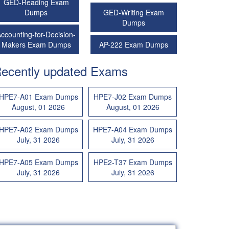
GED-Reading Exam
Dumps
GED-Writing Exam
Dumps
ccounting-for-Decision-
Makers Exam Dumps
AP-222 Exam Dumps
ecently updated Exams
HPE7-A01 Exam Dumps
HPE7-J02 Exam Dumps
August, 01 2026
August, 01 2026
HPE7-A02 Exam Dumps
HPE7-A04 Exam Dumps
July, 31 2026
July, 31 2026
HPE7-A05 Exam Dumps
HPE2-T37 Exam Dumps
July, 31 2026
July, 31 2026