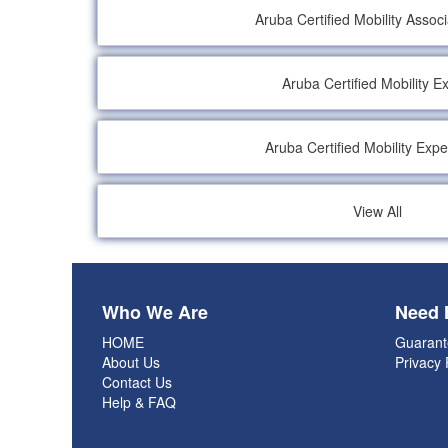
Aruba Certified Mobility Assoc
Aruba Certified Mobility E
Aruba Certified Mobility Expe
View All
Who We Are
Need 
HOME
Guarant
About Us
Privacy 
Contact Us
Help & FAQ