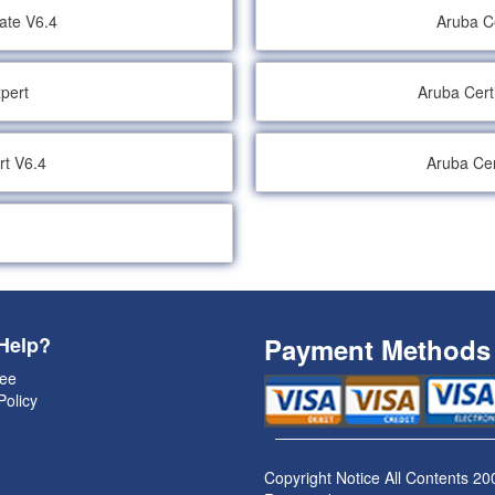
iate V6.4
Aruba Ce
xpert
Aruba Cert
rt V6.4
Aruba Cer
Help?
Payment Methods
ee
Policy
Copyright Notice All Contents 20