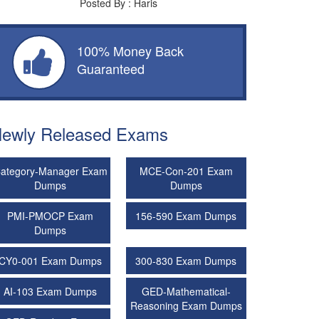
Posted By : Haris
100% Money Back
Guaranteed
ewly Released Exams
ategory-Manager Exam
MCE-Con-201 Exam
Dumps
Dumps
PMI-PMOCP Exam
156-590 Exam Dumps
Dumps
CY0-001 Exam Dumps
300-830 Exam Dumps
AI-103 Exam Dumps
GED-Mathematical-
Reasoning Exam Dumps