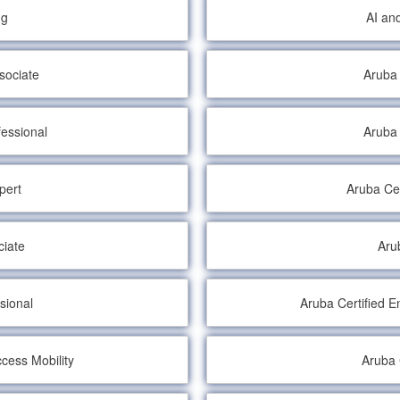
ng
AI an
sociate
Aruba 
fessional
Aruba 
pert
Aruba Cer
ciate
Aru
sional
Aruba Certified 
cess Mobility
Aruba 