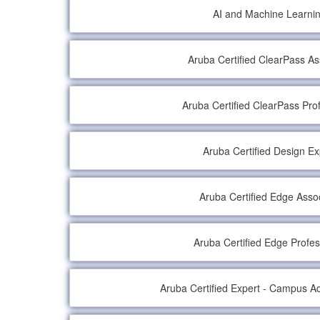
AI and Machine Learni
Aruba Certified ClearPass As
Aruba Certified ClearPass Pro
Aruba Certified Design Ex
Aruba Certified Edge Asso
Aruba Certified Edge Profes
Aruba Certified Expert - Campus Ac