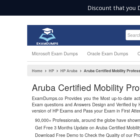
Discount that you 
Microsoft Exam Dumps
Oracle Exam Dumps
C
Home
HP
HP Aruba
Aruba Certified Mobility Profes
Aruba Certified Mobility P
ExamDumps.co Provides you the Most up-to-date act
Exam questions and Answers Design and Verified by H
version of HP Exams and Pass your Exam in First Atte
90,000+ Professionals, around the globe have show
Get Free 3 Months Update on Aruba Certified Mobilit
Download Free Demo to Check the Quality of our Pro