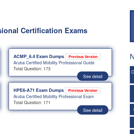
sional Certification Exams
N
ACMP_6.4 Exam Dumps
Previous Version
Aruba Certified Mobility Professional Guide
Total Question: 173
C
See detail
HPE6-A71 Exam Dumps
Previous Version
Aruba Certified Mobility Professional Exam
Total Question: 171
See detail