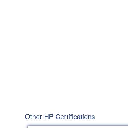
Other HP Certifications