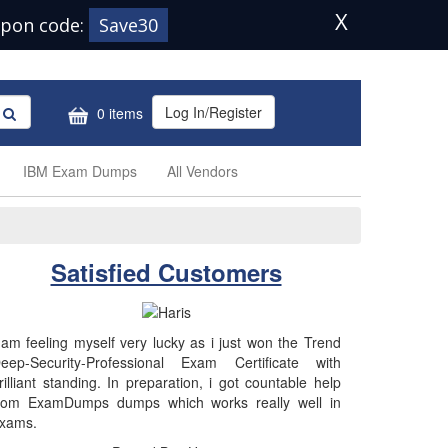
X
pon code:
Save30
Log In/Register
0 items
IBM Exam Dumps
All Vendors
Satisfied Customers
 am feeling myself very lucky as i just won the Trend
eep-Security-Professional Exam Certificate with
rilliant standing. In preparation, i got countable help
rom ExamDumps dumps which works really well in
xams.