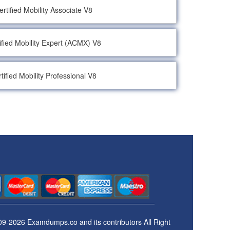
rtified Mobility Associate V8
ified Mobility Expert (ACMX) V8
tified Mobility Professional V8
09-2026 Examdumps.co and its contributors All Right