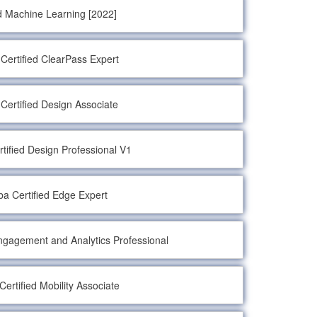
d Machine Learning [2022]
Certified ClearPass Expert
Certified Design Associate
tified Design Professional V1
ba Certified Edge Expert
Engagement and Analytics Professional
Certified Mobility Associate