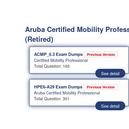
Aruba Certified Mobility Profes
(Retired)
ACMP_6.3 Exam Dumps
Previous Version
Certified Mobility Professional
Total Question: 165
See detail
HPE6-A29 Exam Dumps
Previous Version
Aruba Certified Mobility Professional
Total Question: 301
See detail