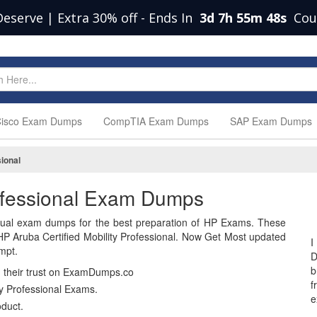
Deserve | Extra 30% off
-
Ends In
3d 7h 55m 47s
Cou
isco Exam Dumps
CompTIA Exam Dumps
SAP Exam Dumps
sional
rofessional Exam Dumps
ual exam dumps for the best preparation of HP Exams. These
P Aruba Certified Mobility Professional. Now Get Most updated
I
mpt.
D
b
n their trust on ExamDumps.co
f
y Professional Exams.
e
duct.