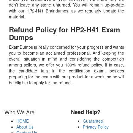
don’t leave any stone unturned. You will remain up-to-date
with our HP2-H41 Braindumps, as we regularly update the
material.
Refund Policy for
HP2-H41
Exam
Dumps
ExamDumps is really concerned for your progress and wants
you to become an acclaimed professional. And keeping the
overall situation in mind and considering the competition
among sellers, we offer you 100% refund policy. If in case,
the candidate fails in the certification exam, besides
preparing for the exam with our product for a week, so he will
be eligible to apply for the refund.
Who We Are
Need Help?
HOME
Guarantee
About Us
Privacy Policy
Contact Us