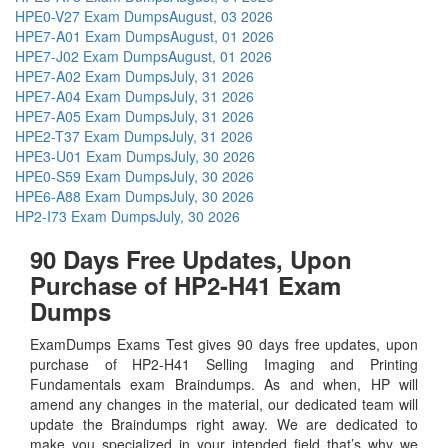
HPE0-V27 Exam Dumps
August, 03 2026
HPE7-A01 Exam Dumps
August, 01 2026
HPE7-J02 Exam Dumps
August, 01 2026
HPE7-A02 Exam Dumps
July, 31 2026
HPE7-A04 Exam Dumps
July, 31 2026
HPE7-A05 Exam Dumps
July, 31 2026
HPE2-T37 Exam Dumps
July, 31 2026
HPE3-U01 Exam Dumps
July, 30 2026
HPE0-S59 Exam Dumps
July, 30 2026
HPE6-A88 Exam Dumps
July, 30 2026
HP2-I73 Exam Dumps
July, 30 2026
90 Days Free Updates, Upon
Purchase of HP2-H41 Exam
Dumps
ExamDumps Exams Test gives 90 days free updates, upon
purchase of HP2-H41 Selling Imaging and Printing
Fundamentals exam Braindumps. As and when, HP will
amend any changes in the material, our dedicated team will
update the Braindumps right away. We are dedicated to
make you specialized in your intended field that’s why we