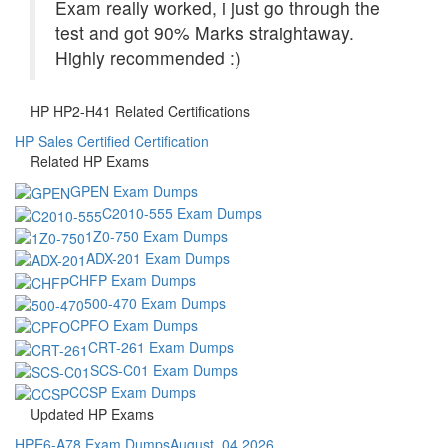
Exam really worked, i just go through the
test and got 90% Marks straightaway.
Highly recommended :)
HP HP2-H41 Related Certifications
HP Sales Certified Certification
Related HP Exams
GPEN Exam Dumps
C2010-555 Exam Dumps
1Z0-750 Exam Dumps
ADX-201 Exam Dumps
CHFP Exam Dumps
500-470 Exam Dumps
CPFO Exam Dumps
CRT-261 Exam Dumps
SCS-C01 Exam Dumps
CCSP Exam Dumps
Updated HP Exams
HPE6-A78 Exam Dumps
August, 04 2026