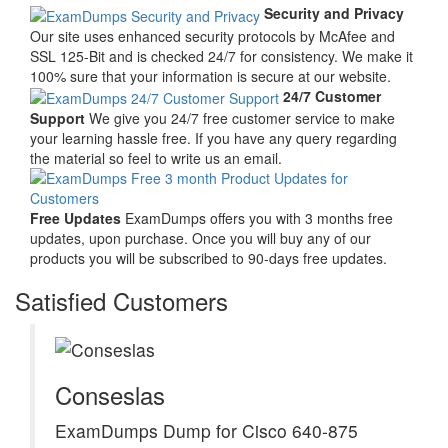
Security and Privacy
Our site uses enhanced security protocols by McAfee and
SSL 125-Bit and is checked 24/7 for consistency. We make it
100% sure that your information is secure at our website.
24/7 Customer
Support
We give you 24/7 free customer service to make
your learning hassle free. If you have any query regarding
the material so feel to write us an email.
Free Updates
ExamDumps offers you with 3 months free
updates, upon purchase. Once you will buy any of our
products you will be subscribed to 90-days free updates.
Satisfied Customers
Conseslas
ExamDumps Dump for Cisco 640-875