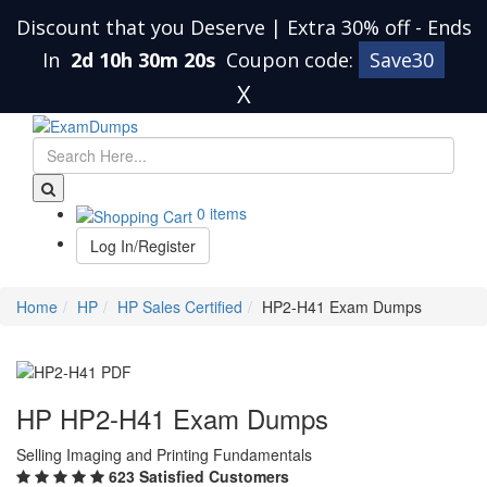
Discount that you Deserve | Extra 30% off
-
Ends
In
2d 10h 30m 19s
Coupon code:
Save30
X
0 items
Log In/Register
Home
HP
HP Sales Certified
HP2-H41 Exam Dumps
HP HP2-H41 Exam Dumps
Selling Imaging and Printing Fundamentals
623 Satisfied Customers