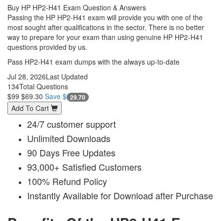
Buy HP HP2-H41 Exam Question & Answers
Passing the HP HP2-H41 exam will provide you with one of the
most sought after qualifications in the sector. There is no better
way to prepare for your exam than using genuine HP HP2-H41
questions provided by us.
Pass HP2-H41 exam dumps with the always up-to-date
Jul 28, 2026
Last Updated
134
Total Questions
$99
$69.30
Save $
29.70
Add To Cart
24/7 customer support
Unlimited Downloads
90 Days Free Updates
93,000+ Satisfied Customers
100% Refund Policy
Instantly Available for Download after Purchase