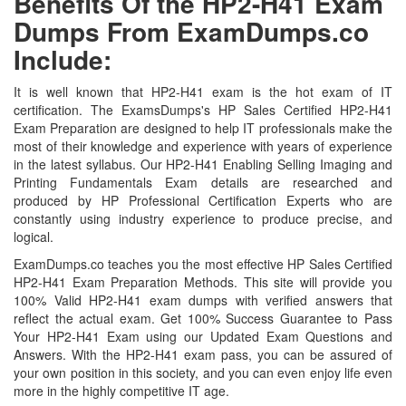
Benefits Of the HP2-H41 Exam
Dumps From ExamDumps.co
Include:
It is well known that HP2-H41 exam is the hot exam of IT
certification. The ExamsDumps's HP Sales Certified HP2-H41
Exam Preparation are designed to help IT professionals make the
most of their knowledge and experience with years of experience
in the latest syllabus. Our HP2-H41 Enabling Selling Imaging and
Printing Fundamentals Exam details are researched and
produced by HP Professional Certification Experts who are
constantly using industry experience to produce precise, and
logical.
ExamDumps.co teaches you the most effective HP Sales Certified
HP2-H41 Exam Preparation Methods. This site will provide you
100% Valid HP2-H41 exam dumps with verified answers that
reflect the actual exam. Get 100% Success Guarantee to Pass
Your HP2-H41 Exam using our Updated Exam Questions and
Answers. With the HP2-H41 exam pass, you can be assured of
your own position in this society, and you can even enjoy life even
more in the highly competitive IT age.