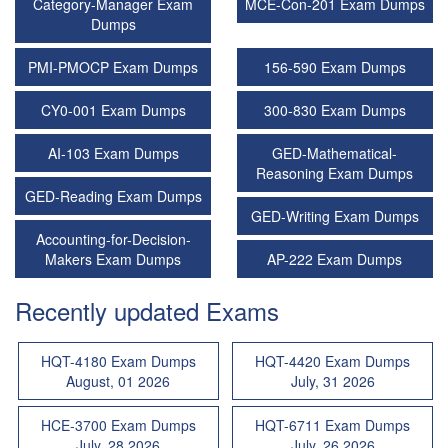
Category-Manager Exam
MCE-Con-201 Exam Dumps
Dumps
PMI-PMOCP Exam Dumps
156-590 Exam Dumps
CY0-001 Exam Dumps
300-830 Exam Dumps
AI-103 Exam Dumps
GED-Mathematical-
Reasoning Exam Dumps
GED-Reading Exam Dumps
GED-Writing Exam Dumps
Accounting-for-Decision-
Makers Exam Dumps
AP-222 Exam Dumps
Recently updated Exams
HQT-4180 Exam Dumps
HQT-4420 Exam Dumps
August, 01 2026
July, 31 2026
HCE-3700 Exam Dumps
HQT-6711 Exam Dumps
July, 28 2026
July, 26 2026