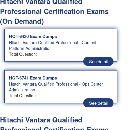
Hitachi Vantara Qualified
Professional Certification Exams
(On Demand)
HQT-6420 Exam Dumps
Hitachi Vantara Qualified Professional - Content
Platform Administration
Total Question:
See detail
HQT-6741 Exam Dumps
Hitachi Vantara Qualified Professional - Ops Center
Administration
Total Question:
See detail
Hitachi Vantara Qualified
Professional Certification Exams