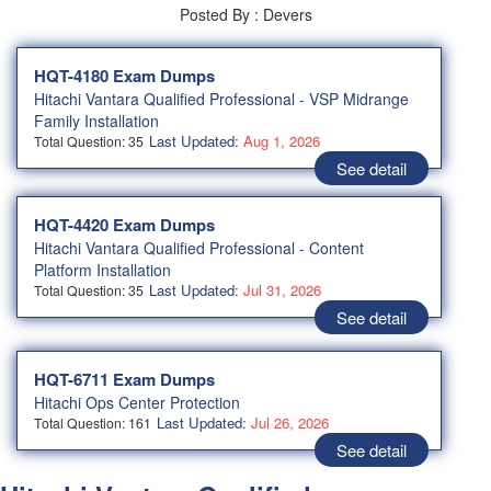
Posted By : Devers
HQT-4180 Exam Dumps
Hitachi Vantara Qualified Professional - VSP Midrange
Family Installation
Last Updated:
Aug 1, 2026
Total Question: 35
See detail
HQT-4420 Exam Dumps
Hitachi Vantara Qualified Professional - Content
Platform Installation
Last Updated:
Jul 31, 2026
Total Question: 35
See detail
HQT-6711 Exam Dumps
Hitachi Ops Center Protection
Last Updated:
Jul 26, 2026
Total Question: 161
See detail