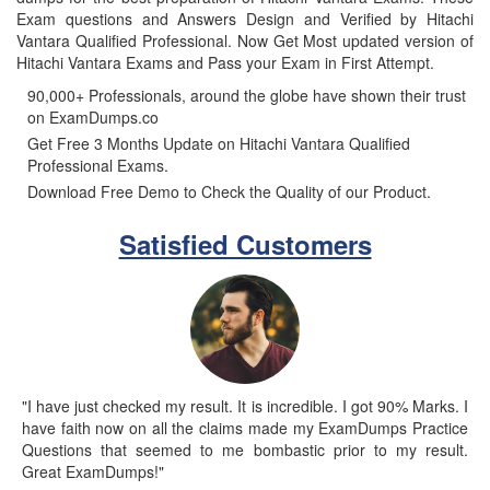
Exam questions and Answers Design and Verified by Hitachi
Vantara Qualified Professional. Now Get Most updated version of
Hitachi Vantara Exams and Pass your Exam in First Attempt.
90,000+ Professionals, around the globe have shown their trust
on ExamDumps.co
Get Free 3 Months Update on Hitachi Vantara Qualified
Professional Exams.
Download Free Demo to Check the Quality of our Product.
Satisfied Customers
"I have just checked my result. It is incredible. I got 90% Marks. I
have faith now on all the claims made my ExamDumps Practice
Questions that seemed to me bombastic prior to my result.
Great ExamDumps!"