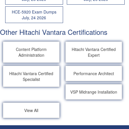
HCE-5920 Exam Dumps
July, 24 2026
Other Hitachi Vantara Certifications
Content Platform
Hitachi Vantara Certified
Administration
Expert
Hitachi Vantara Certified
Performance Architect
Specialist
VSP Midrange Installation
View All