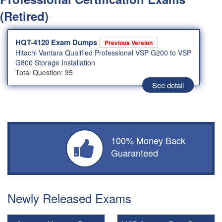
(Retired)
HQT-4120 Exam Dumps
Previous Version
Hitachi Vantara Qualified Professional VSP G200 to VSP
G800 Storage Installation
Total Question: 35
See detail
100% Money Back
Guaranteed
Newly Released Exams