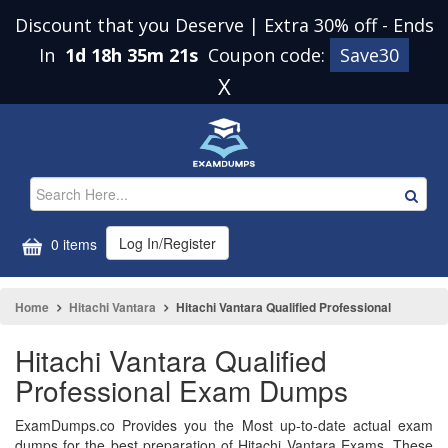
Discount that you Deserve | Extra 30% off
-
Ends
In
1d 18h 35m 21s
Coupon code:
Save30
X
Log In/Register
0 items
Home
Hitachi Vantara
Hitachi Vantara Qualified Professional
Hitachi Vantara Qualified
Professional Exam Dumps
ExamDumps.co Provides you the Most up-to-date actual exam
dumps for the best preparation of Hitachi Vantara Exams. These