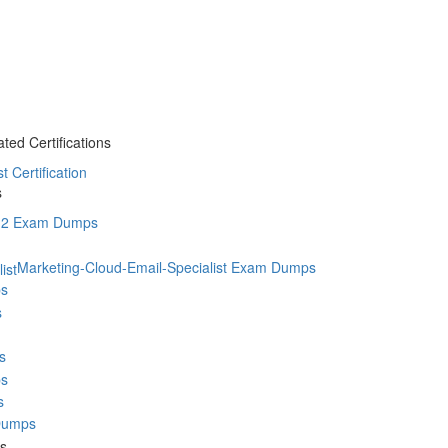
ted Certifications
t Certification
s
2 Exam Dumps
Marketing-Cloud-Email-Specialist Exam Dumps
s
s
s
s
s
Dumps
ms