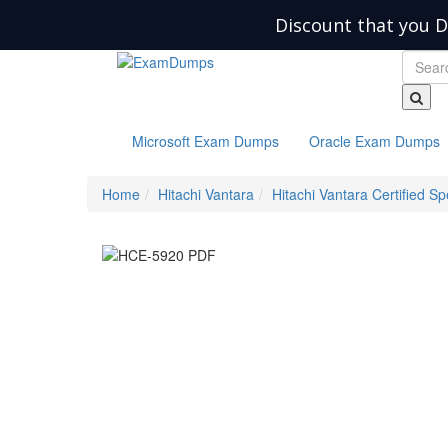
Discount that you D
Microsoft Exam Dumps
Oracle Exam Dumps
Home
Hitachi Vantara
Hitachi Vantara Certified Spe