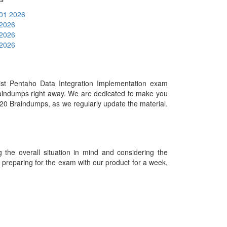
 01 2026
 2026
 2026
 2026
st Pentaho Data Integration Implementation exam
raindumps right away. We are dedicated to make you
920 Braindumps, as we regularly update the material.
he overall situation in mind and considering the
es preparing for the exam with our product for a week,