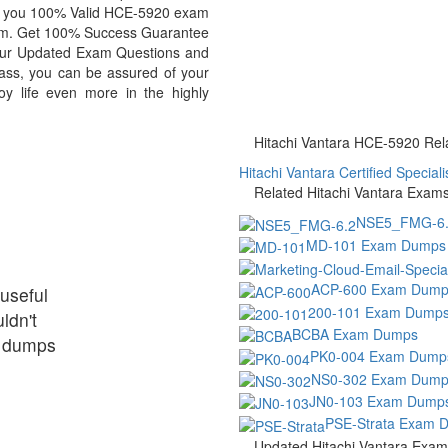
de you 100% Valid HCE-5920 exam
exam. Get 100% Success Guarantee
our Updated Exam Questions and
ass, you can be assured of your
oy life even more in the highly
Hitachi Vantara HCE-5920 Rela
Hitachi Vantara Certified Specialis
Related Hitachi Vantara Exam
NSE5_FMG-6.
MD-101 Exam Dumps
ACP-600 Exam Dump
useful
200-101 Exam Dump
ldn't
BCBA Exam Dumps
ir dumps
PK0-004 Exam Dump
NS0-302 Exam Dump
JN0-103 Exam Dump
PSE-Strata Exam 
Updated Hitachi Vantara Exa