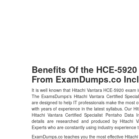
Benefits Of the HCE-59
From ExamDumps.co Incl
It is well known that Hitachi Vantara HCE-5920 exam is
The ExamsDumps's Hitachi Vantara Certified Specia
are designed to help IT professionals make the most 
with years of experience in the latest syllabus. Our 
Hitachi Vantara Certified Specialist Pentaho Data 
details are researched and produced by Hitachi Van
Experts who are constantly using industry experience t
ExamDumps.co teaches you the most effective Hitachi 