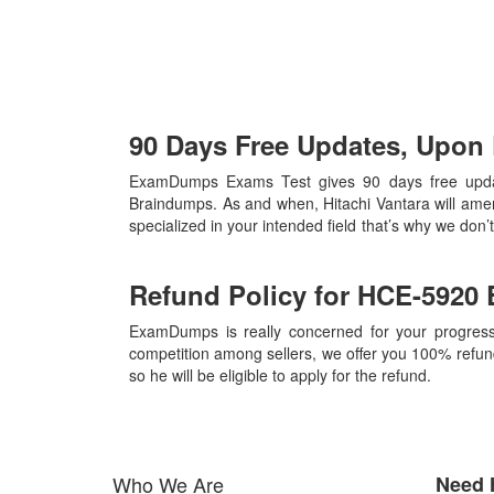
90 Days Free Updates, Upo
ExamDumps Exams Test gives 90 days free update
Braindumps. As and when, Hitachi Vantara will ame
specialized in your intended field that’s why we do
Refund Policy for
HCE-5920
ExamDumps is really concerned for your progress
competition among sellers, we offer you 100% refund p
so he will be eligible to apply for the refund.
Who We Are
Need 