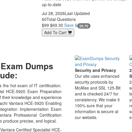
up-to-date
Jul 28, 2026
Last Updated
60
Total Questions
$99
$69.30
Save $
29.70
Add To Cart
20 Exam Dumps
Security and Privacy
2
ude:
Our site uses enhanced
S
security protocols by
2
 the hot exam of IT certification.
McAfee and SSL 125-Bit
s
list HCE-5920 Exam Preparation
and is checked 24/7 for
l
of their knowledge and experience
consistency. We make it
y
Hitachi Vantara HCE-5920 Enabling
100% sure that your
r
Integration Implementation Exam
information is secure at
s
tara Professional Certification
our website.
e
o produce precise, and logical.
Vantara Certified Specialist HCE-