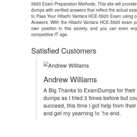
5920 Exam Preparation Methods. This site will provi
dumps with verified answers that reflect the actual 
to Pass Your Hitachi Vantara HCE-5920 Exam using 
Answers. With the Hitachi Vantara HCE-5920 exam p
own position in this society, and you can even enj
competitive IT age.
Satisfied Customers
Andrew Williams
A Big Thanks to ExamDumps for their 
dumps as I tried 3 times before but cou
succeed, this time i got help from the
and get my yearning to the end.