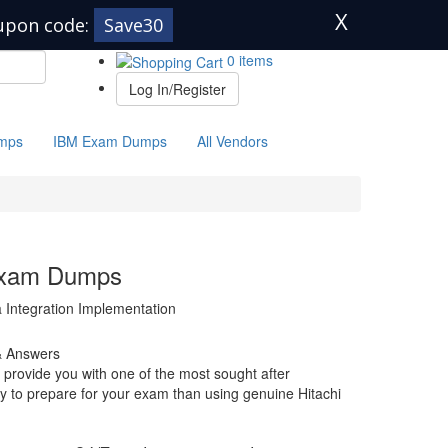
X
upon code:
Save30
0 items
Log In/Register
mps
IBM Exam Dumps
All Vendors
Exam Dumps
a Integration Implementation
& Answers
provide you with one of the most sought after
way to prepare for your exam than using genuine Hitachi