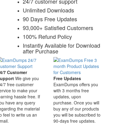
24/7 customer support
Unlimited Downloads
90 Days Free Updates
93,000+ Satisfied Customers
100% Refund Policy
Instantly Available for Download
after Purchase
4/7 Customer
upport
We give you
Free Updates
4/7 free customer
ExamDumps offers you
ervice to make your
with 3 months free
earning hassle free. If
updates, upon
ou have any query
purchase. Once you will
egarding the material
buy any of our products
o feel to write us an
you will be subscribed to
mail.
90-days free updates.