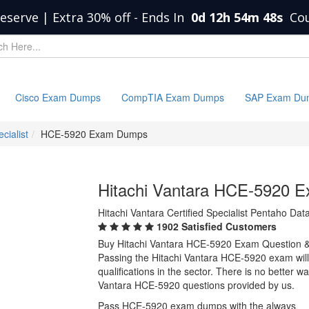
eserve | Extra 30% off
-
Ends In
0d 12h 54m 48s
Co
Cisco Exam Dumps
CompTIA Exam Dumps
SAP Exam Du
cialist
HCE-5920 Exam Dumps
Hitachi Vantara HCE-5920 
Hitachi Vantara Certified Specialist Pentaho Dat
1902 Satisfied Customers
Buy Hitachi Vantara HCE-5920 Exam Question 
Passing the Hitachi Vantara HCE-5920 exam will 
qualifications in the sector. There is no better 
Vantara HCE-5920 questions provided by us.
Pass HCE-5920 exam dumps with the always