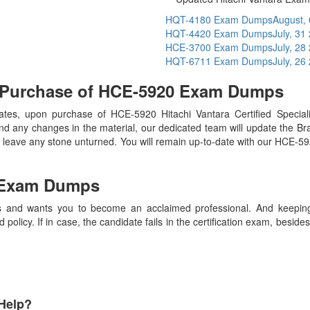
HQT-4180 Exam Dumps
August,
HQT-4420 Exam Dumps
July, 31
HCE-3700 Exam Dumps
July, 28
HQT-6711 Exam Dumps
July, 26
n Purchase of HCE-5920 Exam Dumps
s, upon purchase of HCE-5920 Hitachi Vantara Certified Speciali
nd any changes in the material, our dedicated team will update the B
n’t leave any stone unturned. You will remain up-to-date with our HCE-5
Exam Dumps
 and wants you to become an acclaimed professional. And keeping t
olicy. If in case, the candidate fails in the certification exam, besid
Help?
Payment Methods