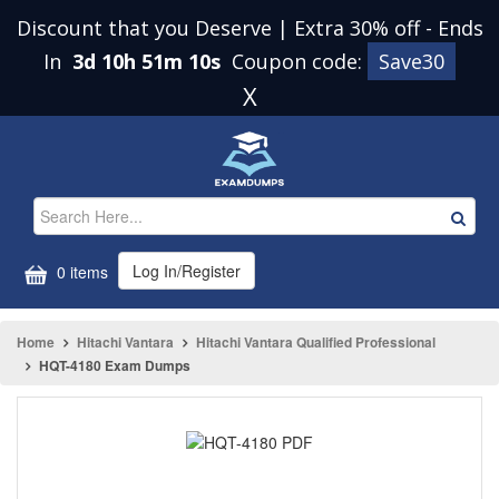
Discount that you Deserve | Extra 30% off
-
Ends
In
3d 10h 51m 10s
Coupon code:
Save30
X
Log In/Register
0 items
Home
Hitachi Vantara
Hitachi Vantara Qualified Professional
HQT-4180 Exam Dumps