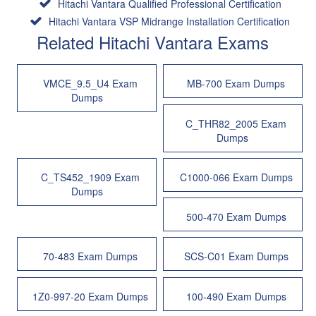
Hitachi Vantara Qualified Professional Certification
Hitachi Vantara VSP Midrange Installation Certification
Related Hitachi Vantara Exams
VMCE_9.5_U4 Exam
MB-700 Exam Dumps
Dumps
C_THR82_2005 Exam
Dumps
C_TS452_1909 Exam
C1000-066 Exam Dumps
Dumps
500-470 Exam Dumps
70-483 Exam Dumps
SCS-C01 Exam Dumps
1Z0-997-20 Exam Dumps
100-490 Exam Dumps