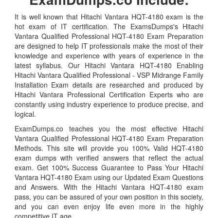
It is well known that Hitachi Vantara HQT-4180 exam is the
hot exam of IT certification. The ExamsDumps's Hitachi
Vantara Qualified Professional HQT-4180 Exam Preparation
are designed to help IT professionals make the most of their
knowledge and experience with years of experience in the
latest syllabus. Our Hitachi Vantara HQT-4180 Enabling
Hitachi Vantara Qualified Professional - VSP Midrange Family
Installation Exam details are researched and produced by
Hitachi Vantara Professional Certification Experts who are
constantly using industry experience to produce precise, and
logical.
ExamDumps.co teaches you the most effective Hitachi
Vantara Qualified Professional HQT-4180 Exam Preparation
Methods. This site will provide you 100% Valid HQT-4180
exam dumps with verified answers that reflect the actual
exam. Get 100% Success Guarantee to Pass Your Hitachi
Vantara HQT-4180 Exam using our Updated Exam Questions
and Answers. With the Hitachi Vantara HQT-4180 exam
pass, you can be assured of your own position in this society,
and you can even enjoy life even more in the highly
competitive IT age.