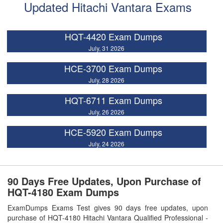
Updated Hitachi Vantara Exams
HQT-4420 Exam Dumps
July, 31 2026
HCE-3700 Exam Dumps
July, 28 2026
HQT-6711 Exam Dumps
July, 26 2026
HCE-5920 Exam Dumps
July, 24 2026
90 Days Free Updates, Upon Purchase of
HQT-4180 Exam Dumps
ExamDumps Exams Test gives 90 days free updates, upon
purchase of HQT-4180 Hitachi Vantara Qualified Professional -