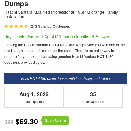
Dumps
Hitachi Vantara Qualified Professional - VSP Midrange Family
Installation
273 Satisfied Customers
Buy Hitachi Vantara HQT-4180 Exam Question & Answers
Passing the Hitachi Vantara HQT-4180 exam will provide you with one of the
most sought after qualifications in the sector. There is no better way to
prepare for your exam than using genuine Hitachi Vantara HQT-4180
questions provided by us.
Pass HQT-4180 exam dumps with the always up-to-date
Aug 1, 2026
35
Last Updated
Total Questions
$69.30
Save $
$99
29.70