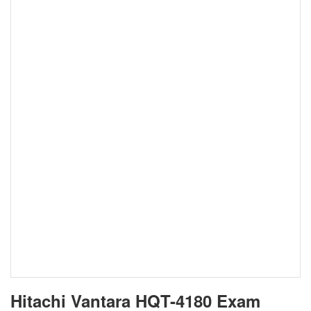
Hitachi Vantara HQT-4180 Exam