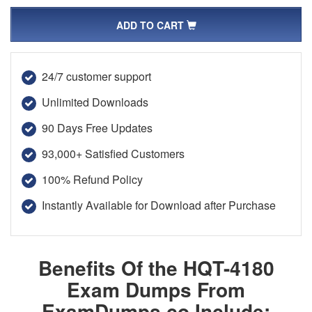
ADD TO CART
24/7 customer support
Unlimited Downloads
90 Days Free Updates
93,000+ Satisfied Customers
100% Refund Policy
Instantly Available for Download after Purchase
Benefits Of the HQT-4180
Exam Dumps From
ExamDumps.co Include: