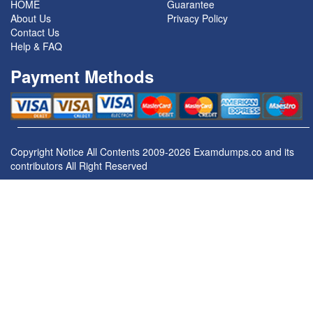
HOME
Guarantee
About Us
Privacy Policy
Contact Us
Help & FAQ
Payment Methods
Copyright Notice All Contents 2009-2026 Examdumps.co and its
contributors All Right Reserved