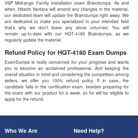
VSP Midrange Family Installation exam Braindumps. As and
when, Hitachi Vantara will amend any changes in the material,
our dedicated team will update the Braindumps right away. We
are dedicated to make you specialized in your intended field
that’s why we don’t leave any stone unturned. You will
remain up-to-date with our HQT-4180 Braindumps, as we
regularly update the material.
Refund Policy for
HQT-4180
Exam Dumps
ExamDumps is really concerned for your progress and wants
you to become an acclaimed professional. And keeping the
overall situation in mind and considering the competition among
sellers, we offer you 100% refund policy. If in case, the
candidate fails in the certification exam, besides preparing for
the exam with our product for a week, so he will be eligible to
apply for the refund.
Who We Are
Need Help?