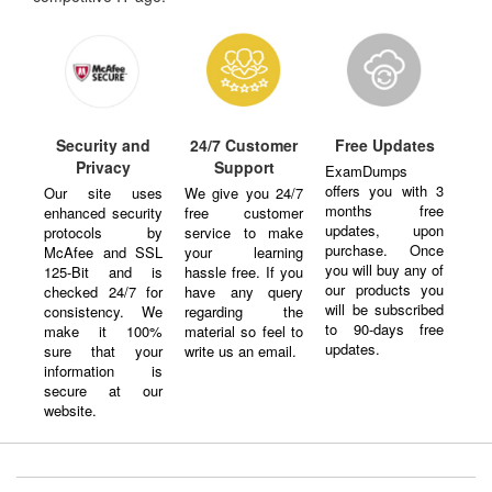
Security and
24/7 Customer
Free Updates
Privacy
Support
ExamDumps
offers you with 3
Our site uses
We give you 24/7
months free
enhanced security
free customer
updates, upon
protocols by
service to make
purchase. Once
McAfee and SSL
your learning
you will buy any of
125-Bit and is
hassle free. If you
our products you
checked 24/7 for
have any query
will be subscribed
consistency. We
regarding the
to 90-days free
make it 100%
material so feel to
updates.
sure that your
write us an email.
information is
secure at our
website.