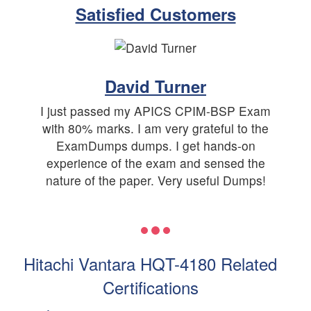
Satisfied Customers
David Turner
I just passed my APICS CPIM-BSP Exam
with 80% marks. I am very grateful to the
ExamDumps dumps. I get hands-on
experience of the exam and sensed the
nature of the paper. Very useful Dumps!
Hitachi Vantara HQT-4180 Related
Certifications