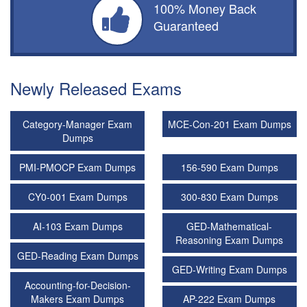
100% Money Back
Guaranteed
Newly Released Exams
Category-Manager Exam
MCE-Con-201 Exam Dumps
Dumps
PMI-PMOCP Exam Dumps
156-590 Exam Dumps
CY0-001 Exam Dumps
300-830 Exam Dumps
AI-103 Exam Dumps
GED-Mathematical-
Reasoning Exam Dumps
GED-Reading Exam Dumps
GED-Writing Exam Dumps
Accounting-for-Decision-
Makers Exam Dumps
AP-222 Exam Dumps