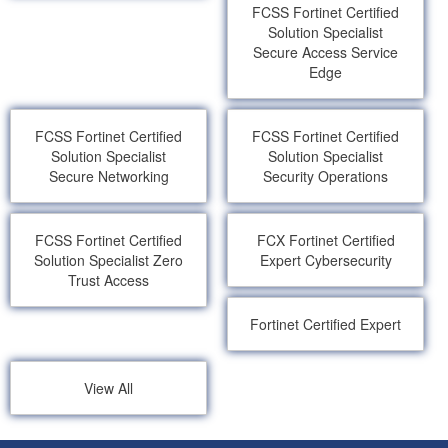
FCSS Fortinet Certified
Solution Specialist
Secure Access Service
Edge
FCSS Fortinet Certified
FCSS Fortinet Certified
Solution Specialist
Solution Specialist
Secure Networking
Security Operations
FCSS Fortinet Certified
FCX Fortinet Certified
Solution Specialist Zero
Expert Cybersecurity
Trust Access
Fortinet Certified Expert
View All