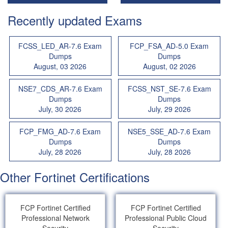
Recently updated Exams
FCSS_LED_AR-7.6 Exam
FCP_FSA_AD-5.0 Exam
Dumps
Dumps
August, 03 2026
August, 02 2026
NSE7_CDS_AR-7.6 Exam
FCSS_NST_SE-7.6 Exam
Dumps
Dumps
July, 30 2026
July, 29 2026
FCP_FMG_AD-7.6 Exam
NSE5_SSE_AD-7.6 Exam
Dumps
Dumps
July, 28 2026
July, 28 2026
Other Fortinet Certifications
FCP Fortinet Certified
FCP Fortinet Certified
Professional Network
Professional Public Cloud