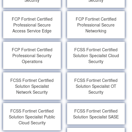
Security
Security
FCP Fortinet Certified
FCP Fortinet Certified
Professional Secure
Professional Secure
Access Service Edge
Networking
FCP Fortinet Certified
FCSS Fortinet Certified
Professional Security
Solution Specialist Cloud
Operations
Security
FCSS Fortinet Certified
FCSS Fortinet Certified
Solution Specialist
Solution Specialist OT
Network Security
Security
FCSS Fortinet Certified
FCSS Fortinet Certified
Solution Specialist Public
Solution Specialist SASE
Cloud Security