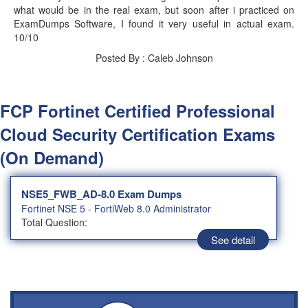
what would be in the real exam, but soon after i practiced on
ExamDumps Software, I found it very useful in actual exam.
10/10
Posted By : Caleb Johnson
FCP Fortinet Certified Professional
Cloud Security Certification Exams
(On Demand)
NSE5_FWB_AD-8.0 Exam Dumps
Fortinet NSE 5 - FortiWeb 8.0 Administrator
Total Question:
See detail