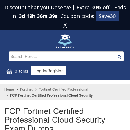
Discount that you Deserve | Extra 30% off
-
Ends
In
3d 19h 36m 38s
Coupon code:
Save30
X
Log In/Register
0 items
Home
Fortinet
Fortinet Certified Professional
FCP Fortinet Certified Professional Cloud Security
FCP Fortinet Certified
Professional Cloud Security
Exam Dumps