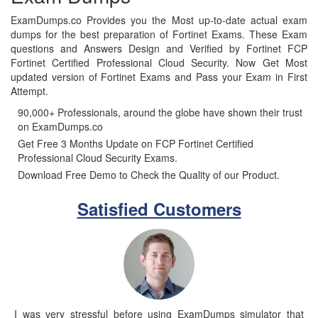
ExamDumps.co Provides you the Most up-to-date actual exam
dumps for the best preparation of Fortinet Exams. These Exam
questions and Answers Design and Verified by Fortinet FCP
Fortinet Certified Professional Cloud Security. Now Get Most
updated version of Fortinet Exams and Pass your Exam in First
Attempt.
90,000+ Professionals, around the globe have shown their trust
on ExamDumps.co
Get Free 3 Months Update on FCP Fortinet Certified
Professional Cloud Security Exams.
Download Free Demo to Check the Quality of our Product.
Satisfied Customers
I was very stressful before using ExamDumps simulator that