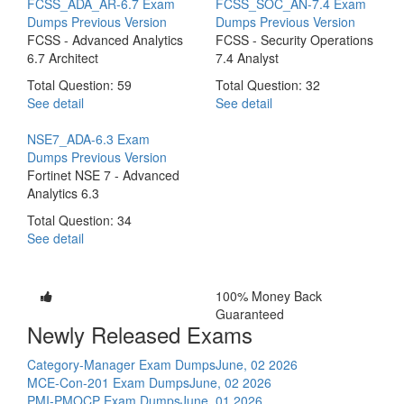
FCSS_ADA_AR-6.7 Exam
FCSS_SOC_AN-7.4 Exam
Dumps
Previous Version
Dumps
Previous Version
FCSS - Advanced Analytics
FCSS - Security Operations
6.7 Architect
7.4 Analyst
Total Question: 59
Total Question: 32
See detail
See detail
NSE7_ADA-6.3 Exam
Dumps
Previous Version
Fortinet NSE 7 - Advanced
Analytics 6.3
Total Question: 34
See detail
100% Money Back
Guaranteed
Newly Released Exams
Category-Manager Exam Dumps
June, 02 2026
MCE-Con-201 Exam Dumps
June, 02 2026
PMI-PMOCP Exam Dumps
June, 01 2026