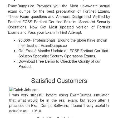
ExamDumps.co Provides you the Most up-to-date actual
exam dumps for the best preparation of Fortinet Exams.
These Exam questions and Answers Design and Verified by
Fortinet FCSS Fortinet Certified Solution Specialist Security
Operations. Now Get Most updated version of Fortinet
Exams and Pass your Exam in First Attempt.
90,000+ Professionals, around the globe have shown
their trust on ExamDumps.co
Get Free 3 Months Update on FCSS Fortinet Certified
Solution Specialist Security Operations Exams.
Download Free Demo to Check the Quality of our
Product.
Satisfied Customers
I was very stressful before using ExamDumps simulator
that what would be in the real exam, but soon after i
practiced on ExamDumps Software, I found it very useful in
actual exam. 10/10