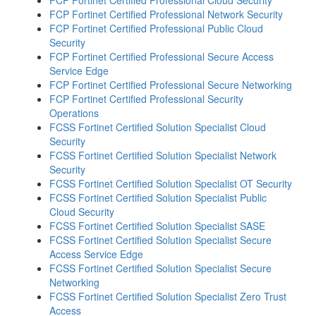
FCP Fortinet Certified Professional Network Security
FCP Fortinet Certified Professional Public Cloud
Security
FCP Fortinet Certified Professional Secure Access
Service Edge
FCP Fortinet Certified Professional Secure Networking
FCP Fortinet Certified Professional Security
Operations
FCSS Fortinet Certified Solution Specialist Cloud
Security
FCSS Fortinet Certified Solution Specialist Network
Security
FCSS Fortinet Certified Solution Specialist OT Security
FCSS Fortinet Certified Solution Specialist Public
Cloud Security
FCSS Fortinet Certified Solution Specialist SASE
FCSS Fortinet Certified Solution Specialist Secure
Access Service Edge
FCSS Fortinet Certified Solution Specialist Secure
Networking
FCSS Fortinet Certified Solution Specialist Zero Trust
Access