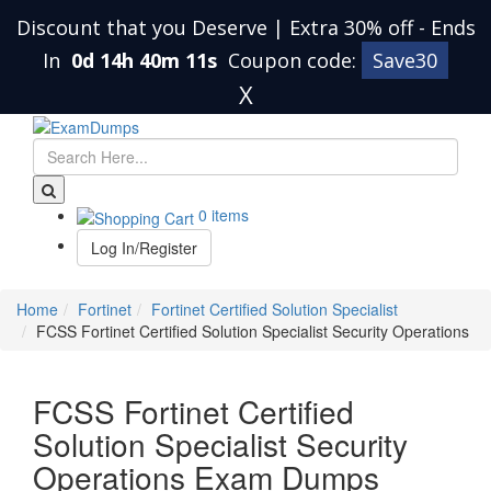
Discount that you Deserve | Extra 30% off
-
Ends
In
0d 14h 40m 11s
Coupon code:
Save30
X
0 items
Log In/Register
Home
Fortinet
Fortinet Certified Solution Specialist
FCSS Fortinet Certified Solution Specialist Security Operations
FCSS Fortinet Certified
Solution Specialist Security
Operations Exam Dumps