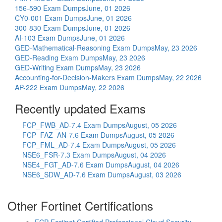
156-590 Exam Dumps
June, 01 2026
CY0-001 Exam Dumps
June, 01 2026
300-830 Exam Dumps
June, 01 2026
AI-103 Exam Dumps
June, 01 2026
GED-Mathematical-Reasoning Exam Dumps
May, 23 2026
GED-Reading Exam Dumps
May, 23 2026
GED-Writing Exam Dumps
May, 23 2026
Accounting-for-Decision-Makers Exam Dumps
May, 22 2026
AP-222 Exam Dumps
May, 22 2026
Recently updated Exams
FCP_FWB_AD-7.4 Exam Dumps
August, 05 2026
FCP_FAZ_AN-7.6 Exam Dumps
August, 05 2026
FCP_FML_AD-7.4 Exam Dumps
August, 05 2026
NSE6_FSR-7.3 Exam Dumps
August, 04 2026
NSE4_FGT_AD-7.6 Exam Dumps
August, 04 2026
NSE6_SDW_AD-7.6 Exam Dumps
August, 03 2026
Other Fortinet Certifications
FCP Fortinet Certified Professional Cloud Security