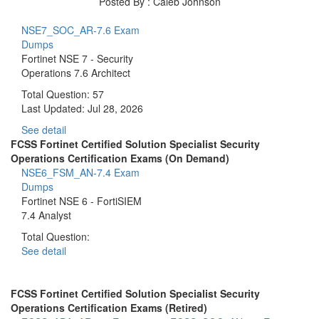
Posted By : Caleb Johnson
NSE7_SOC_AR-7.6 Exam
Dumps
Fortinet NSE 7 - Security
Operations 7.6 Architect
Total Question: 57
Last Updated:
Jul 28, 2026
See detail
FCSS Fortinet Certified Solution Specialist Security
Operations Certification Exams (On Demand)
NSE6_FSM_AN-7.4 Exam
Dumps
Fortinet NSE 6 - FortiSIEM
7.4 Analyst
Total Question:
See detail
FCSS Fortinet Certified Solution Specialist Security
Operations Certification Exams (Retired)