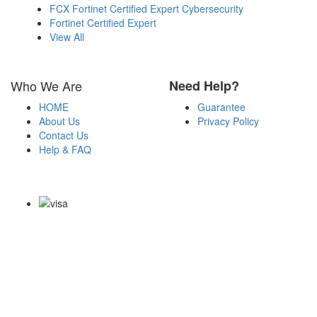
FCX Fortinet Certified Expert Cybersecurity
Fortinet Certified Expert
View All
Who We Are
Need Help?
HOME
Guarantee
About Us
Privacy Policy
Contact Us
Help & FAQ
Payment Methods
Copyright Notice All Contents 2009-2026 Examdumps.co and its
contributors All Right Reserved