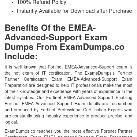
100% Refund Policy
Instantly Available for Download after Purchase
Benefits Of the EMEA-
Advanced-Support Exam
Dumps From ExamDumps.co
Include:
It is well known that Fortinet EMEA-Advanced-Support exam is
the hot exam of IT certification. The ExamsDumps's Fortinet
Partner Certification Exam EMEA-Advanced-Support Exam
Preparation are designed to help IT professionals make the most
of their knowledge and experience with years of experience in the
latest syllabus. Our Fortinet EMEA-Advanced-Support Enabling
Fortinet EMEA Advanced Support Exam details are researched
and produced by Fortinet Professional Certification Experts who
are constantly using industry experience to produce precise, and
logical.
ExamDumps.co teaches you the most effective Fortinet Partner