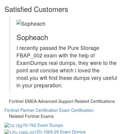
Satisfied Customers
Sopheach
I recently passed the Pure Storage
FBAP_002 exam with the help of
ExamDumps real dumps, they were to the
point and concise which i loved the
most.you will find these dumps very useful
in your preparation.
Fortinet EMEA-Advanced-Support Related Certifications
Fortinet Partner Certification Exam Certification
Related Fortinet Exams
70-762 Exam Dumps
1Z0-1069-20 Exam Dumps