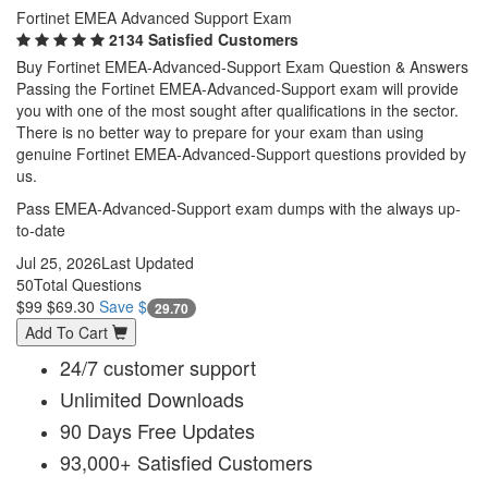
Fortinet EMEA Advanced Support Exam
2134 Satisfied Customers
Buy Fortinet EMEA-Advanced-Support Exam Question & Answers
Passing the Fortinet EMEA-Advanced-Support exam will provide
you with one of the most sought after qualifications in the sector.
There is no better way to prepare for your exam than using
genuine Fortinet EMEA-Advanced-Support questions provided by
us.
Pass EMEA-Advanced-Support exam dumps with the always up-
to-date
Jul 25, 2026
Last Updated
50
Total Questions
$99
$69.30
Save $
29.70
Add To Cart
24/7 customer support
Unlimited Downloads
90 Days Free Updates
93,000+ Satisfied Customers