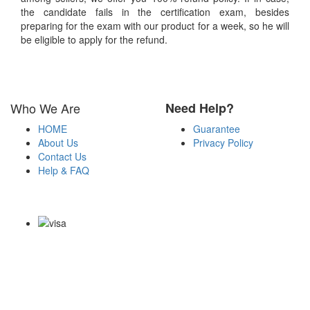
the candidate fails in the certification exam, besides
preparing for the exam with our product for a week, so he will
be eligible to apply for the refund.
Who We Are
Need Help?
HOME
Guarantee
About Us
Privacy Policy
Contact Us
Help & FAQ
Payment Methods
Copyright Notice All Contents 2009-2026 Examdumps.co and its
contributors All Right Reserved