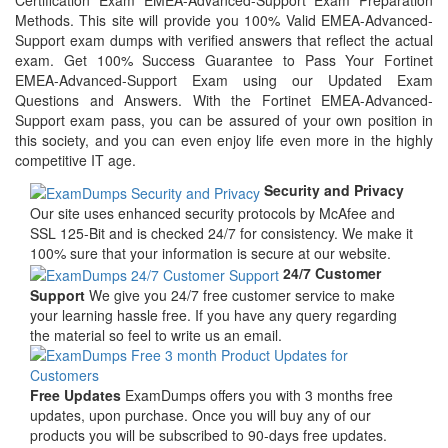
Certification Exam EMEA-Advanced-Support Exam Preparation
Methods. This site will provide you 100% Valid EMEA-Advanced-
Support exam dumps with verified answers that reflect the actual
exam. Get 100% Success Guarantee to Pass Your Fortinet
EMEA-Advanced-Support Exam using our Updated Exam
Questions and Answers. With the Fortinet EMEA-Advanced-
Support exam pass, you can be assured of your own position in
this society, and you can even enjoy life even more in the highly
competitive IT age.
Security and Privacy
Our site uses enhanced security protocols by McAfee and
SSL 125-Bit and is checked 24/7 for consistency. We make it
100% sure that your information is secure at our website.
24/7 Customer
Support
We give you 24/7 free customer service to make
your learning hassle free. If you have any query regarding
the material so feel to write us an email.
Free Updates
ExamDumps offers you with 3 months free
updates, upon purchase. Once you will buy any of our
products you will be subscribed to 90-days free updates.