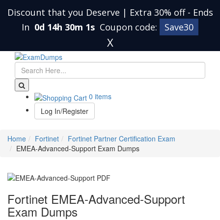
Discount that you Deserve | Extra 30% off
-
Ends
In
0d 14h 30m 0s
Coupon code:
Save30
X
0 items
Log In/Register
Home
Fortinet
Fortinet Partner Certification Exam
EMEA-Advanced-Support Exam Dumps
Fortinet EMEA-Advanced-Support
Exam Dumps