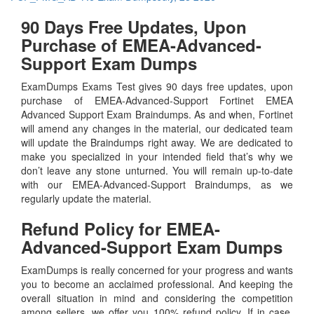
90 Days Free Updates, Upon
Purchase of EMEA-Advanced-
Support Exam Dumps
ExamDumps Exams Test gives 90 days free updates, upon
purchase of EMEA-Advanced-Support Fortinet EMEA
Advanced Support Exam Braindumps. As and when, Fortinet
will amend any changes in the material, our dedicated team
will update the Braindumps right away. We are dedicated to
make you specialized in your intended field that’s why we
don’t leave any stone unturned. You will remain up-to-date
with our EMEA-Advanced-Support Braindumps, as we
regularly update the material.
Refund Policy for
EMEA-
Advanced-Support
Exam Dumps
ExamDumps is really concerned for your progress and wants
you to become an acclaimed professional. And keeping the
overall situation in mind and considering the competition
among sellers, we offer you 100% refund policy. If in case,