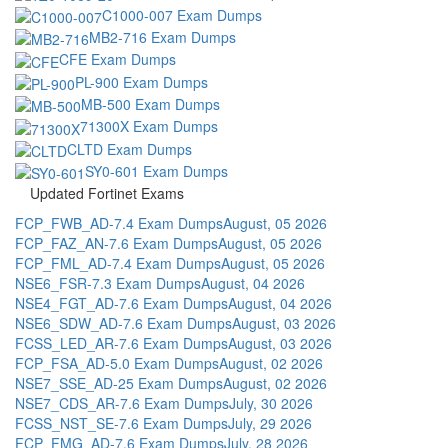
C1000-007 Exam Dumps
MB2-716 Exam Dumps
CFE Exam Dumps
PL-900 Exam Dumps
MB-500 Exam Dumps
71300X Exam Dumps
CLTD Exam Dumps
SY0-601 Exam Dumps
Updated Fortinet Exams
FCP_FWB_AD-7.4 Exam Dumps
August, 05 2026
FCP_FAZ_AN-7.6 Exam Dumps
August, 05 2026
FCP_FML_AD-7.4 Exam Dumps
August, 05 2026
NSE6_FSR-7.3 Exam Dumps
August, 04 2026
NSE4_FGT_AD-7.6 Exam Dumps
August, 04 2026
NSE6_SDW_AD-7.6 Exam Dumps
August, 03 2026
FCSS_LED_AR-7.6 Exam Dumps
August, 03 2026
FCP_FSA_AD-5.0 Exam Dumps
August, 02 2026
NSE7_SSE_AD-25 Exam Dumps
August, 02 2026
NSE7_CDS_AR-7.6 Exam Dumps
July, 30 2026
FCSS_NST_SE-7.6 Exam Dumps
July, 29 2026
FCP_FMG_AD-7.6 Exam Dumps
July, 28 2026