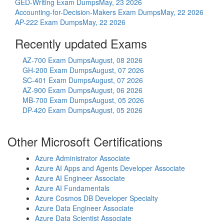
GED-Writing Exam Dumps
May, 23 2026
Accounting-for-Decision-Makers Exam Dumps
May, 22 2026
AP-222 Exam Dumps
May, 22 2026
Recently updated Exams
AZ-700 Exam Dumps
August, 08 2026
GH-200 Exam Dumps
August, 07 2026
SC-401 Exam Dumps
August, 07 2026
AZ-900 Exam Dumps
August, 06 2026
MB-700 Exam Dumps
August, 05 2026
DP-420 Exam Dumps
August, 05 2026
Other Microsoft Certifications
Azure Administrator Associate
Azure AI Apps and Agents Developer Associate
Azure AI Engineer Associate
Azure AI Fundamentals
Azure Cosmos DB Developer Specialty
Azure Data Engineer Associate
Azure Data Scientist Associate