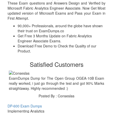
These Exam questions and Answers Design and Verified by
Microsoft Fabric Analytics Engineer Associate. Now Get Most
updated version of Microsoft Exams and Pass your Exam in
First Attempt.
90,000+ Professionals, around the globe have shown
their trust on ExamDumps.co
Get Free 3 Months Update on Fabric Analytics
Engineer Associate Exams.
Download Free Demo to Check the Quality of our
Product.
Satisfied Customers
ExamDumps Dump for The Open Group OGEA-10B Exam
really worked, i just go through the test and got 90% Marks
straightaway. Highly recommended :)
Posted By : Conseslas
DP-600 Exam Dumps
Implementing Analytics