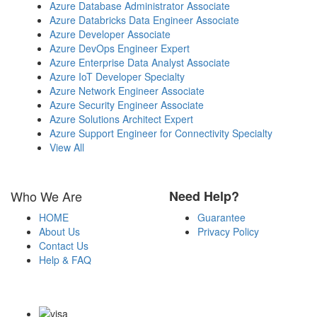
Azure Database Administrator Associate
Azure Databricks Data Engineer Associate
Azure Developer Associate
Azure DevOps Engineer Expert
Azure Enterprise Data Analyst Associate
Azure IoT Developer Specialty
Azure Network Engineer Associate
Azure Security Engineer Associate
Azure Solutions Architect Expert
Azure Support Engineer for Connectivity Specialty
View All
Who We Are
Need Help?
HOME
Guarantee
About Us
Privacy Policy
Contact Us
Help & FAQ
Payment Methods