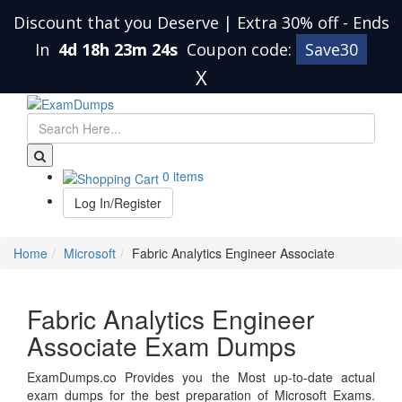
Discount that you Deserve | Extra 30% off
-
Ends
In
4d 18h 23m 24s
Coupon code:
Save30
X
0 items
Log In/Register
Home
Microsoft
Fabric Analytics Engineer Associate
Fabric Analytics Engineer
Associate Exam Dumps
ExamDumps.co Provides you the Most up-to-date actual
exam dumps for the best preparation of Microsoft Exams.