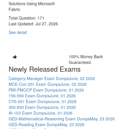
Solutions Using Microsoft
Fabric
Total Question: 171
Last Updated:
Jul 27, 2026
See detail
100% Money Back
Guaranteed
Newly Released Exams
Category-Manager Exam Dumps
June, 02 2026
MCE-Con-201 Exam Dumps
June, 02 2026
PMI-PMOCP Exam Dumps
June, 01 2026
156-590 Exam Dumps
June, 01 2026
CY0-001 Exam Dumps
June, 01 2026
300-830 Exam Dumps
June, 01 2026
AI-103 Exam Dumps
June, 01 2026
GED-Mathematical-Reasoning Exam Dumps
May, 23 2026
GED-Reading Exam Dumps
May, 23 2026