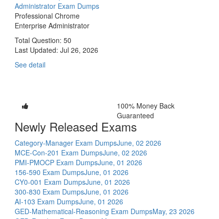
Administrator Exam Dumps
Professional Chrome
Enterprise Administrator
Total Question: 50
Last Updated:
Jul 26, 2026
See detail
100% Money Back
Guaranteed
Newly Released Exams
Category-Manager Exam Dumps
June, 02 2026
MCE-Con-201 Exam Dumps
June, 02 2026
PMI-PMOCP Exam Dumps
June, 01 2026
156-590 Exam Dumps
June, 01 2026
CY0-001 Exam Dumps
June, 01 2026
300-830 Exam Dumps
June, 01 2026
AI-103 Exam Dumps
June, 01 2026
GED-Mathematical-Reasoning Exam Dumps
May, 23 2026