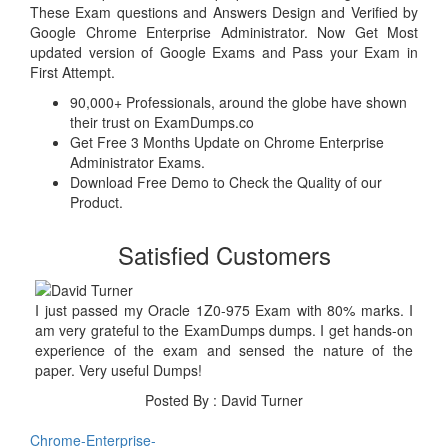
These Exam questions and Answers Design and Verified by
Google Chrome Enterprise Administrator. Now Get Most
updated version of Google Exams and Pass your Exam in
First Attempt.
90,000+ Professionals, around the globe have shown
their trust on ExamDumps.co
Get Free 3 Months Update on Chrome Enterprise
Administrator Exams.
Download Free Demo to Check the Quality of our
Product.
Satisfied Customers
I just passed my Oracle 1Z0-975 Exam with 80% marks. I
am very grateful to the ExamDumps dumps. I get hands-on
experience of the exam and sensed the nature of the
paper. Very useful Dumps!
Posted By : David Turner
Chrome-Enterprise-