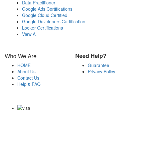
Data Practitioner
Google Ads Certifications
Google Cloud Certified
Google Developers Certification
Looker Certifications
View All
Who We Are
Need Help?
HOME
Guarantee
About Us
Privacy Policy
Contact Us
Help & FAQ
Payment Methods
Copyright Notice All Contents 2009-2026 Examdumps.co and its
contributors All Right Reserved