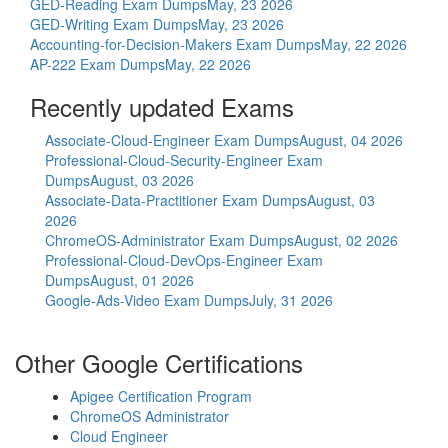
GED-Reading Exam Dumps
May, 23 2026
GED-Writing Exam Dumps
May, 23 2026
Accounting-for-Decision-Makers Exam Dumps
May, 22 2026
AP-222 Exam Dumps
May, 22 2026
Recently updated Exams
Associate-Cloud-Engineer Exam Dumps
August, 04 2026
Professional-Cloud-Security-Engineer Exam
Dumps
August, 03 2026
Associate-Data-Practitioner Exam Dumps
August, 03
2026
ChromeOS-Administrator Exam Dumps
August, 02 2026
Professional-Cloud-DevOps-Engineer Exam
Dumps
August, 01 2026
Google-Ads-Video Exam Dumps
July, 31 2026
Other Google Certifications
Apigee Certification Program
ChromeOS Administrator
Cloud Engineer