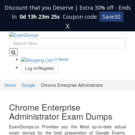
Discount that you Deserve | Extra 30% off
-
Ends
In
0d 13h 23m 25s
Coupon code:
Save30
X
0 items
Log In/Register
Home
Google
Chrome Enterprise Administrator
Chrome Enterprise
Administrator Exam Dumps
ExamDumps.co Provides you the Most up-to-date actual
exam dumps for the best preparation of Google Exams.