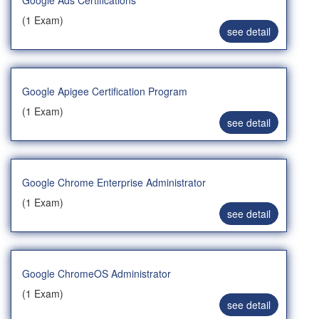
Google Ads Certifications
(1 Exam)
see detail
Google Apigee Certification Program
(1 Exam)
see detail
Google Chrome Enterprise Administrator
(1 Exam)
see detail
Google ChromeOS Administrator
(1 Exam)
see detail