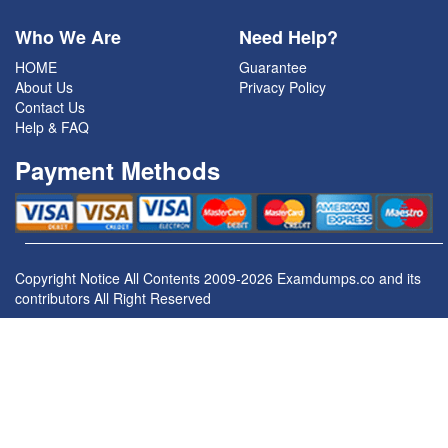
Who We Are
Need Help?
HOME
Guarantee
About Us
Privacy Policy
Contact Us
Help & FAQ
Payment Methods
Copyright Notice All Contents 2009-2026 Examdumps.co and its
contributors All Right Reserved