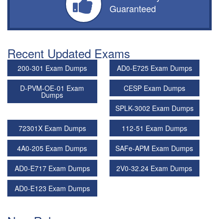
Guaranteed
Recent Updated Exams
200-301 Exam Dumps
AD0-E725 Exam Dumps
D-PVM-OE-01 Exam
CESP Exam Dumps
Dumps
SPLK-3002 Exam Dumps
72301X Exam Dumps
112-51 Exam Dumps
4A0-205 Exam Dumps
SAFe-APM Exam Dumps
AD0-E717 Exam Dumps
2V0-32.24 Exam Dumps
AD0-E123 Exam Dumps