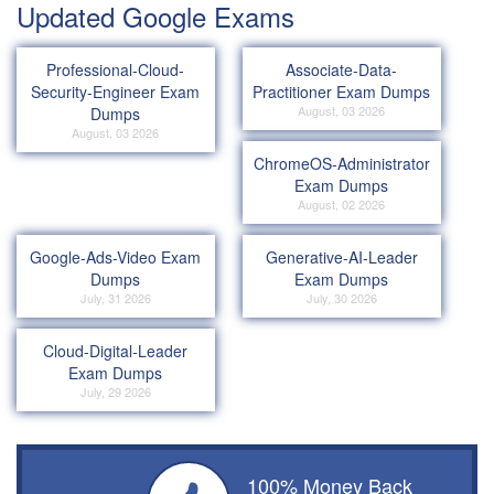
Updated Google Exams
Professional-Cloud-
Associate-Data-
Security-Engineer Exam
Practitioner Exam Dumps
August, 03 2026
Dumps
August, 03 2026
ChromeOS-Administrator
Exam Dumps
August, 02 2026
Google-Ads-Video Exam
Generative-AI-Leader
Dumps
Exam Dumps
July, 31 2026
July, 30 2026
Cloud-Digital-Leader
Exam Dumps
July, 29 2026
100% Money Back