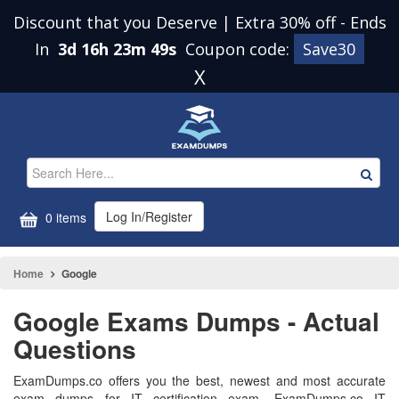
Discount that you Deserve | Extra 30% off
-
Ends
In
3d 16h 23m 49s
Coupon code:
Save30
X
Log In/Register
0 items
Home
Google
Google Exams Dumps - Actual
Questions
ExamDumps.co offers you the best, newest and most accurate
exam dumps for IT certification exam. ExamDumps.co IT