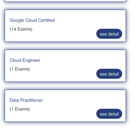
Google Cloud Certified
(14 Exams)
see detail
Cloud Engineer
(1 Exams)
see detail
Data Practitioner
(1 Exams)
see detail