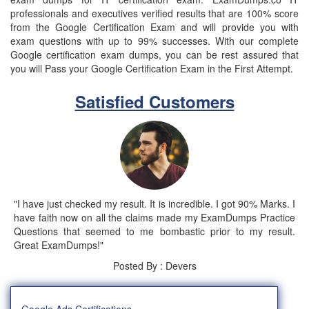
professionals and executives verified results that are 100% score
from the Google Certification Exam and will provide you with
exam questions with up to 99% successes. With our complete
Google certification exam dumps, you can be rest assured that
you will Pass your Google Certification Exam in the First Attempt.
Satisfied Customers
"I have just checked my result. It is incredible. I got 90% Marks. I
have faith now on all the claims made my ExamDumps Practice
Questions that seemed to me bombastic prior to my result.
Great ExamDumps!"
Posted By : Devers