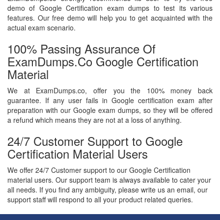
demo of Google Certification exam dumps to test its various
features. Our free demo will help you to get acquainted with the
actual exam scenario.
100% Passing Assurance Of
ExamDumps.co Google Certification
Material
We at ExamDumps.co, offer you the 100% money back
guarantee. If any user fails in Google certification exam after
preparation with our Google exam dumps, so they will be offered
a refund which means they are not at a loss of anything.
24/7 Customer Support to Google
Certification Material Users
We offer 24/7 Customer support to our Google Certification
material users. Our support team is always available to cater your
all needs. If you find any ambiguity, please write us an email, our
support staff will respond to all your product related queries.