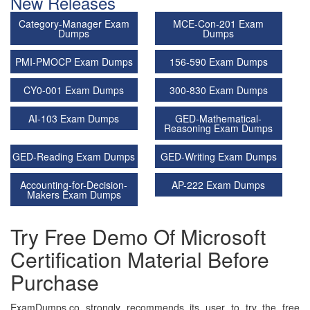
New Releases
Category-Manager Exam
MCE-Con-201 Exam
Dumps
Dumps
PMI-PMOCP Exam Dumps
156-590 Exam Dumps
CY0-001 Exam Dumps
300-830 Exam Dumps
AI-103 Exam Dumps
GED-Mathematical-
Reasoning Exam Dumps
GED-Reading Exam Dumps
GED-Writing Exam Dumps
Accounting-for-Decision-
AP-222 Exam Dumps
Makers Exam Dumps
Try Free Demo Of Microsoft
Certification Material Before
Purchase
ExamDumps.co strongly recommends its user to try the free