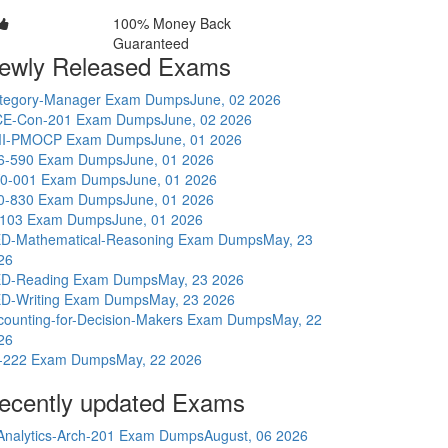
100% Money Back
Guaranteed
ewly Released Exams
tegory-Manager Exam Dumps
June, 02 2026
E-Con-201 Exam Dumps
June, 02 2026
I-PMOCP Exam Dumps
June, 01 2026
6-590 Exam Dumps
June, 01 2026
0-001 Exam Dumps
June, 01 2026
0-830 Exam Dumps
June, 01 2026
-103 Exam Dumps
June, 01 2026
D-Mathematical-Reasoning Exam Dumps
May, 23
26
D-Reading Exam Dumps
May, 23 2026
D-Writing Exam Dumps
May, 23 2026
counting-for-Decision-Makers Exam Dumps
May, 22
26
-222 Exam Dumps
May, 22 2026
ecently updated Exams
Analytics-Arch-201 Exam Dumps
August, 06 2026