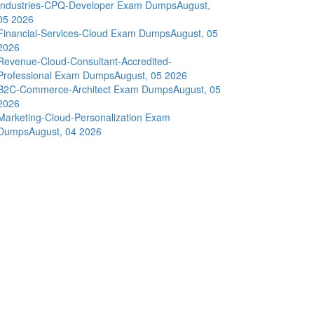
Industries-CPQ-Developer Exam Dumps
August,
05 2026
Financial-Services-Cloud Exam Dumps
August, 05
2026
Revenue-Cloud-Consultant-Accredited-
Professional Exam Dumps
August, 05 2026
B2C-Commerce-Architect Exam Dumps
August, 05
2026
Marketing-Cloud-Personalization Exam
Dumps
August, 04 2026