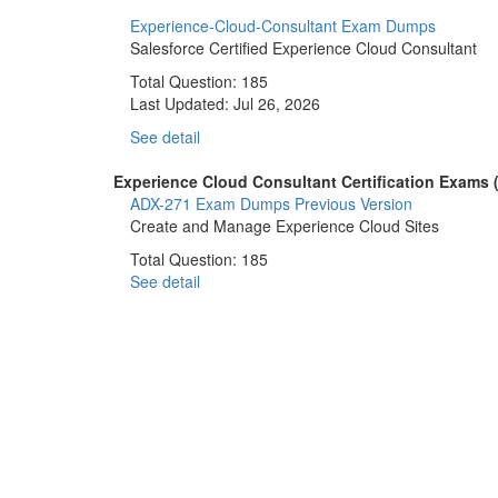
Experience-Cloud-Consultant Exam Dumps
Salesforce Certified Experience Cloud Consultant
Total Question: 185
Last Updated:
Jul 26, 2026
See detail
Experience Cloud Consultant Certification Exams (
ADX-271 Exam Dumps
Previous Version
Create and Manage Experience Cloud Sites
Total Question: 185
See detail