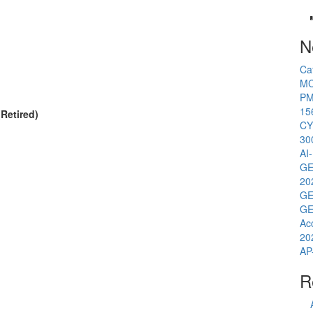
N
Ca
MC
PM
15
Retired)
CY
30
AI
GE
20
GE
GE
Ac
20
AP
R