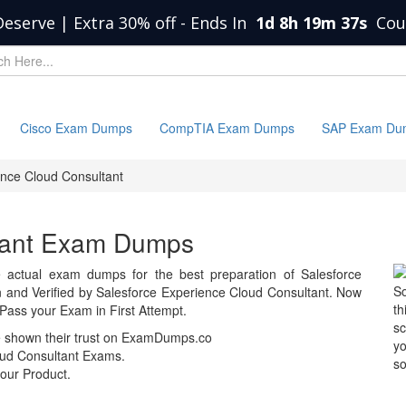
Deserve | Extra 30% off
-
Ends In
1d 8h 19m 37s
Cou
Cisco Exam Dumps
CompTIA Exam Dumps
SAP Exam Du
nce Cloud Consultant
tant Exam Dumps
actual exam dumps for the best preparation of Salesforce
So
nd Verified by Salesforce Experience Cloud Consultant. Now
th
Pass your Exam in First Attempt.
sc
e shown their trust on ExamDumps.co
yo
ud Consultant Exams.
so
our Product.