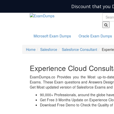
Discount that you 
Microsoft Exam Dumps
Oracle Exam Dumps
Home
Salesforce
Salesforce Consultant
Experie
Experience Cloud Consul
ExamDumps.co Provides you the Most up-to-date 
Exams. These Exam questions and Answers Design a
Get Most updated version of Salesforce Exams and 
90,000+ Professionals, around the globe hav
Get Free 3 Months Update on Experience Clo
Download Free Demo to Check the Quality of 