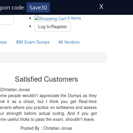
X
pon code:
Save30
0 items
Log In/Register
mps
IBM Exam Dumps
All Vendors
Satisfied Customers
me people wouldn't appreciate the Dumps as they
ink it as a cheat, but I think you get Real-time
enario where you practice on softwares and assess
ur strength before actual outing. And if you get
me useful tricks to pass the exam, shouldn't leave.
Posted By : Christian Jonas