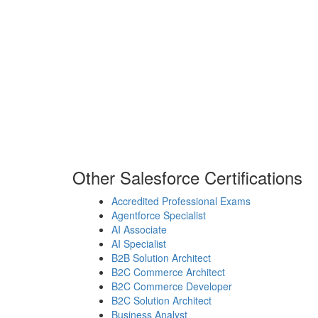
Other Salesforce Certifications
Accredited Professional Exams
Agentforce Specialist
AI Associate
AI Specialist
B2B Solution Architect
B2C Commerce Architect
B2C Commerce Developer
B2C Solution Architect
Business Analyst