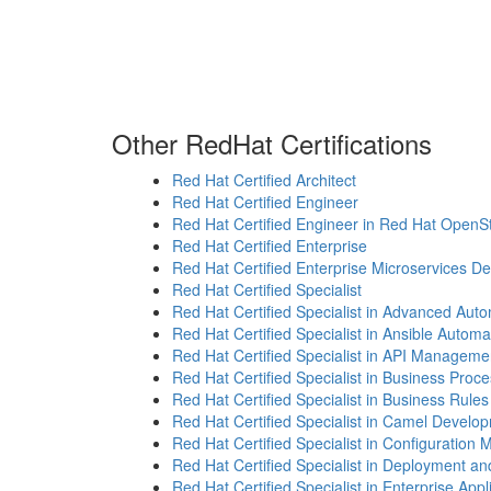
Other RedHat Certifications
Red Hat Certified Architect
Red Hat Certified Engineer
Red Hat Certified Engineer in Red Hat OpenS
Red Hat Certified Enterprise
Red Hat Certified Enterprise Microservices D
Red Hat Certified Specialist
Red Hat Certified Specialist in Advanced Auto
Red Hat Certified Specialist in Ansible Automa
Red Hat Certified Specialist in API Manageme
Red Hat Certified Specialist in Business Proc
Red Hat Certified Specialist in Business Rules
Red Hat Certified Specialist in Camel Develo
Red Hat Certified Specialist in Configuratio
Red Hat Certified Specialist in Deployment
Red Hat Certified Specialist in Enterprise Appl