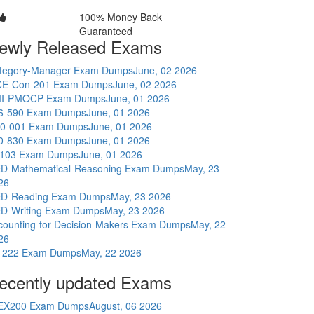
100% Money Back
Guaranteed
ewly Released Exams
tegory-Manager Exam Dumps
June, 02 2026
E-Con-201 Exam Dumps
June, 02 2026
I-PMOCP Exam Dumps
June, 01 2026
6-590 Exam Dumps
June, 01 2026
0-001 Exam Dumps
June, 01 2026
0-830 Exam Dumps
June, 01 2026
-103 Exam Dumps
June, 01 2026
D-Mathematical-Reasoning Exam Dumps
May, 23
26
D-Reading Exam Dumps
May, 23 2026
D-Writing Exam Dumps
May, 23 2026
counting-for-Decision-Makers Exam Dumps
May, 22
26
-222 Exam Dumps
May, 22 2026
ecently updated Exams
EX200 Exam Dumps
August, 06 2026