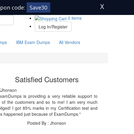
X
pon code:
Save30
0 items
Log In/Register
mps
IBM Exam Dumps
All Vendors
Satisfied Customers
xamDumps is providing a very reliable support to
l of the customers and so to me! I am very much
liged! I got 85% marks in my Certification test and
is happened just because of ExamDumps."
Posted By : Jhonson