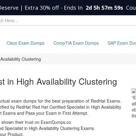
Deserve | Extra 30% off
-
Ends In
2d 5h 57m 59s
Cou
Cisco Exam Dumps
CompTIA Exam Dumps
SAP Exam Du
Availability Clustering
t in High Availability Clustering
“E
ctual exam dumps for the best preparation of RedHat Exams.
al
ed by RedHat Red Hat Certified Specialist in High Availability
ob
t Exams and Pass your Exam in First Attempt.
th
e shown their trust on ExamDumps.co
 Specialist in High Availability Clustering Exams.
our Product.