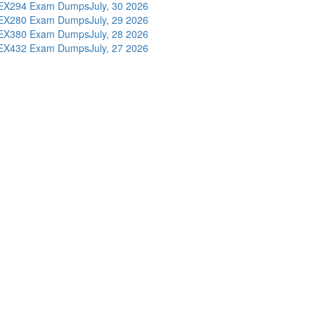
EX294 Exam Dumps
July, 30 2026
EX280 Exam Dumps
July, 29 2026
EX380 Exam Dumps
July, 28 2026
EX432 Exam Dumps
July, 27 2026