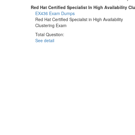
Red Hat Certified Specialist In High Availability 
EX436 Exam Dumps
Red Hat Certified Specialist in High Availability
Clustering Exam
Total Question:
See detail