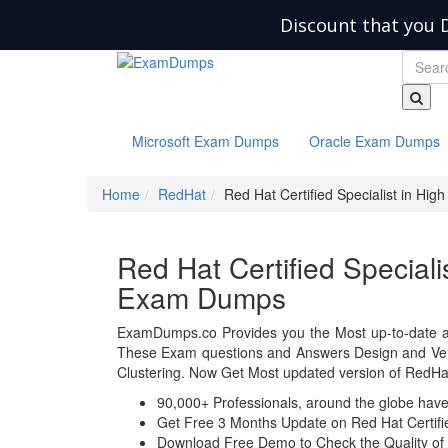
Discount that you 
Microsoft Exam Dumps
Oracle Exam Dumps
Home
RedHat
Red Hat Certified Specialist in High 
Red Hat Certified Specialis
Exam Dumps
ExamDumps.co Provides you the Most up-to-date a
These Exam questions and Answers Design and Verifi
Clustering. Now Get Most updated version of RedHa
90,000+ Professionals, around the globe hav
Get Free 3 Months Update on Red Hat Certified
Download Free Demo to Check the Quality of 