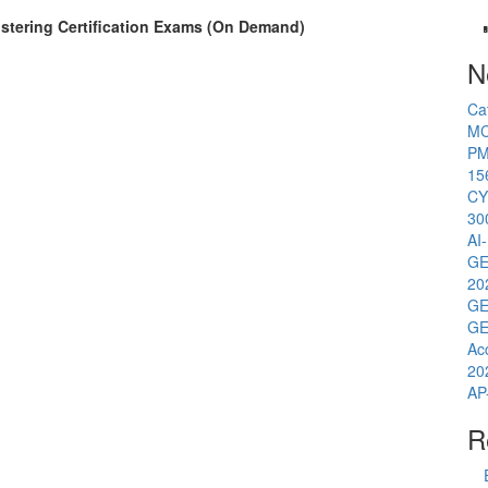
Clustering Certification Exams (On Demand)
N
Ca
MC
PM
15
CY
30
AI
GE
20
GE
GE
Ac
20
AP
R