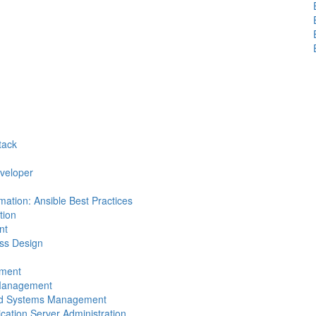
tack
eveloper
mation: Ansible Best Practices
tion
nt
ess Design
pment
n Management
 and Systems Management
ication Server Administration