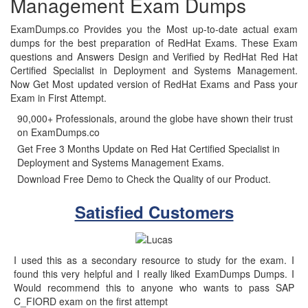
Management Exam Dumps
ExamDumps.co Provides you the Most up-to-date actual exam
dumps for the best preparation of RedHat Exams. These Exam
questions and Answers Design and Verified by RedHat Red Hat
Certified Specialist in Deployment and Systems Management.
Now Get Most updated version of RedHat Exams and Pass your
Exam in First Attempt.
90,000+ Professionals, around the globe have shown their trust
on ExamDumps.co
Get Free 3 Months Update on Red Hat Certified Specialist in
Deployment and Systems Management Exams.
Download Free Demo to Check the Quality of our Product.
Satisfied Customers
I used this as a secondary resource to study for the exam. I
found this very helpful and I really liked ExamDumps Dumps. I
Would recommend this to anyone who wants to pass SAP
C_FIORD exam on the first attempt