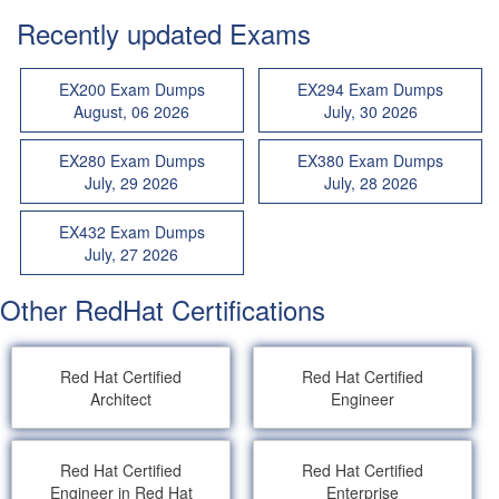
Recently updated Exams
EX200 Exam Dumps
EX294 Exam Dumps
August, 06 2026
July, 30 2026
EX280 Exam Dumps
EX380 Exam Dumps
July, 29 2026
July, 28 2026
EX432 Exam Dumps
July, 27 2026
Other RedHat Certifications
Red Hat Certified
Red Hat Certified
Architect
Engineer
Red Hat Certified
Red Hat Certified
Engineer in Red Hat
Enterprise