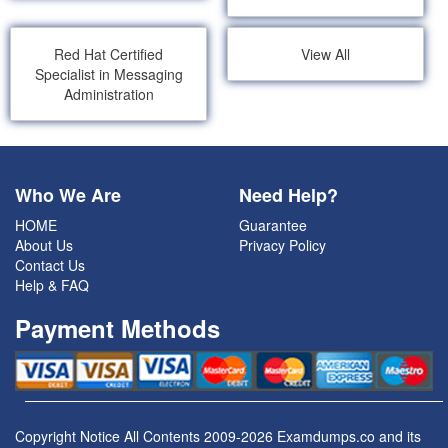
Red Hat Certified
View All
Specialist in Messaging
Administration
Who We Are
Need Help?
HOME
Guarantee
About Us
Privacy Policy
Contact Us
Help & FAQ
Payment Methods
Copyright Notice All Contents 2009-2026 Examdumps.co and its