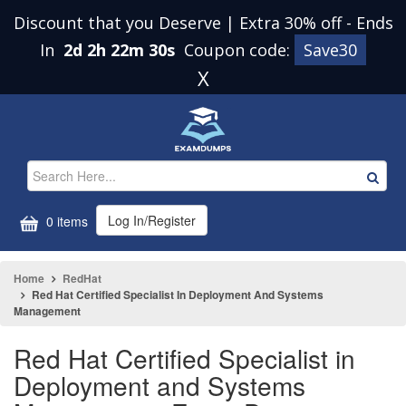
Discount that you Deserve | Extra 30% off
-
Ends
In
2d 2h 22m 29s
Coupon code:
Save30
X
Log In/Register
0 items
Home
RedHat
Red Hat Certified Specialist In Deployment And Systems
Management
Red Hat Certified Specialist in
Deployment and Systems