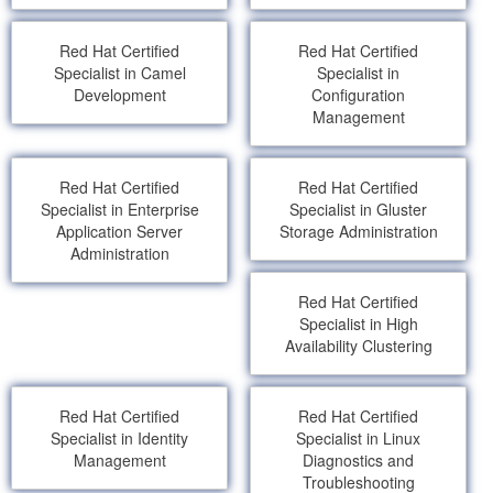
Red Hat Certified
Red Hat Certified
Specialist in Camel
Specialist in
Development
Configuration
Management
Red Hat Certified
Red Hat Certified
Specialist in Enterprise
Specialist in Gluster
Application Server
Storage Administration
Administration
Red Hat Certified
Specialist in High
Availability Clustering
Red Hat Certified
Red Hat Certified
Specialist in Identity
Specialist in Linux
Management
Diagnostics and
Troubleshooting