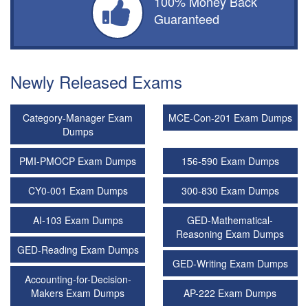
100% Money Back
Guaranteed
Newly Released Exams
Category-Manager Exam
MCE-Con-201 Exam Dumps
Dumps
PMI-PMOCP Exam Dumps
156-590 Exam Dumps
CY0-001 Exam Dumps
300-830 Exam Dumps
AI-103 Exam Dumps
GED-Mathematical-
Reasoning Exam Dumps
GED-Reading Exam Dumps
GED-Writing Exam Dumps
Accounting-for-Decision-
Makers Exam Dumps
AP-222 Exam Dumps