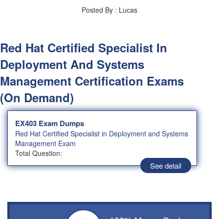
Posted By : Lucas
Red Hat Certified Specialist In
Deployment And Systems
Management Certification Exams
(On Demand)
EX403 Exam Dumps
Red Hat Certified Specialist in Deployment and Systems
Management Exam
Total Question:
See detail