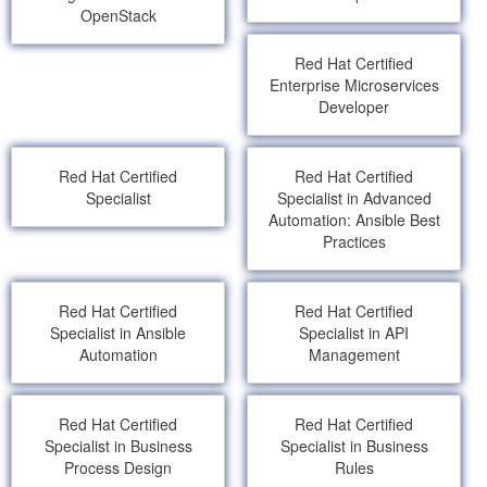
OpenStack
Red Hat Certified
Enterprise Microservices
Developer
Red Hat Certified
Red Hat Certified
Specialist
Specialist in Advanced
Automation: Ansible Best
Practices
Red Hat Certified
Red Hat Certified
Specialist in Ansible
Specialist in API
Automation
Management
Red Hat Certified
Red Hat Certified
Specialist in Business
Specialist in Business
Process Design
Rules