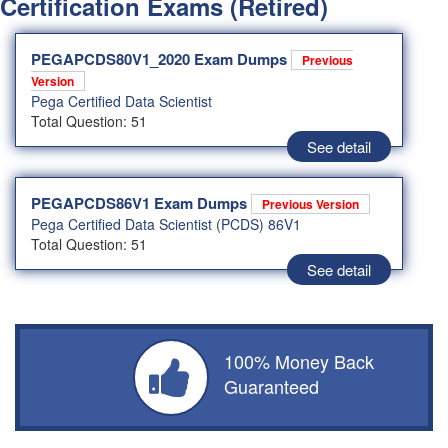
Certification Exams (Retired)
PEGAPCDS80V1_2020 Exam Dumps
Previous
Version
Pega Certified Data Scientist
Total Question: 51
See detail
PEGAPCDS86V1 Exam Dumps
Previous Version
Pega Certified Data Scientist (PCDS) 86V1
Total Question: 51
See detail
100% Money Back
Guaranteed