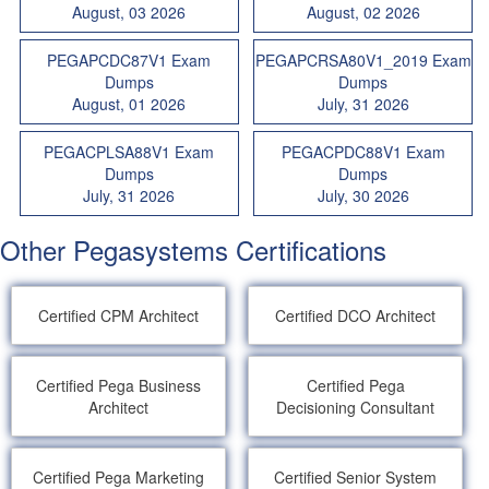
August, 03 2026
August, 02 2026
PEGAPCDC87V1 Exam
PEGAPCRSA80V1_2019 Exam
Dumps
Dumps
August, 01 2026
July, 31 2026
PEGACPLSA88V1 Exam
PEGACPDC88V1 Exam
Dumps
Dumps
July, 31 2026
July, 30 2026
Other Pegasystems Certifications
Certified CPM Architect
Certified DCO Architect
Certified Pega Business
Certified Pega
Architect
Decisioning Consultant
Certified Pega Marketing
Certified Senior System