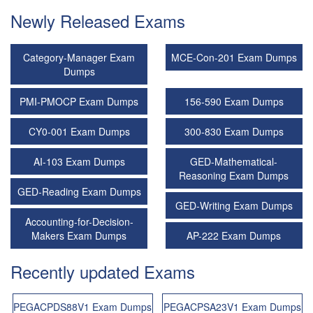
Newly Released Exams
Category-Manager Exam
MCE-Con-201 Exam Dumps
Dumps
PMI-PMOCP Exam Dumps
156-590 Exam Dumps
CY0-001 Exam Dumps
300-830 Exam Dumps
AI-103 Exam Dumps
GED-Mathematical-
Reasoning Exam Dumps
GED-Reading Exam Dumps
GED-Writing Exam Dumps
Accounting-for-Decision-
Makers Exam Dumps
AP-222 Exam Dumps
Recently updated Exams
PEGACPDS88V1 Exam Dumps
PEGACPSA23V1 Exam Dumps