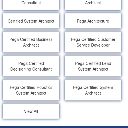
Consultant
Architect
Certified System Architect
Pega Architecture
Pega Certified Business
Pega Certified Customer
Architect
Service Developer
Pega Certified
Pega Certified Lead
Decisioning Consultant
System Architect
Pega Certified Robotics
Pega Certified System
System Architect
Architect
View All