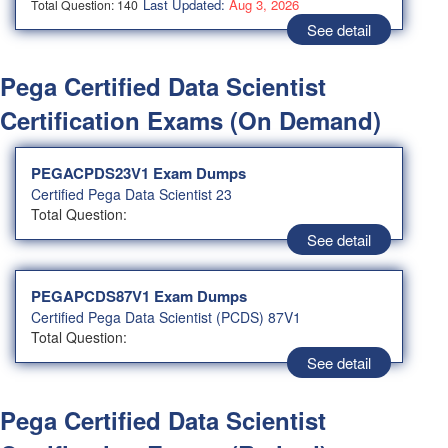
Last Updated:
Aug 3, 2026
Total Question: 140
See detail
Pega Certified Data Scientist
Certification Exams (On Demand)
PEGACPDS23V1 Exam Dumps
Certified Pega Data Scientist 23
Total Question:
See detail
PEGAPCDS87V1 Exam Dumps
Certified Pega Data Scientist (PCDS) 87V1
Total Question:
See detail
Pega Certified Data Scientist