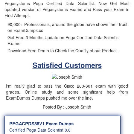
Pegasystems Pega Certified Data Scientist. Now Get Most
updated version of Pegasystems Exams and Pass your Exam in
First Attempt.
90,000+ Professionals, around the globe have shown their trust
on ExamDumps.co
Get Free 3 Months Update on Pega Certified Data Scientist
Exams.
Download Free Demo to Check the Quality of our Product.
Satisfied Customers
I'm really glad to pass the Cisco 200-601 exam with good
grades, Online study and some significant help from
ExamDumps Dumps pushed me over the line.
Posted By : Joseph Smith
PEGACPDS88V1 Exam Dumps
Certified Pega Data Scientist 8.8