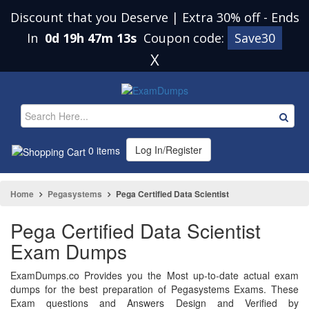
Discount that you Deserve | Extra 30% off
-
Ends
In
0d 19h 47m 12s
Coupon code:
Save30
X
Log In/Register
0 items
Home
Pegasystems
Pega Certified Data Scientist
Pega Certified Data Scientist
Exam Dumps
ExamDumps.co Provides you the Most up-to-date actual exam
dumps for the best preparation of Pegasystems Exams. These
Exam questions and Answers Design and Verified by