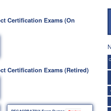
ct Certification Exams (On
N
C
ct Certification Exams (Retired)