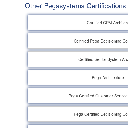
Other Pegasystems Certifications
Certified CPM Architec
Certified Pega Decisioning Co
Certified Senior System Arc
Pega Architecture
Pega Certified Customer Servic
Pega Certified Decisioning Co