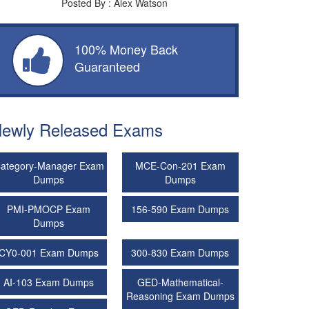
Posted By : Alex Watson
100% Money Back
Guaranteed
ewly Released Exams
ategory-Manager Exam
MCE-Con-201 Exam
Dumps
Dumps
PMI-PMOCP Exam
156-590 Exam Dumps
Dumps
CY0-001 Exam Dumps
300-830 Exam Dumps
AI-103 Exam Dumps
GED-Mathematical-
Reasoning Exam Dumps