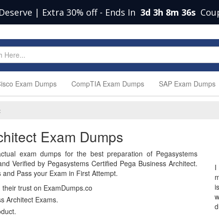
Deserve | Extra 30% off
-
Ends In
3d 3h 8m 35s
Cou
isco Exam Dumps
CompTIA Exam Dumps
SAP Exam Dumps
t
rchitect Exam Dumps
ctual exam dumps for the best preparation of Pegasystems
 Verified by Pegasystems Certified Pega Business Architect.
I
and Pass your Exam in First Attempt.
m
i
n their trust on ExamDumps.co
w
s Architect Exams.
d
duct.