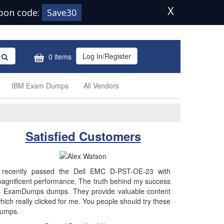
X
pon code:
Save30
Log In/Register
0 items
IBM Exam Dumps
All Vendors
Satisfied Customers
 recently passed the Dell EMC D-PST-OE-23 with
agnificent performance, The truth behind my success
s ExamDumps dumps. They provide valuable content
hich really clicked for me. You people should try these
umps.