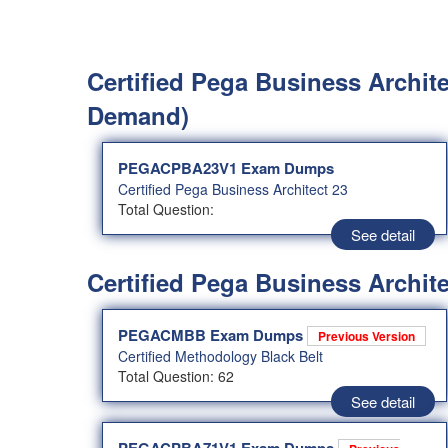
Certified Pega Business Archite
Demand)
PEGACPBA23V1 Exam Dumps
Certified Pega Business Architect 23
Total Question:
See detail
Certified Pega Business Archite
PEGACMBB Exam Dumps
Previous Version
Certified Methodology Black Belt
Total Question: 62
See detail