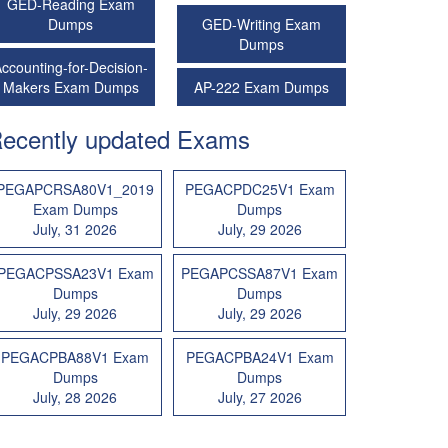
GED-Reading Exam
Dumps
GED-Writing Exam
Dumps
ccounting-for-Decision-
Makers Exam Dumps
AP-222 Exam Dumps
ecently updated Exams
PEGAPCRSA80V1_2019
PEGACPDC25V1 Exam
Exam Dumps
Dumps
July, 31 2026
July, 29 2026
PEGACPSSA23V1 Exam
PEGAPCSSA87V1 Exam
Dumps
Dumps
July, 29 2026
July, 29 2026
PEGACPBA88V1 Exam
PEGACPBA24V1 Exam
Dumps
Dumps
July, 28 2026
July, 27 2026