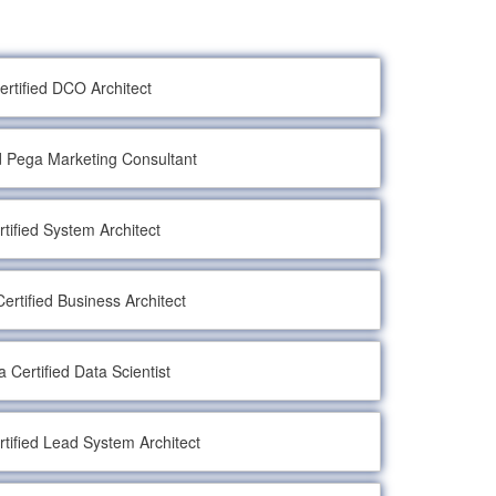
ertified DCO Architect
ed Pega Marketing Consultant
rtified System Architect
ertified Business Architect
 Certified Data Scientist
tified Lead System Architect