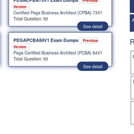
PEGACPBA73V1 Exam Dumps
Previous
Version
Certified Pega Business Architect (CPBA) 73V1
Total Question: 50
A
See detail
R
PEGAPCBA84V1 Exam Dumps
Previous
Version
Pega Certified Business Architect (PCBA) 84V1
Total Question: 50
See detail