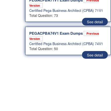
PEGACPBA71V1 Exam Dumps
Previous
Version
Certified Pega Business Architect (CPBA) 71V1
Total Question: 73
See detail
PEGACPBA74V1 Exam Dumps
Previous
Version
Certified Pega Business Architect (CPBA) 74V1
Total Question: 50
See detail