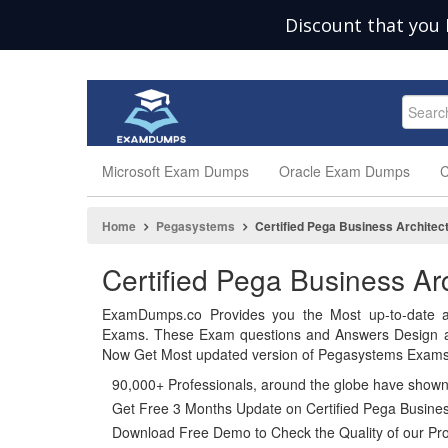
Discount that you 
Microsoft Exam Dumps
Oracle Exam Dumps
C
Home
Pegasystems
Certified Pega Business Architec
Certified Pega Business A
ExamDumps.co Provides you the Most up-to-date a
Exams. These Exam questions and Answers Design and
Now Get Most updated version of Pegasystems Exams 
90,000+ Professionals, around the globe have show
Get Free 3 Months Update on Certified Pega Busines
Download Free Demo to Check the Quality of our Pro