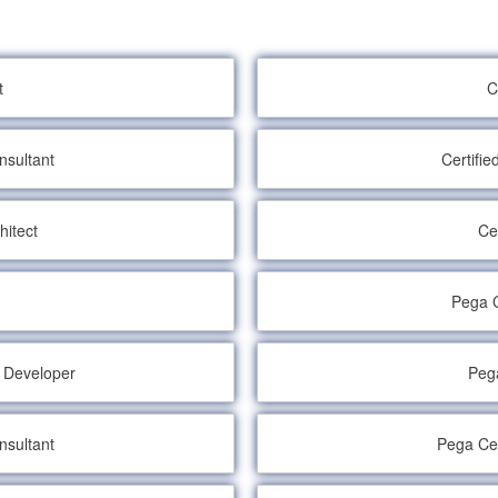
t
C
nsultant
Certifi
hitect
Ce
Pega C
e Developer
Pega
nsultant
Pega Cer