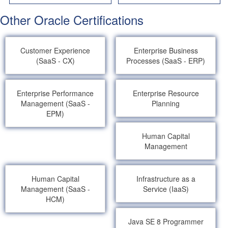
Other Oracle Certifications
Customer Experience
Enterprise Business
(SaaS - CX)
Processes (SaaS - ERP)
Enterprise Performance
Enterprise Resource
Management (SaaS -
Planning
EPM)
Human Capital
Management
Human Capital
Infrastructure as a
Management (SaaS -
Service (IaaS)
HCM)
Java SE 8 Programmer