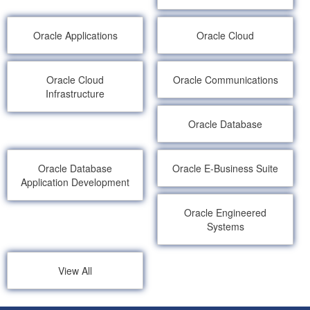
Oracle Applications
Oracle Cloud
Oracle Cloud
Oracle Communications
Infrastructure
Oracle Database
Oracle Database
Oracle E-Business Suite
Application Development
Oracle Engineered
Systems
View All