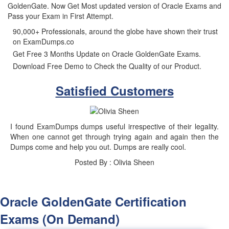
GoldenGate. Now Get Most updated version of Oracle Exams and
Pass your Exam in First Attempt.
90,000+ Professionals, around the globe have shown their trust
on ExamDumps.co
Get Free 3 Months Update on Oracle GoldenGate Exams.
Download Free Demo to Check the Quality of our Product.
Satisfied Customers
I found ExamDumps dumps useful irrespective of their legality.
When one cannot get through trying again and again then the
Dumps come and help you out. Dumps are really cool.
Posted By : Olivia Sheen
Oracle GoldenGate Certification
Exams (On Demand)