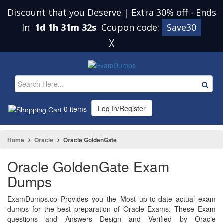
Discount that you Deserve | Extra 30% off
-
Ends
In
1d 1h 31m 32s
Coupon code:
Save30
X
Log In/Register
0 items
Home
Oracle
Oracle GoldenGate
Oracle GoldenGate Exam
Dumps
ExamDumps.co Provides you the Most up-to-date actual exam
dumps for the best preparation of Oracle Exams. These Exam
questions and Answers Design and Verified by Oracle