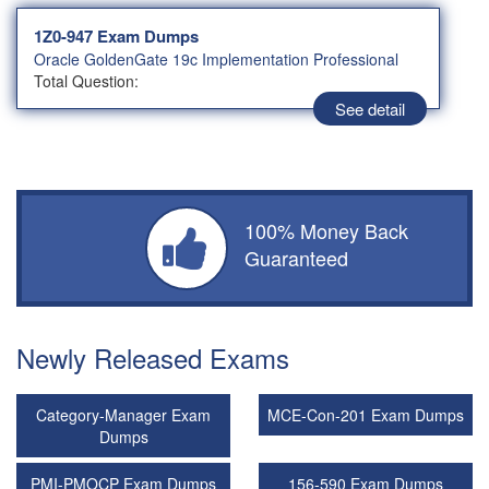
1Z0-947 Exam Dumps
Oracle GoldenGate 19c Implementation Professional
Total Question:
See detail
100% Money Back
Guaranteed
Newly Released Exams
Category-Manager Exam
MCE-Con-201 Exam Dumps
Dumps
PMI-PMOCP Exam Dumps
156-590 Exam Dumps