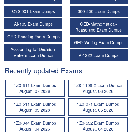
CY0-001 Exam Dumps
300-830 Exam Dumps
AI-103 Exam Dumps
GED-Mathematical-
Reasoning Exam Dumps
GED-Reading Exam Dumps
GED-Writing Exam Dumps
Accounting-for-Decision-
Makers Exam Dumps
AP-222 Exam Dumps
Recently updated Exams
1Z0-811 Exam Dumps
1Z0-1106-2 Exam Dumps
August, 07 2026
August, 06 2026
1Z0-511 Exam Dumps
1Z0-071 Exam Dumps
August, 05 2026
August, 05 2026
1Z0-344 Exam Dumps
1Z0-532 Exam Dumps
August, 04 2026
August, 04 2026