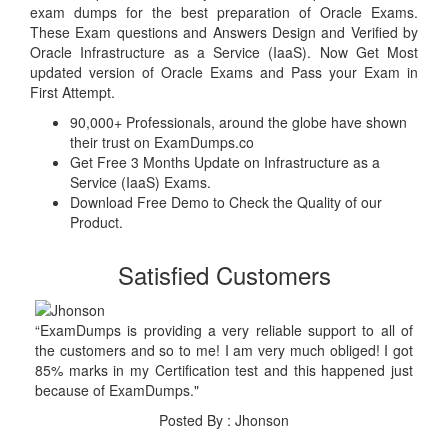
exam dumps for the best preparation of Oracle Exams.
These Exam questions and Answers Design and Verified by
Oracle Infrastructure as a Service (IaaS). Now Get Most
updated version of Oracle Exams and Pass your Exam in
First Attempt.
90,000+ Professionals, around the globe have shown
their trust on ExamDumps.co
Get Free 3 Months Update on Infrastructure as a
Service (IaaS) Exams.
Download Free Demo to Check the Quality of our
Product.
Satisfied Customers
“ExamDumps is providing a very reliable support to all of
the customers and so to me! I am very much obliged! I got
85% marks in my Certification test and this happened just
because of ExamDumps."
Posted By : Jhonson