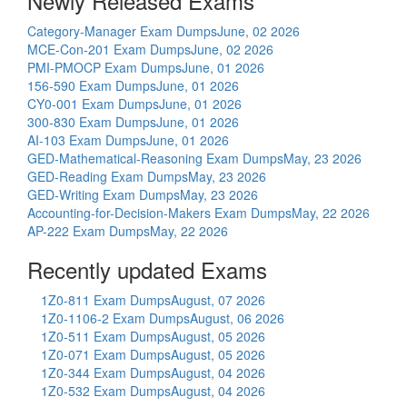
Newly Released Exams
Category-Manager Exam Dumps
June, 02 2026
MCE-Con-201 Exam Dumps
June, 02 2026
PMI-PMOCP Exam Dumps
June, 01 2026
156-590 Exam Dumps
June, 01 2026
CY0-001 Exam Dumps
June, 01 2026
300-830 Exam Dumps
June, 01 2026
AI-103 Exam Dumps
June, 01 2026
GED-Mathematical-Reasoning Exam Dumps
May, 23 2026
GED-Reading Exam Dumps
May, 23 2026
GED-Writing Exam Dumps
May, 23 2026
Accounting-for-Decision-Makers Exam Dumps
May, 22 2026
AP-222 Exam Dumps
May, 22 2026
Recently updated Exams
1Z0-811 Exam Dumps
August, 07 2026
1Z0-1106-2 Exam Dumps
August, 06 2026
1Z0-511 Exam Dumps
August, 05 2026
1Z0-071 Exam Dumps
August, 05 2026
1Z0-344 Exam Dumps
August, 04 2026
1Z0-532 Exam Dumps
August, 04 2026