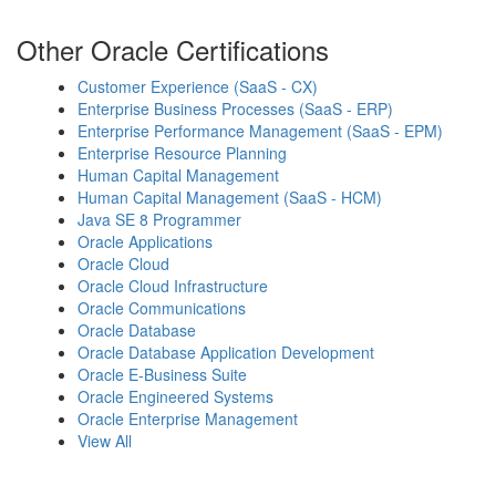
Other Oracle Certifications
Customer Experience (SaaS - CX)
Enterprise Business Processes (SaaS - ERP)
Enterprise Performance Management (SaaS - EPM)
Enterprise Resource Planning
Human Capital Management
Human Capital Management (SaaS - HCM)
Java SE 8 Programmer
Oracle Applications
Oracle Cloud
Oracle Cloud Infrastructure
Oracle Communications
Oracle Database
Oracle Database Application Development
Oracle E-Business Suite
Oracle Engineered Systems
Oracle Enterprise Management
View All