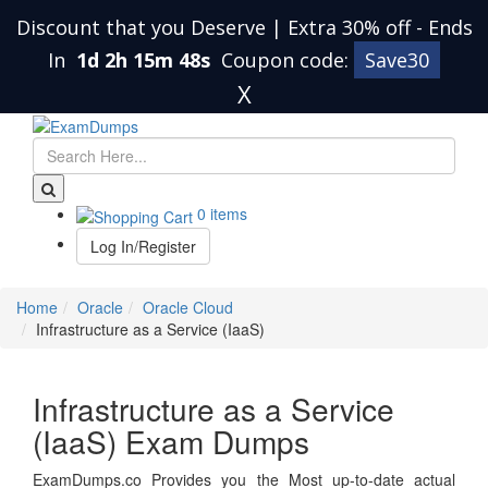
Discount that you Deserve | Extra 30% off
-
Ends
In
1d 2h 15m 48s
Coupon code:
Save30
X
0 items
Log In/Register
Home
Oracle
Oracle Cloud
Infrastructure as a Service (IaaS)
Infrastructure as a Service
(IaaS) Exam Dumps
ExamDumps.co Provides you the Most up-to-date actual