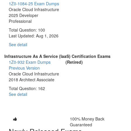
1Z0-1084-25 Exam Dumps
Oracle Cloud Infrastructure
2025 Developer
Professional
Total Question: 100
Last Updated:
Aug 1, 2026
See detail
Infrastructure As A Service (IaaS) Certification Exams
1Z0-932 Exam Dumps
(Retired)
Previous Version
Oracle Cloud Infrastructure
2018 Architect Associate
Total Question: 162
See detail
100% Money Back
Guaranteed