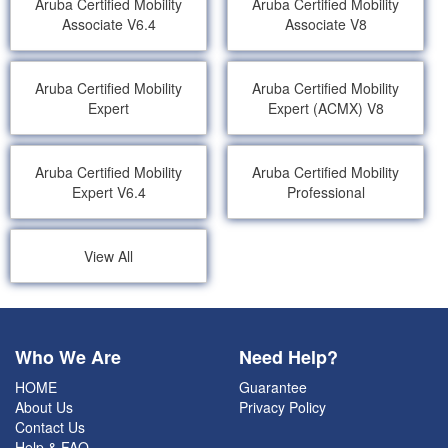
Aruba Certified Mobility
Aruba Certified Mobility
Associate V6.4
Associate V8
Aruba Certified Mobility
Aruba Certified Mobility
Expert
Expert (ACMX) V8
Aruba Certified Mobility
Aruba Certified Mobility
Expert V6.4
Professional
View All
Who We Are
Need Help?
HOME
Guarantee
About Us
Privacy Policy
Contact Us
Help & FAQ