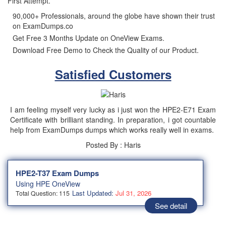
First Attempt.
90,000+ Professionals, around the globe have shown their trust
on ExamDumps.co
Get Free 3 Months Update on OneView Exams.
Download Free Demo to Check the Quality of our Product.
Satisfied Customers
I am feeling myself very lucky as i just won the HPE2-E71 Exam
Certificate with brilliant standing. In preparation, i got countable
help from ExamDumps dumps which works really well in exams.
Posted By : Haris
HPE2-T37 Exam Dumps
Using HPE OneView
Last Updated:
Jul 31, 2026
Total Question: 115
See detail