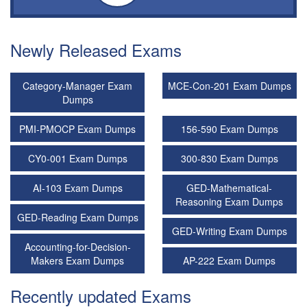
Newly Released Exams
Category-Manager Exam
MCE-Con-201 Exam Dumps
Dumps
PMI-PMOCP Exam Dumps
156-590 Exam Dumps
CY0-001 Exam Dumps
300-830 Exam Dumps
AI-103 Exam Dumps
GED-Mathematical-
Reasoning Exam Dumps
GED-Reading Exam Dumps
GED-Writing Exam Dumps
Accounting-for-Decision-
Makers Exam Dumps
AP-222 Exam Dumps
Recently updated Exams