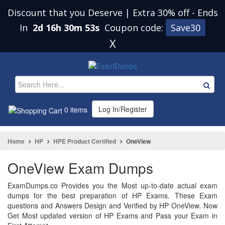
Discount that you Deserve | Extra 30% off
-
Ends
In
2d 16h 30m 53s
Coupon code:
Save30
X
Log In/Register
0 items
Home
HP
HPE Product Certified
OneView
OneView Exam Dumps
ExamDumps.co Provides you the Most up-to-date actual exam
dumps for the best preparation of HP Exams. These Exam
questions and Answers Design and Verified by HP OneView. Now
Get Most updated version of HP Exams and Pass your Exam in