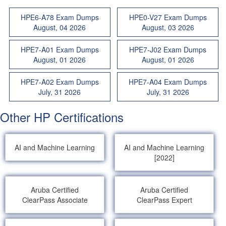
HPE6-A78 Exam Dumps
HPE0-V27 Exam Dumps
August, 04 2026
August, 03 2026
HPE7-A01 Exam Dumps
HPE7-J02 Exam Dumps
August, 01 2026
August, 01 2026
HPE7-A02 Exam Dumps
HPE7-A04 Exam Dumps
July, 31 2026
July, 31 2026
Other HP Certifications
AI and Machine Learning
AI and Machine Learning
[2022]
Aruba Certified
Aruba Certified
ClearPass Associate
ClearPass Expert