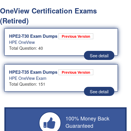
OneView Certification Exams
(Retired)
HPE2-T30 Exam Dumps
Previous Version
HPE OneView
Total Question: 40
See detail
HPE2-T35 Exam Dumps
Previous Version
HPE OneView Exam
Total Question: 151
See detail
100% Money Back
Guaranteed