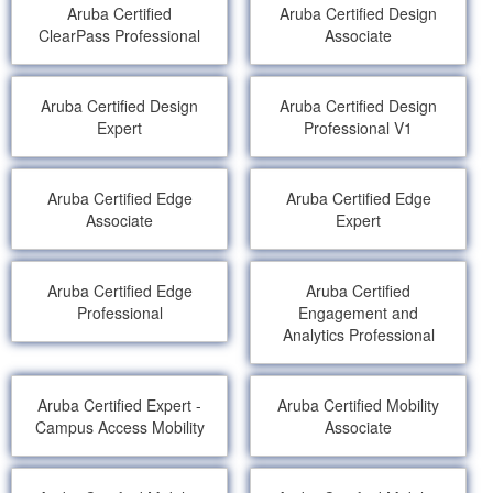
Aruba Certified
Aruba Certified Design
ClearPass Professional
Associate
Aruba Certified Design
Aruba Certified Design
Expert
Professional V1
Aruba Certified Edge
Aruba Certified Edge
Associate
Expert
Aruba Certified Edge
Aruba Certified
Professional
Engagement and
Analytics Professional
Aruba Certified Expert -
Aruba Certified Mobility
Campus Access Mobility
Associate